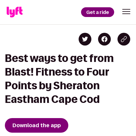
Get a ride
Best ways to get from
Blast! Fitness to Four
Points by Sheraton
Eastham Cape Cod
Download the app