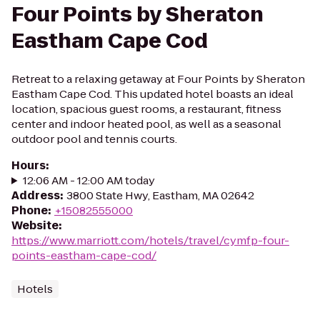
Four Points by Sheraton
Eastham Cape Cod
Retreat to a relaxing getaway at Four Points by Sheraton
Eastham Cape Cod. This updated hotel boasts an ideal
location, spacious guest rooms, a restaurant, fitness
center and indoor heated pool, as well as a seasonal
outdoor pool and tennis courts.
Hours
:
12:06 AM - 12:00 AM today
Address
:
3800 State Hwy, Eastham, MA 02642
Phone
:
+15082555000
Website
:
https://www.marriott.com/hotels/travel/cymfp-four-
points-eastham-cape-cod/
Hotels