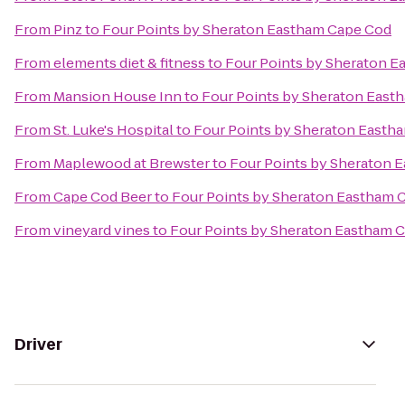
From
Pinz
to
Four Points by Sheraton Eastham Cape Cod
From
elements diet & fitness
to
Four Points by Sheraton 
From
Mansion House Inn
to
Four Points by Sheraton East
From
St. Luke's Hospital
to
Four Points by Sheraton Easth
From
Maplewood at Brewster
to
Four Points by Sheraton 
From
Cape Cod Beer
to
Four Points by Sheraton Eastham 
From
vineyard vines
to
Four Points by Sheraton Eastham 
Driver