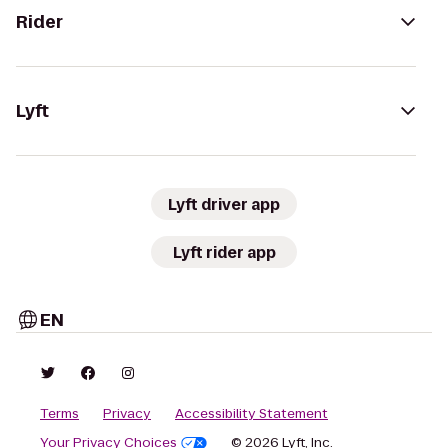
Rider
Lyft
Lyft driver app
Lyft rider app
EN
Terms
Privacy
Accessibility Statement
Your Privacy Choices
© 2026 Lyft, Inc.