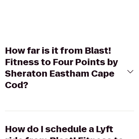
How far is it from Blast!
Fitness to Four Points by
Sheraton Eastham Cape
Cod?
How do I schedule a Lyft