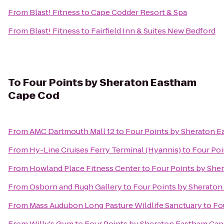
From
Blast! Fitness
to
Cape Codder Resort & Spa
From
Blast! Fitness
to
Fairfield Inn & Suites New Bedford
To
Four Points by Sheraton Eastham
Cape Cod
From
AMC Dartmouth Mall 12
to
Four Points by Sheraton 
From
Hy-Line Cruises Ferry Terminal (Hyannis)
to
Four Poi
From
Howland Place Fitness Center
to
Four Points by She
From
Osborn and Rugh Gallery
to
Four Points by Sherato
From
Mass Audubon Long Pasture Wildlife Sanctuary
to
Fo
From
Willy's Gym
to
Four Points by Sheraton Eastham Ca