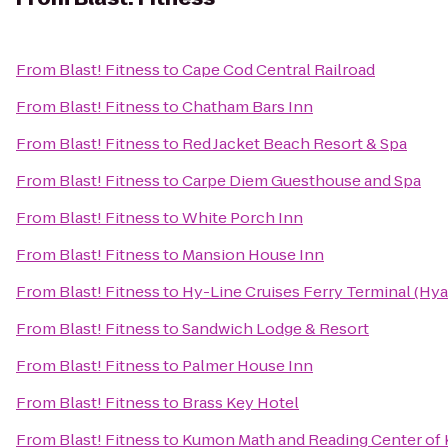
From
Blast! Fitness
to
Cape Cod Central Railroad
From
Blast! Fitness
to
Chatham Bars Inn
From
Blast! Fitness
to
Red Jacket Beach Resort & Spa
From
Blast! Fitness
to
Carpe Diem Guesthouse and Spa
From
Blast! Fitness
to
White Porch Inn
From
Blast! Fitness
to
Mansion House Inn
From
Blast! Fitness
to
Hy-Line Cruises Ferry Terminal (Hya
From
Blast! Fitness
to
Sandwich Lodge & Resort
From
Blast! Fitness
to
Palmer House Inn
From
Blast! Fitness
to
Brass Key Hotel
From
Blast! Fitness
to
Kumon Math and Reading Center of 