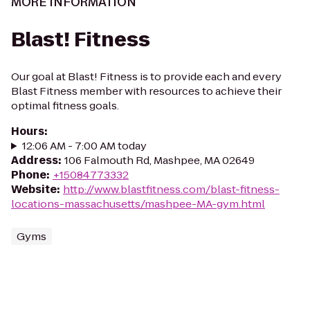
MORE INFORMATION
Blast! Fitness
Our goal at Blast! Fitness is to provide each and every
Blast Fitness member with resources to achieve their
optimal fitness goals.
Hours
:
12:06 AM - 7:00 AM today
Address
:
106 Falmouth Rd, Mashpee, MA 02649
Phone
:
+15084773332
Website
:
http://www.blastfitness.com/blast-fitness-
locations-massachusetts/mashpee-MA-gym.html
Gyms