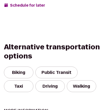
Schedule for later
Alternative transportation
options
Biking
Public Transit
Taxi
Driving
Walking