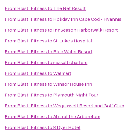
From
Blast! Fitness
to
The Net Result
From
Blast! Fitness
to
Holiday Inn Cape Cod - Hyannis
From
Blast! Fitness
to
InnSeason Harborwalk Resort
From
Blast! Fitness
to
St. Luke's Hospital
From
Blast! Fitness
to
Blue Water Resort
From
Blast! Fitness
to
seasalt charters
From
Blast! Fitness
to
Walmart
From
Blast! Fitness
to
Winsor House Inn
From
Blast! Fitness
to
Plymouth Night Tour
From
Blast! Fitness
to
Wequassett Resort and Golf Club
From
Blast! Fitness
to
Atria at the Arboretum
From
Blast! Fitness
to
8 Dyer Hotel