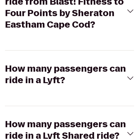
ride from Blast! Fitness to
Four Points by Sheraton
Eastham Cape Cod?
How many passengers can
ride in a Lyft?
How many passengers can
ride in a Lyft Shared ride?