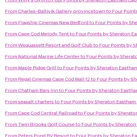
From
Charles-Baltivik Gallery provincetown
to
Four Point
From
Flagship Cinemas New Bedford
to
Four Points by Sh
From
Cape Cod Melody Tent
to
Four Points by Sheraton E
From
Wequassett Resort and Golf Club
to
Four Points by 
From
National Marine Life Center
to
Four Points by Shera
From
Maple Ridge Grill
to
Four Points by Sheraton Eastha
From
Regal Cinemas Cape Cod Mall 12
to
Four Points by S
From
Chatham Bars Inn
to
Four Points by Sheraton Easth
From
seasalt charters
to
Four Points by Sheraton Eastham
From
Cape Cod Central Railroad
to
Four Points by Sherat
From
Twin Brooks Golf Course
to
Four Points by Sherato
From
Peters Pond RV Resort
to
Four Points by Sheraton E