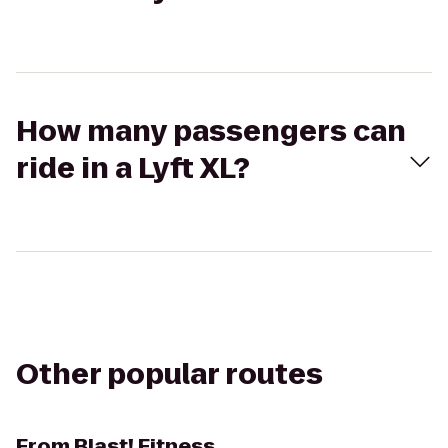
How many passengers can
ride in a Lyft XL?
Other popular routes
From
Blast! Fitness