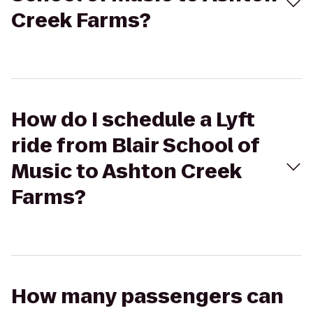
Creek Farms?
How do I schedule a Lyft
ride from Blair School of
Music to Ashton Creek
Farms?
How many passengers can