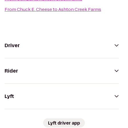
From
Chuck E. Cheese
to
Ashton Creek Farms
Driver
Rider
Lyft
Lyft driver app