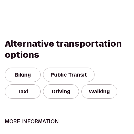
Alternative transportation
options
Biking
Public Transit
Taxi
Driving
Walking
MORE INFORMATION