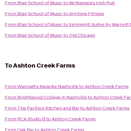
From
Blair School of Music
to
McNamara's Irish Pub
From
Blair School of Music
to
Anytime Fitness
From
Blair School of Music
to
SpringHill Suites by Marriott
From
Blair School of Music
to
Old Chicago
To
Ashton Creek Farms
From
WannaB's Karaoke Nashville
to
Ashton Creek Farms
From
Brightwood College in Nashville
to
Ashton Creek Fa
From
The Pavilion Kitchen and Bar
to
Ashton Creek Farms
From
RCA Studio B
to
Ashton Creek Farms
From
Oak Bar
to
Ashton Creek Farms