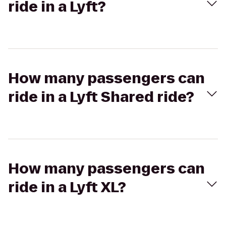
ride in a Lyft?
How many passengers can
ride in a Lyft Shared ride?
How many passengers can
ride in a Lyft XL?