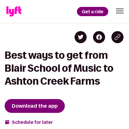
Get a ride
Best ways to get from
Blair School of Music to
Ashton Creek Farms
Download the app
Schedule for later