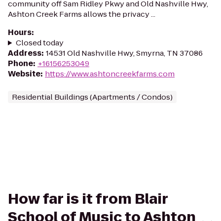
community off Sam Ridley Pkwy and Old Nashville Hwy,
Ashton Creek Farms allows the privacy ...
Hours
:
Closed today
Address
:
14531 Old Nashville Hwy, Smyrna, TN 37086
Phone
:
+16156253049
Website
:
https://www.ashtoncreekfarms.com
Residential Buildings (Apartments / Condos)
How far is it from Blair
School of Music to Ashton