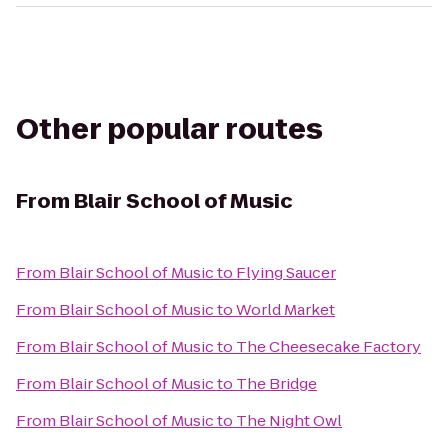
Other popular routes
From
Blair School of Music
From
Blair School of Music
to
Flying Saucer
From
Blair School of Music
to
World Market
From
Blair School of Music
to
The Cheesecake Factory
From
Blair School of Music
to
The Bridge
From
Blair School of Music
to
The Night Owl