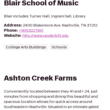
Blair School of Music
Blair includes Turner Hall, Ingram hall, Library
Address
:
2400 Blakemore Ave, Nashville, TN 37212
Phone
:
+16153227651
Website
:
http://www.vanderbilt.edu
College Arts Buildings
Schools
Ashton Creek Farms
Conveniently located between Hwy 41 and I-24, just
minutes from shopping and dining this beautiful and
spacious location allows for quick access around
Southeastern Nashville. Situated in an intimate gated