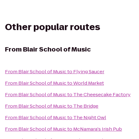
Other popular routes
From
Blair School of Music
From
Blair School of Music
to
Flying Saucer
From
Blair School of Music
to
World Market
From
Blair School of Music
to
The Cheesecake Factory
From
Blair School of Music
to
The Bridge
From
Blair School of Music
to
The Night Owl
From
Blair School of Music
to
McNamara's Irish Pub