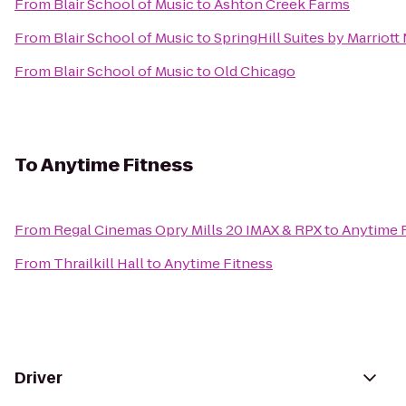
From
Blair School of Music
to
Ashton Creek Farms
From
Blair School of Music
to
SpringHill Suites by Marriott
From
Blair School of Music
to
Old Chicago
To
Anytime Fitness
From
Regal Cinemas Opry Mills 20 IMAX & RPX
to
Anytime 
From
Thrailkill Hall
to
Anytime Fitness
Driver