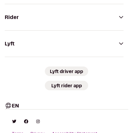
Rider
Lyft
Lyft driver app
Lyft rider app
EN