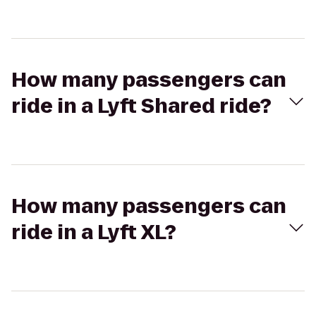
How many passengers can
ride in a Lyft Shared ride?
How many passengers can
ride in a Lyft XL?