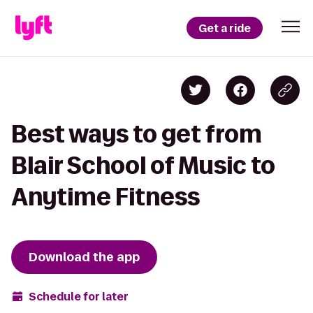
Get a ride
Best ways to get from
Blair School of Music to
Anytime Fitness
Download the app
Schedule for later