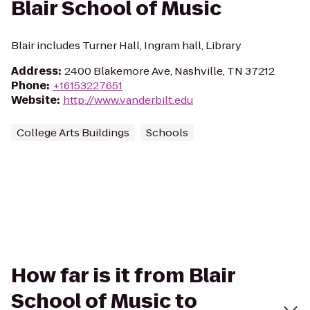
Blair School of Music
Blair includes Turner Hall, Ingram hall, Library
Address
:
2400 Blakemore Ave, Nashville, TN 37212
Phone
:
+16153227651
Website
:
http://www.vanderbilt.edu
College Arts Buildings
Schools
How far is it from Blair
School of Music to