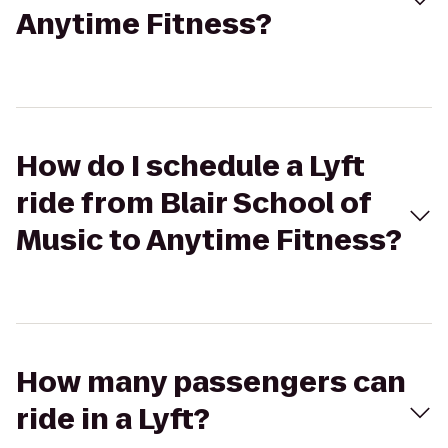
Anytime Fitness?
How do I schedule a Lyft
ride from Blair School of
Music to Anytime Fitness?
How many passengers can
ride in a Lyft?