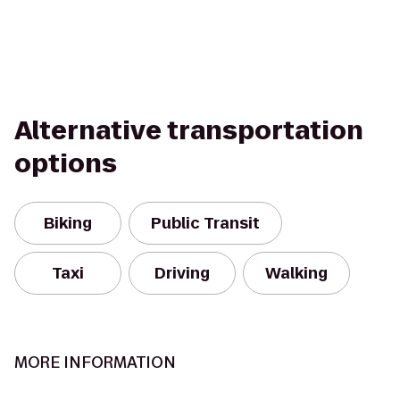
Alternative transportation
options
Biking
Public Transit
Taxi
Driving
Walking
MORE INFORMATION