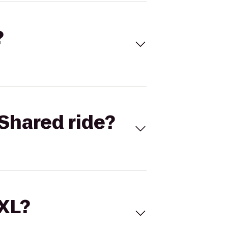
?
Shared ride?
 XL?