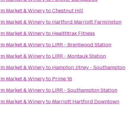
rm Market & Winery
to
Chestnut Hill
rm Market & Winery
to
Hartford Marriott Farmington
rm Market & Winery
to
Healthtrax Fitness
rm Market & Winery
to
LIRR - Brentwood Station
rm Market & Winery
to
LIRR - Montauk Station
rm Market & Winery
to
Hampton Jitney - Southampton
rm Market & Winery
to
Prime 16
rm Market & Winery
to
LIRR - Southampton Station
rm Market & Winery
to
Marriott Hartford Downtown