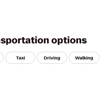
nsportation options
Taxi
Driving
Walking