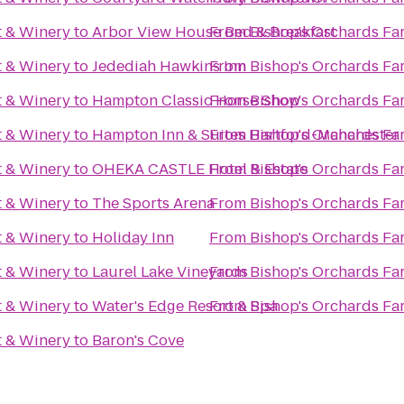
t & Winery
to
Arbor View House Bed & Breakfast
From
Bishop's Orchards Fa
t & Winery
to
Jedediah Hawkins Inn
From
Bishop's Orchards Fa
t & Winery
to
Hampton Classic Horse Show
From
Bishop's Orchards Fa
t & Winery
to
Hampton Inn & Suites Hartford-Manchester
From
Bishop's Orchards Fa
t & Winery
to
OHEKA CASTLE Hotel & Estate
From
Bishop's Orchards Fa
t & Winery
to
The Sports Arena
From
Bishop's Orchards Fa
t & Winery
to
Holiday Inn
From
Bishop's Orchards Fa
t & Winery
to
Laurel Lake Vineyards
From
Bishop's Orchards Fa
t & Winery
to
Water's Edge Resort & Spa
From
Bishop's Orchards Fa
t & Winery
to
Baron's Cove