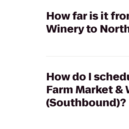
How far is it f
Winery to Nort
How do I schedu
Farm Market & 
(Southbound)?