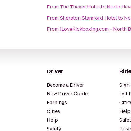
From
The Thayer Hotel
to
North Hav
From
Sheraton Stamford Hotel
to
No
From
iLoveKickboxing.c
Driver
Ride
Become a Driver
Sign 
New Driver Guide
Lyft 
Earnings
Citie
Cities
Help
Help
Safe
Safety
Busin