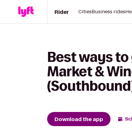
Rider
Cities
Business rides
He
Best ways to
Market & Win
(Southbound
Download the app
Sc