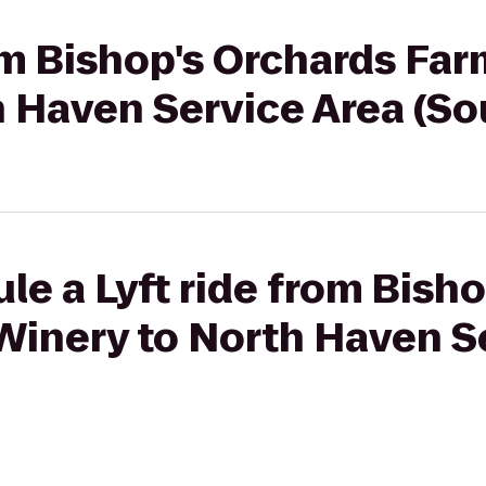
rom Bishop's Orchards Fa
h Haven Service Area (S
le a Lyft ride from Bish
Winery to North Haven S