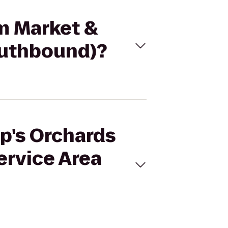
rm Market &
outhbound)?
op's Orchards
ervice Area