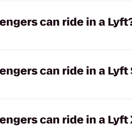
gers can ride in a Lyft
gers can ride in a Lyft 
gers can ride in a Lyft