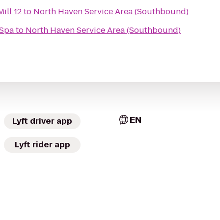
ill 12
to
North Haven Service Area (Southbound)
 Spa
to
North Haven Service Area (Southbound)
EN
Lyft driver app
Lyft rider app