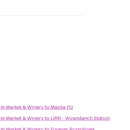
rm Market & Winery
to
Mazda 112
rm Market & Winery
to
LIRR - Wyandanch Station
rm Market & Winery
to
Forever Bungalows