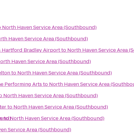
o
North Haven Service Area (Southbound)
rth Haven Service Area (Southbound)
s Hartford Bradley Airport
to
North Haven Service Area (
orth Haven Service Area (Southbound)
elton
to
North Haven Service Area (Southbound)
he Performing Arts
to
North Haven Service Area (Southbo
o
North Haven Service Area (Southbound)
ter
to
North Haven Service Area (Southbound)
ound)
s
to
North Haven Service Area (Southbound)
en Service Area (Southbound)