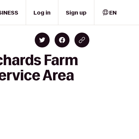
SINESS
Log in
Sign up
EN
rchards Farm
ervice Area