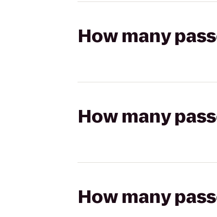
How many passen
How many passen
How many passen