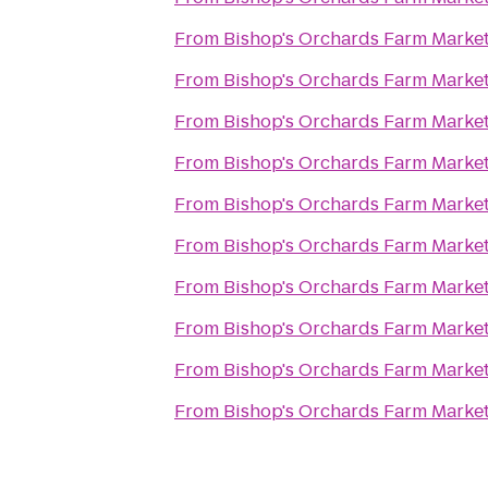
From
Bishop's Orchards Farm Marke
From
Bishop's Orchards Farm Marke
From
Bishop's Orchards Farm Marke
From
Bishop's Orchards Farm Marke
From
Bishop's Orchards Farm Marke
From
Bishop's Orchards Farm Marke
From
Bishop's Orchards Farm Marke
From
Bishop's Orchards Farm Marke
From
Bishop's Orchards Farm Marke
From
Bishop's Orchards Farm Marke