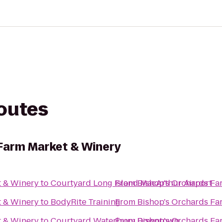
routes
Farm Market & Winery
t & Winery
to
Courtyard Long Island MacArthur Airport
From
Bishop's Orchards Fa
t & Winery
to
BodyRite Training
From
Bishop's Orchards Fa
t & Winery
to
Courtyard Waterbury Downtown
From
Bishop's Orchards Fa