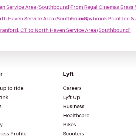
en Service Area (Southbound)
From
Regal Cinemas Brass M
rth Haven Service Area (Southbound)
From
Saybrook Point Inn &
om - North Branford, CT
to
North Haven Service Area (Southbound)
r
Lyft
up to ride
Careers
Pink
Lyft Up
s
Business
Healthcare
ty
Bikes
ess Profile
Scooters