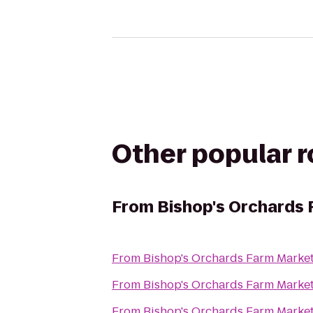
Other popular 
From
Bishop's Orchards 
From
Bishop's Orchards Farm Marke
From
Bishop's Orchards Farm Marke
From
Bishop's Orchards Farm Marke