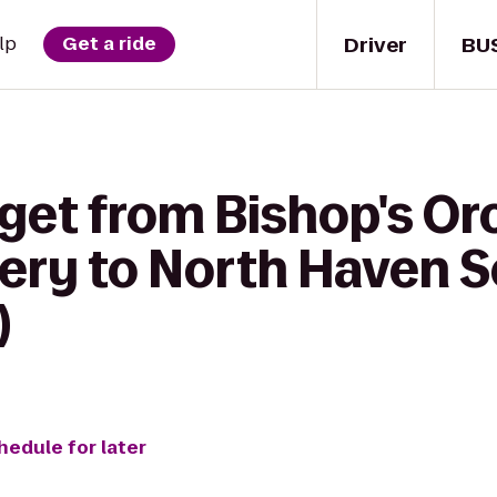
Driver
BU
lp
Get a ride
 get from Bishop's O
ery to North Haven S
)
hedule for later