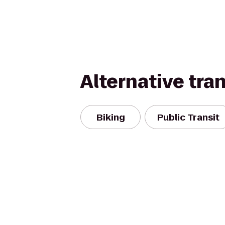
Alternative tra
Biking
Public Transit