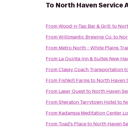
To
North Haven Service 
From
Wood-n-Tap Bar & Grill
to
Nort
From
Willimantic Brewing Co.
to
Nor
From
Metro North - White Plains Tra
From
La Quinta Inn & Suites New Ha
From
Classy Coach Transportation
t
From
Fishkill Farms
to
North Haven 
From
Laser Quest
to
North Haven Se
From
Sheraton Tarrytown Hotel
to
N
From
Kadampa Meditation Center Lo
From
Toad's Place
to
North Haven Se