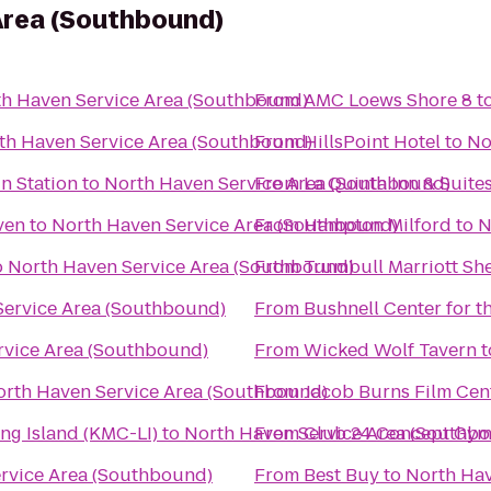
Area (Southbound)
h Haven Service Area (Southbound)
From
AMC Loews Shore 8
t
th Haven Service Area (Southbound)
From
HillsPoint Hotel
to
No
in Station
to
North Haven Service Area (Southbound)
From
La Quinta Inn & Suite
ven
to
North Haven Service Area (Southbound)
From
Hampton Milford
to
N
o
North Haven Service Area (Southbound)
From
Trumbull Marriott Sh
Service Area (Southbound)
From
Bushnell Center for t
rvice Area (Southbound)
From
Wicked Wolf Tavern
t
orth Haven Service Area (Southbound)
From
Jacob Burns Film Cen
ng Island (KMC-LI)
to
North Haven Service Area (Southb
From
Club 24 Concept Gym
rvice Area (Southbound)
From
Best Buy
to
North Hav