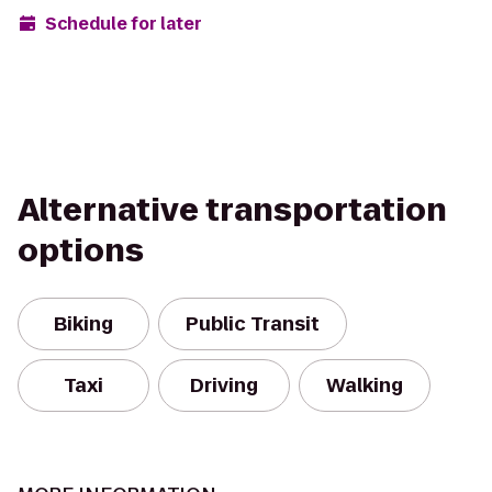
Schedule for later
Alternative transportation
options
Biking
Public Transit
Taxi
Driving
Walking