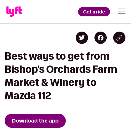
Get a ride
Best ways to get from
Bishop's Orchards Farm
Market & Winery to
Mazda 112
Download the app