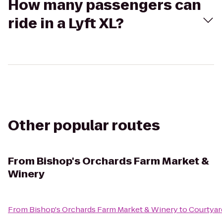
How many passengers can
ride in a Lyft XL?
Other popular routes
From
Bishop's Orchards Farm Market &
Winery
From
Bishop's Orchards Farm Market & Winery
to
Courtyar