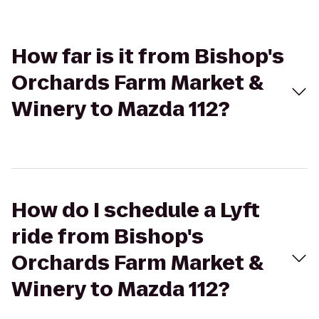
How far is it from Bishop's
Orchards Farm Market &
Winery to Mazda 112?
How do I schedule a Lyft
ride from Bishop's
Orchards Farm Market &
Winery to Mazda 112?