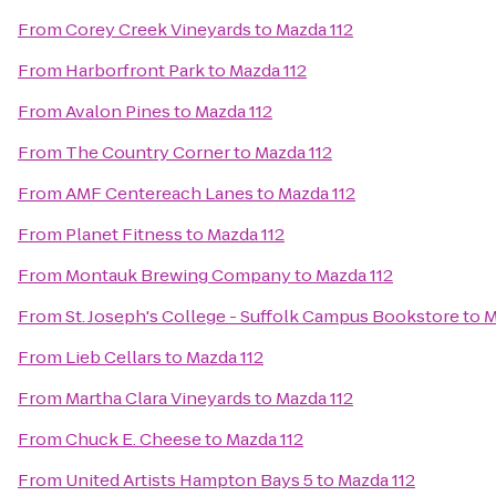
From
Corey Creek Vineyards
to
Mazda 112
From
Harborfront Park
to
Mazda 112
From
Avalon Pines
to
Mazda 112
From
The Country Corner
to
Mazda 112
From
AMF Centereach Lanes
to
Mazda 112
From
Planet Fitness
to
Mazda 112
From
Montauk Brewing Company
to
Mazda 112
From
St. Joseph's College - Suffolk Campus Bookstore
to
M
From
Lieb Cellars
to
Mazda 112
From
Martha Clara Vineyards
to
Mazda 112
From
Chuck E. Cheese
to
Mazda 112
From
United Artists Hampton Bays 5
to
Mazda 112