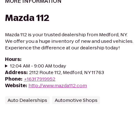
MORE INFORMATION
Mazda 112
Mazda 112 is your trusted dealership from Medford, NY.
We offer you a huge inventory of new and used vehicles.
Experience the difference at our dealership today!
Hours
:
12:04 AM - 9:00 AM today
Address
:
2112 Route 112, Medford, NY 11763
Phone
:
+16317919952
Website
:
http://www.mazda112.com
Auto Dealerships
Automotive Shops