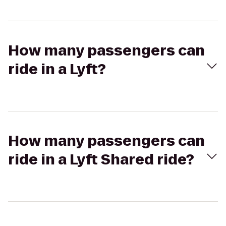
How many passengers can
ride in a Lyft?
How many passengers can
ride in a Lyft Shared ride?