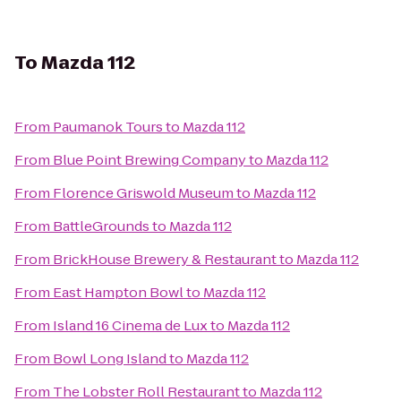
To
Mazda 112
From
Paumanok Tours
to
Mazda 112
From
Blue Point Brewing Company
to
Mazda 112
From
Florence Griswold Museum
to
Mazda 112
From
BattleGrounds
to
Mazda 112
From
BrickHouse Brewery & Restaurant
to
Mazda 112
From
East Hampton Bowl
to
Mazda 112
From
Island 16 Cinema de Lux
to
Mazda 112
From
Bowl Long Island
to
Mazda 112
From
The Lobster Roll Restaurant
to
Mazda 112