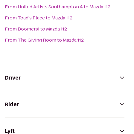
From
United Artists Southampton 4
to
Mazda 112
From
Toad's Place
to
Mazda 112
From
Boomers!
to
Mazda 112
From
The Giving Room
to
Mazda 112
Driver
Rider
Lyft