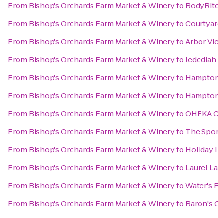
From
Bishop's Orchards Farm Market & Winery
to
BodyRite
From
Bishop's Orchards Farm Market & Winery
to
Courtya
From
Bishop's Orchards Farm Market & Winery
to
Arbor Vi
From
Bishop's Orchards Farm Market & Winery
to
Jedediah
From
Bishop's Orchards Farm Market & Winery
to
Hampton
From
Bishop's Orchards Farm Market & Winery
to
Hampton 
From
Bishop's Orchards Farm Market & Winery
to
OHEKA CA
From
Bishop's Orchards Farm Market & Winery
to
The Spor
From
Bishop's Orchards Farm Market & Winery
to
Holiday 
From
Bishop's Orchards Farm Market & Winery
to
Laurel L
From
Bishop's Orchards Farm Market & Winery
to
Water's 
From
Bishop's Orchards Farm Market & Winery
to
Baron's 