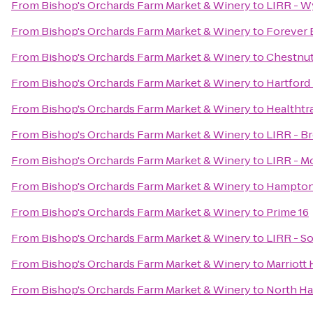
From
Bishop's Orchards Farm Market & Winery
to
LIRR - W
From
Bishop's Orchards Farm Market & Winery
to
Forever
From
Bishop's Orchards Farm Market & Winery
to
Chestnut
From
Bishop's Orchards Farm Market & Winery
to
Hartford
From
Bishop's Orchards Farm Market & Winery
to
Healthtr
From
Bishop's Orchards Farm Market & Winery
to
LIRR - B
From
Bishop's Orchards Farm Market & Winery
to
LIRR - M
From
Bishop's Orchards Farm Market & Winery
to
Hampton 
From
Bishop's Orchards Farm Market & Winery
to
Prime 16
From
Bishop's Orchards Farm Market & Winery
to
LIRR - S
From
Bishop's Orchards Farm Market & Winery
to
Marriott
From
Bishop's Orchards Farm Market & Winery
to
North Ha