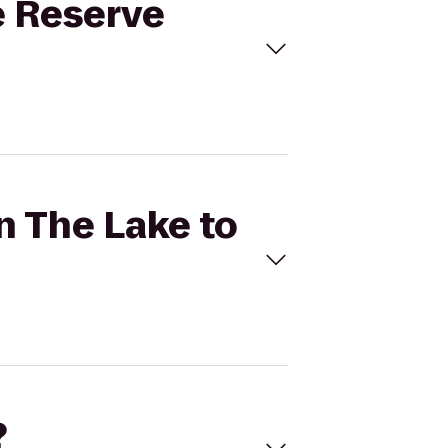
e Reserve
n The Lake to
?