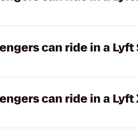
gers can ride in a Lyft 
gers can ride in a Lyft