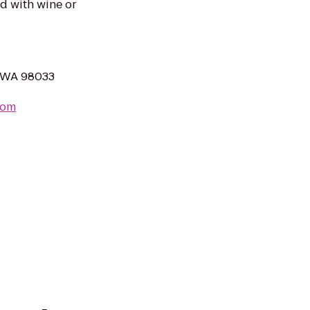
d with wine or
, WA 98033
com