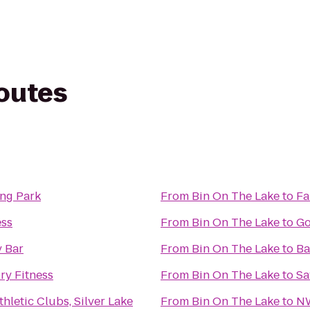
routes
ing Park
From
Bin On The Lake
to
Fa
ess
From
Bin On The Lake
to
Go
 Bar
From
Bin On The Lake
to
Ba
ry Fitness
From
Bin On The Lake
to
Sa
hletic Clubs, Silver Lake
From
Bin On The Lake
to
NW