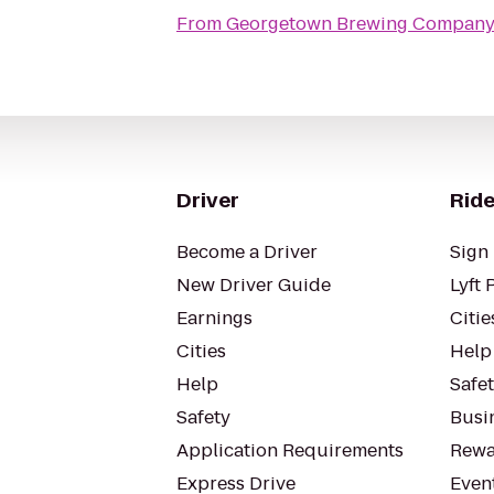
From
Georgetown Brewing Compan
Driver
Ride
Become a Driver
Sign 
New Driver Guide
Lyft 
Earnings
Citie
Cities
Help
Help
Safe
Safety
Busin
Application Requirements
Rewa
Express Drive
Even