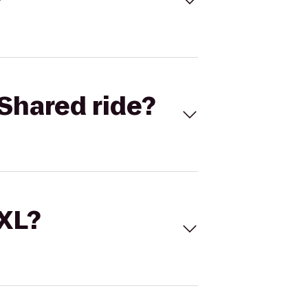
Shared ride?
 XL?