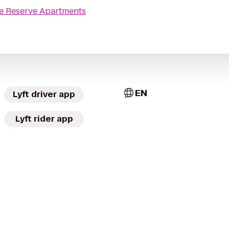
e Reserve Apartments
EN
Lyft driver app
Lyft rider app