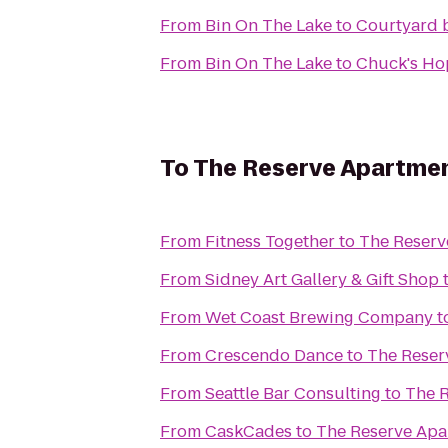
From
Bin On The Lake
to
Courtyard 
From
Bin On The Lake
to
Chuck's Ho
To
The Reserve Apartme
From
Fitness Together
to
The Reserv
From
Sidney Art Gallery & Gift Shop
From
Wet Coast Brewing Company
t
From
Crescendo Dance
to
The Reser
From
Seattle Bar Consulting
to
The 
From
CaskCades
to
The Reserve Apa