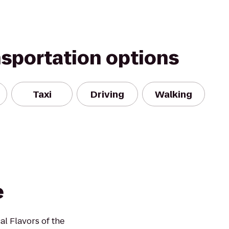
nsportation options
Taxi
Driving
Walking
e
al Flavors of the