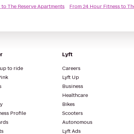
y
to
The Reserve Apartments
From
24 Hour Fitness
to
Th
r
Lyft
up to ride
Careers
Pink
Lyft Up
s
Business
Healthcare
ty
Bikes
ess Profile
Scooters
rds
Autonomous
ts
Lyft Ads