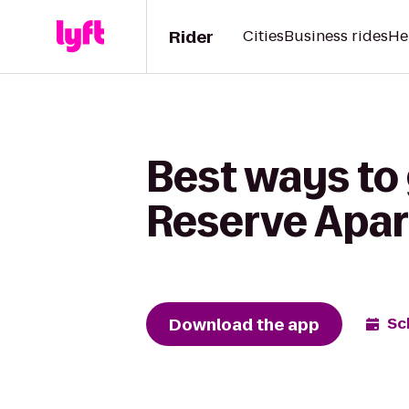
Rider
Cities
Business rides
He
Best ways to 
Reserve Apa
Download the app
Sc