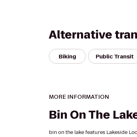
Alternative tra
Biking
Public Transit
MORE INFORMATION
Bin On The Lak
bin on the lake features Lakeside Loc