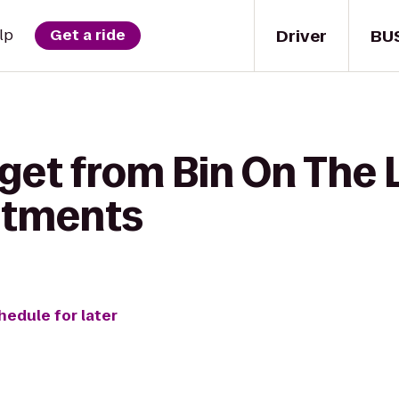
Driver
BU
lp
Get a ride
get from Bin On The 
rtments
hedule for later