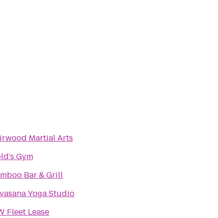
irwood Martial Arts
ld's Gym
mboo Bar & Grill
vasana Yoga Studio
 Fleet Lease