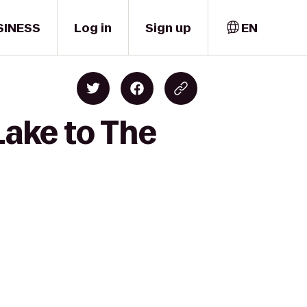
SINESS
Log in
Sign up
EN
Lake to The