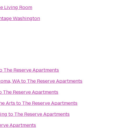
e Living Room
ntage Washington
o
The Reserve Apartments
acoma, WA
to
The Reserve Apartments
o
The Reserve Apartments
he Arts
to
The Reserve Apartments
ding
to
The Reserve Apartments
erve Apartments