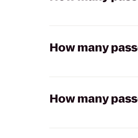
How many passen
How many passen