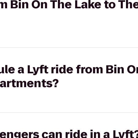
rom Bin On The Lake to Th
le a Lyft ride from Bin O
partments?
gers can ride in a Lyft