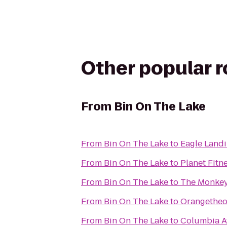
Other popular 
From
Bin On The Lake
From
Bin On The Lake
to
Eagle Land
From
Bin On The Lake
to
Planet Fitn
From
Bin On The Lake
to
The Monkey
From
Bin On The Lake
to
Orangetheo
From
Bin On The Lake
to
Columbia At