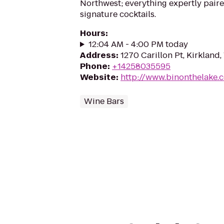
Northwest; everything expertly paire
signature cocktails.
Hours
:
12:04 AM - 4:00 PM today
Address
:
1270 Carillon Pt, Kirkland
Phone
:
+14258035595
Website
:
http://www.binonthelake.
Wine Bars