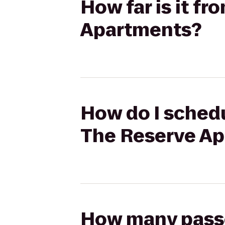
How far is it f
Apartments?
How do I schedu
The Reserve A
How many passen