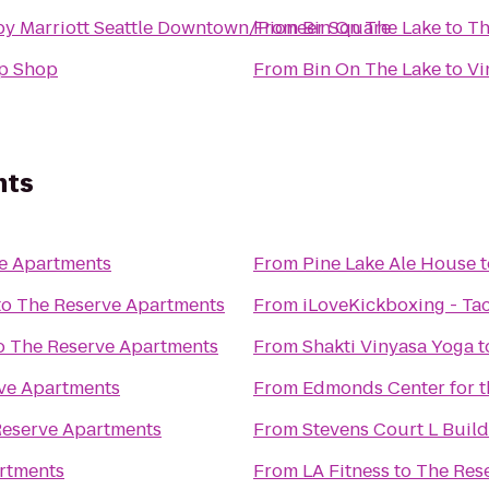
by Marriott Seattle Downtown/Pioneer Square
From
Bin On The Lake
to
Th
p Shop
From
Bin On The Lake
to
Vi
nts
e Apartments
From
Pine Lake Ale House
t
to
The Reserve Apartments
From
iLoveKickboxing - T
o
The Reserve Apartments
From
Shakti Vinyasa Yoga
t
ve Apartments
From
Edmonds Center for t
Reserve Apartments
From
Stevens Court L Buil
rtments
From
LA Fitness
to
The Res