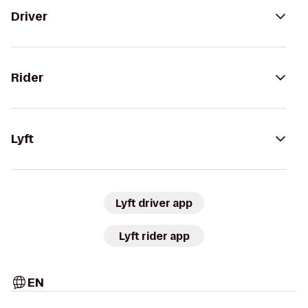
Driver
Rider
Lyft
Lyft driver app
Lyft rider app
EN