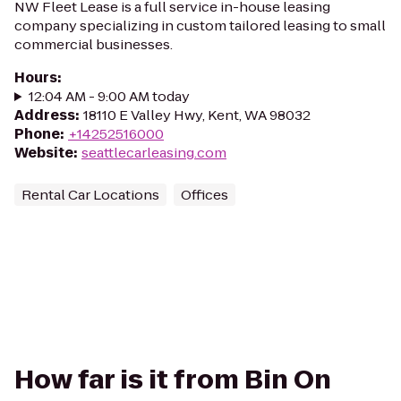
NW Fleet Lease is a full service in-house leasing
company specializing in custom tailored leasing to small
commercial businesses.
Hours
:
12:04 AM - 9:00 AM today
Address
:
18110 E Valley Hwy, Kent, WA 98032
Phone
:
+14252516000
Website
:
seattlecarleasing.com
Rental Car Locations
Offices
How far is it from Bin On