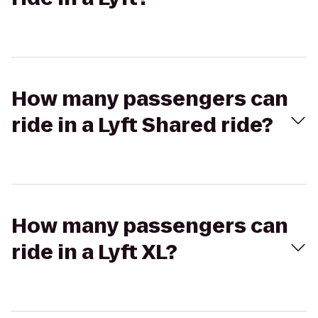
How many passengers can
ride in a Lyft Shared ride?
How many passengers can
ride in a Lyft XL?