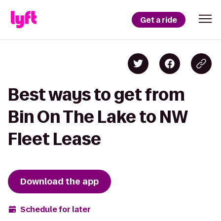
Get a ride
Best ways to get from
Bin On The Lake to NW
Fleet Lease
Download the app
Schedule for later