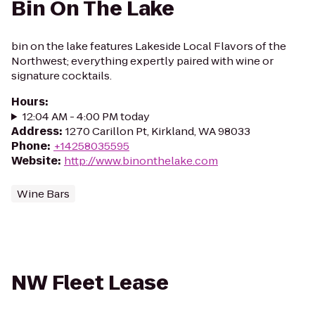
Bin On The Lake
bin on the lake features Lakeside Local Flavors of the
Northwest; everything expertly paired with wine or
signature cocktails.
Hours
:
12:04 AM - 4:00 PM today
Address
:
1270 Carillon Pt, Kirkland, WA 98033
Phone
:
+14258035595
Website
:
http://www.binonthelake.com
Wine Bars
NW Fleet Lease