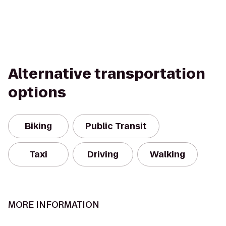
Alternative transportation
options
Biking
Public Transit
Taxi
Driving
Walking
MORE INFORMATION