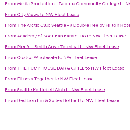
From
Media Production - Tacoma Community College
to
N
From
City Views
to
NW Fleet Lease
From
The Arctic Club Seattle - a DoubleTree by Hilton Hot
From
Academy of Koei-Kan Karate-Do
to
NW Fleet Lease
From
Pier 91 - Smith Cove Terminal
to
NW Fleet Lease
From
Costco Wholesale
to
NW Fleet Lease
From
THE PUMPHOUSE BAR & GRILL
to
NW Fleet Lease
From
Fitness Together
to
NW Fleet Lease
From
Seattle Kettlebell Club
to
NW Fleet Lease
From
Red Lion Inn & Suites Bothell
to
NW Fleet Lease