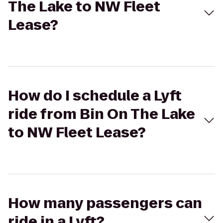
The Lake to NW Fleet
Lease?
How do I schedule a Lyft
ride from Bin On The Lake
to NW Fleet Lease?
How many passengers can
ride in a Lyft?