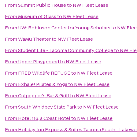
From
Summit Public House
to
NW Fleet Lease
From
Museum of Glass
to
NW Fleet Lease
From
UW: Robinson Center for Young Scholars
to
NW Flee
From
WaMu Theater
to
NW Fleet Lease
From
Student Life - Tacoma Community College
to
NW Fle
From
Upper Playground
to
NW Fleet Lease
From
FRED Wildlife REFUGE
to
NW Fleet Lease
From
Exhale! Pilates & Yoga
to
NW Fleet Lease
From
Culpepper's Bar & Grill
to
NW Fleet Lease
From
South Whidbey State Park
to
NW Fleet Lease
From
Hotel 116, a Coast Hotel
to
NW Fleet Lease
From
Holiday Inn Express & Suites Tacoma South - Lakew