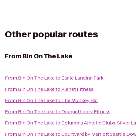
Other popular routes
From
Bin On The Lake
From
Bin On The Lake
to
Eagle Landing Park
From
Bin On The Lake
to
Planet Fitness
From
Bin On The Lake
to
The Monkey Bar
From
Bin On The Lake
to
Orangetheory Fitness
From
Bin On The Lake
to
Columbia Athletic Clubs, Silver L
From
Bin On The Lake
to
Courtyard by Marriott Seattle D