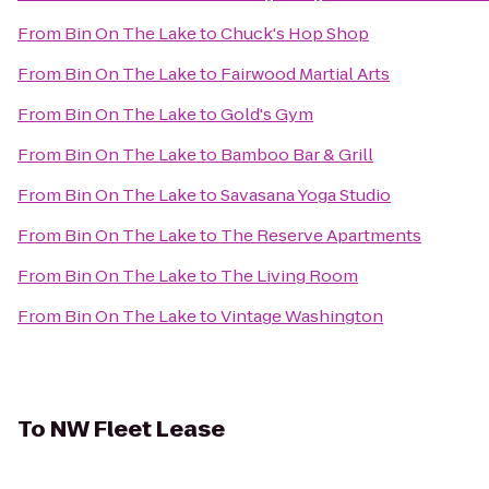
From
Bin On The Lake
to
Chuck's Hop Shop
From
Bin On The Lake
to
Fairwood Martial Arts
From
Bin On The Lake
to
Gold's Gym
From
Bin On The Lake
to
Bamboo Bar & Grill
From
Bin On The Lake
to
Savasana Yoga Studio
From
Bin On The Lake
to
The Reserve Apartments
From
Bin On The Lake
to
The Living Room
From
Bin On The Lake
to
Vintage Washington
To
NW Fleet Lease