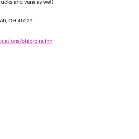
rucks and vans as well
ati, OH 45229
ocations/ohio/cincinn