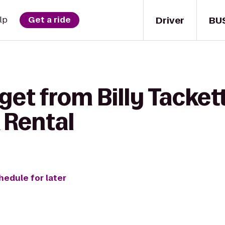
Driver
BU
lp
Get a ride
get from Billy Tacket
 Rental
hedule for later