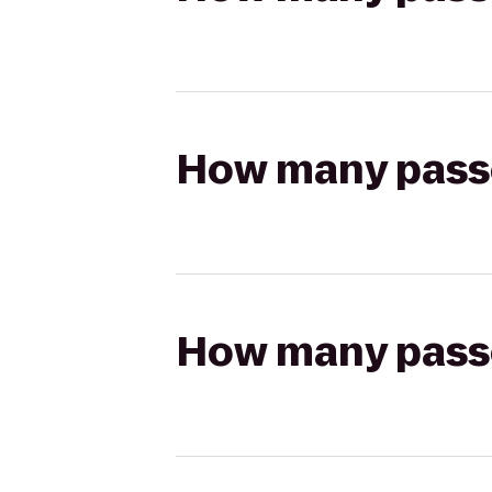
How many passen
How many passen