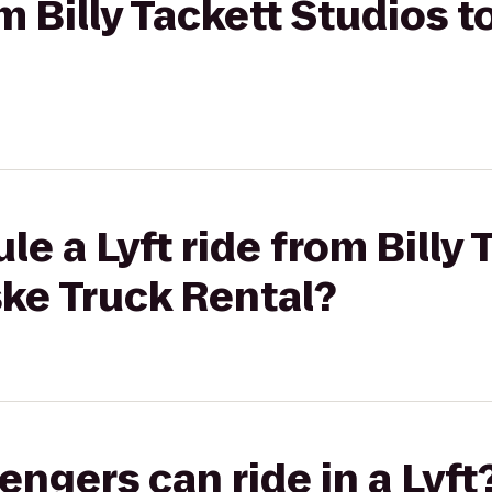
om Billy Tackett Studios 
e a Lyft ride from Billy 
ke Truck Rental?
gers can ride in a Lyft