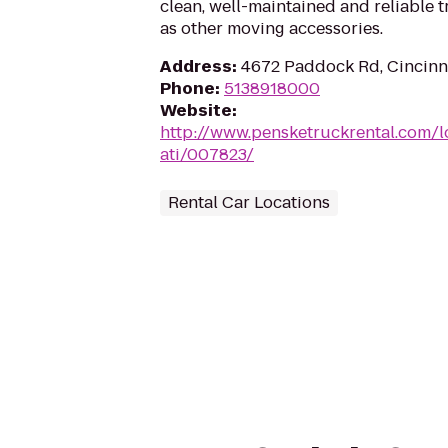
clean, well-maintained and reliable t
as other moving accessories.
Address
:
4672 Paddock Rd, Cincinn
Phone
:
5138918000
Website
:
http://www.pensketruckrental.com/l
ati/007823/
Rental Car Locations