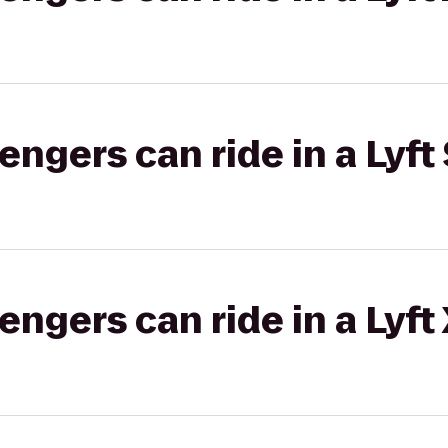
gers can ride in a Lyft 
gers can ride in a Lyft