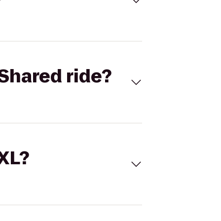
Shared ride?
 XL?