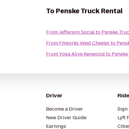
To
Penske Truck Rental
From
Jefferson Social
to
Penske Truc
From
Fitworks West Chester
to
Pensk
From
Yoga Alive Kenwood
to
Penske 
Driver
Ride
Become a Driver
Sign 
New Driver Guide
Lyft 
Earnings
Citie