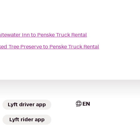
itewater Inn
to
Penske Truck Rental
ed Tree Preserve
to
Penske Truck Rental
EN
Lyft driver app
Lyft rider app