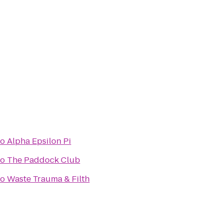
to
Alpha Epsilon Pi
to
The Paddock Club
to
Waste Trauma & Filth