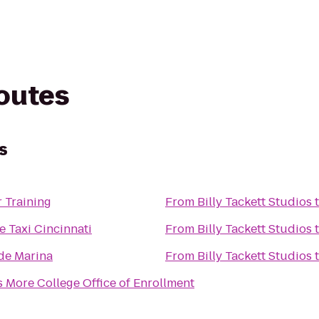
routes
s
 Training
From
Billy Tackett Studios
e Taxi Cincinnati
From
Billy Tackett Studios
de Marina
From
Billy Tackett Studios
More College Office of Enrollment