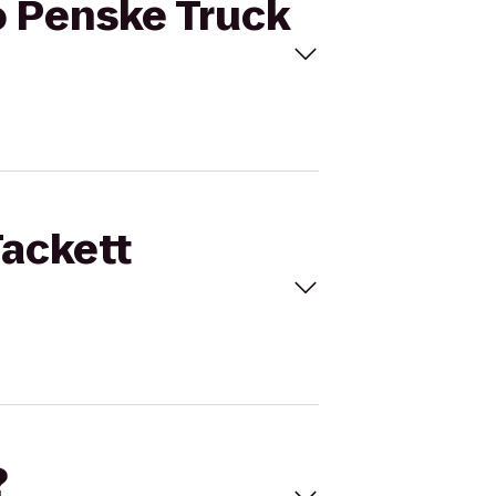
to Penske Truck
Tackett
?