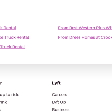
k Rental
From
Best Western Plus Wh
e Truck Rental
From
Drees Homes at Crook
Truck Rental
r
Lyft
up to ride
Careers
Pink
Lyft Up
s
Business