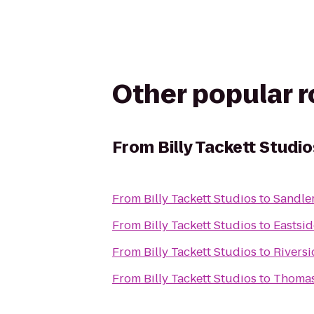
Other popular 
From
Billy Tackett Studio
From
Billy Tackett Studios
to
Sandler
From
Billy Tackett Studios
to
Eastsid
From
Billy Tackett Studios
to
Riversi
From
Billy Tackett Studios
to
Thomas 