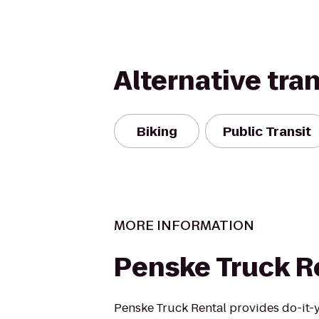
Alternative tra
Biking
Public Transit
MORE INFORMATION
Penske Truck R
Penske Truck Rental provides do-it-