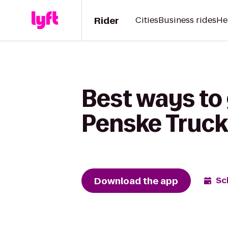
Rider
Cities
Business rides
He
Best ways to 
Penske Truck
Download the app
Sc