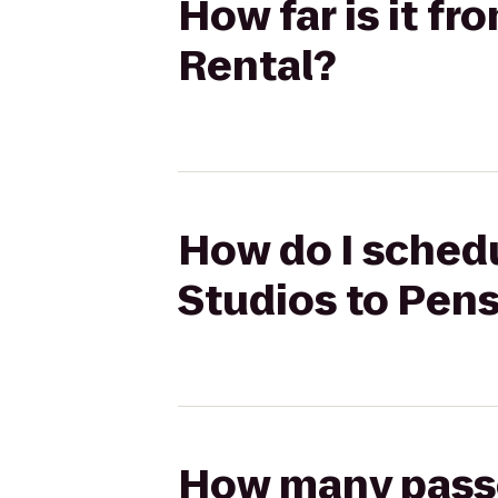
How far is it fr
Rental?
How do I schedul
Studios to Pens
How many passen