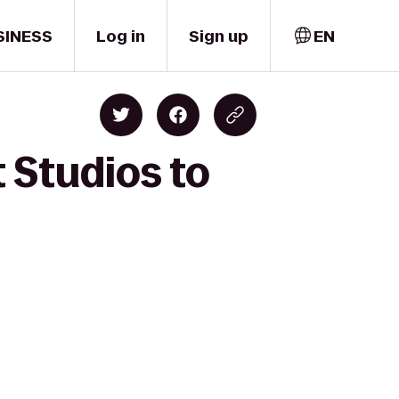
SINESS
Log in
Sign up
EN
t Studios to