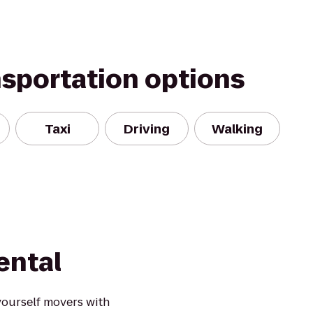
nsportation options
Taxi
Driving
Walking
ental
yourself movers with