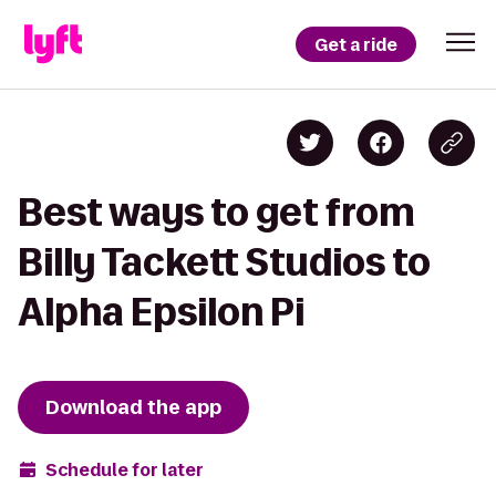
Get a ride
Best ways to get from
Billy Tackett Studios to
Alpha Epsilon Pi
Download the app
Schedule for later