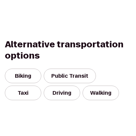
Alternative transportation
options
Biking
Public Transit
Taxi
Driving
Walking