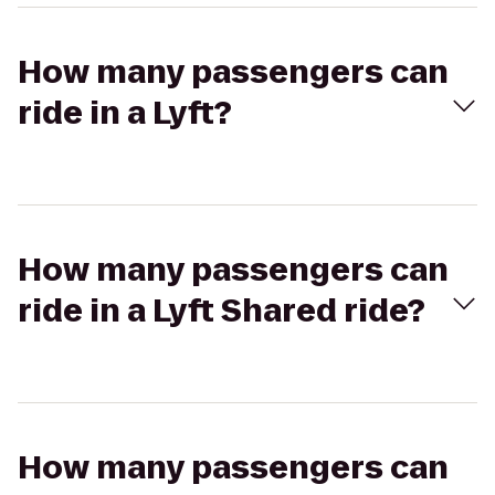
How many passengers can
ride in a Lyft?
How many passengers can
ride in a Lyft Shared ride?
How many passengers can