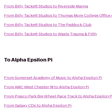
From
Billy Tackett Studios
to
Riverside Marina
From
Billy Tackett Studios
to
Thomas More College Office 
From
Billy Tackett Studios
to
The Paddock Club
From
Billy Tackett Studios
to
Waste Trauma & Filth
To
Alpha Epsilon Pi
From
Somerset Academy of Music
to
Alpha Epsilon Pi
From
AMC West Chester 18
to
Alpha Epsilon Pi
From
Prasco Park Big Wheel Race Track
to
Alpha Epsilon P
From
Galaxy CDs
to
Alpha Epsilon Pi