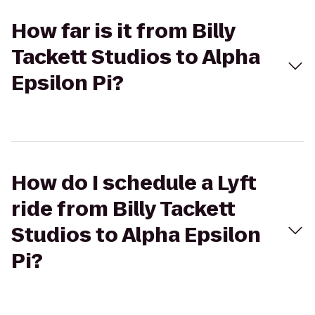
How far is it from Billy
Tackett Studios to Alpha
Epsilon Pi?
How do I schedule a Lyft
ride from Billy Tackett
Studios to Alpha Epsilon
Pi?