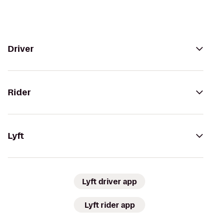
Driver
Rider
Lyft
Lyft driver app
Lyft rider app