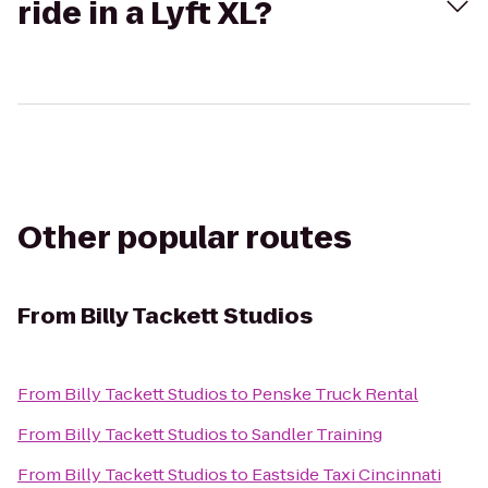
ride in a Lyft XL?
Other popular routes
From
Billy Tackett Studios
From
Billy Tackett Studios
to
Penske Truck Rental
From
Billy Tackett Studios
to
Sandler Training
From
Billy Tackett Studios
to
Eastside Taxi Cincinnati