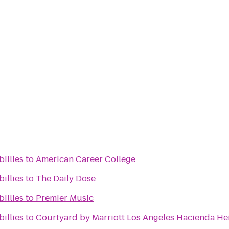
billies
to
American Career College
billies
to
The Daily Dose
billies
to
Premier Music
billies
to
Courtyard by Marriott Los Angeles Hacienda H