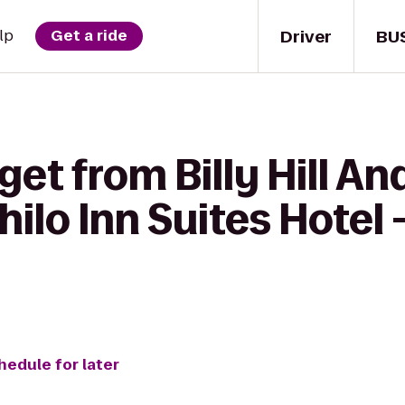
Driver
BU
lp
Get a ride
get from Billy Hill An
 Shilo Inn Suites Hote
hedule for later