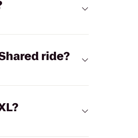
?
Shared ride?
 XL?