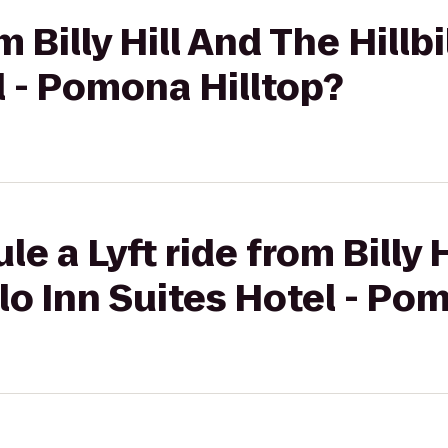
m Billy Hill And The Hillbi
l - Pomona Hilltop?
e a Lyft ride from Billy 
hilo Inn Suites Hotel - Po