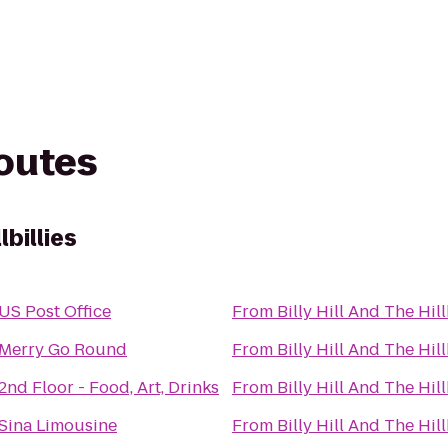
routes
lbillies
US Post Office
From
Billy Hill And The Hill
Merry Go Round
From
Billy Hill And The Hill
2nd Floor - Food, Art, Drinks
From
Billy Hill And The Hill
Sina Limousine
From
Billy Hill And The Hill