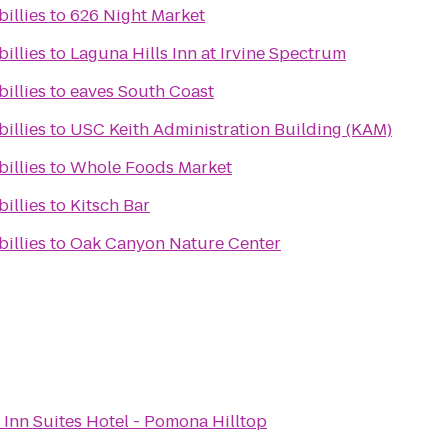
billies
to
626 Night Market
billies
to
Laguna Hills Inn at Irvine Spectrum
billies
to
eaves South Coast
billies
to
USC Keith Administration Building (KAM)
billies
to
Whole Foods Market
billies
to
Kitsch Bar
billies
to
Oak Canyon Nature Center
 Inn Suites Hotel - Pomona Hilltop