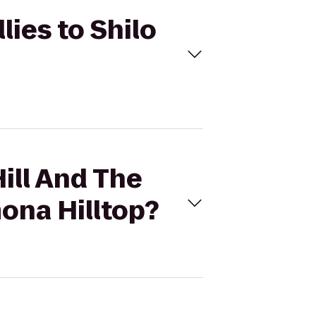
llies to Shilo
Hill And The
mona Hilltop?