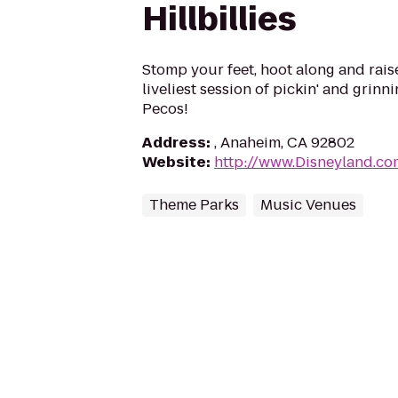
Hillbillies
Stomp your feet, hoot along and raise
liveliest session of pickin' and grinnin
Pecos!
Address
:
, Anaheim, CA 92802
Website
:
http://www.Disneyland.co
Theme Parks
Music Venues