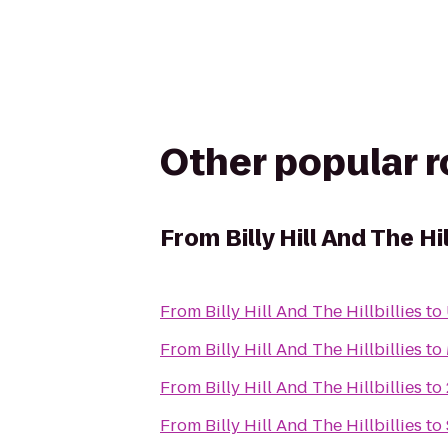
Other popular 
From
Billy Hill And The Hil
From
Billy Hill And The Hillbillies
to
From
Billy Hill And The Hillbillies
to
From
Billy Hill And The Hillbillies
to
From
Billy Hill And The Hillbillies
to