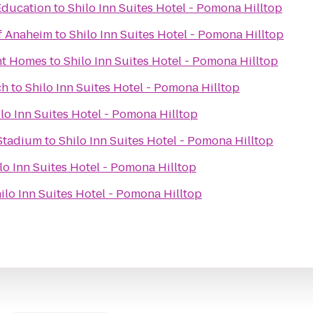
Education
to
Shilo Inn Suites Hotel - Pomona Hilltop
of Anaheim
to
Shilo Inn Suites Hotel - Pomona Hilltop
nt Homes
to
Shilo Inn Suites Hotel - Pomona Hilltop
ch
to
Shilo Inn Suites Hotel - Pomona Hilltop
lo Inn Suites Hotel - Pomona Hilltop
 Stadium
to
Shilo Inn Suites Hotel - Pomona Hilltop
lo Inn Suites Hotel - Pomona Hilltop
ilo Inn Suites Hotel - Pomona Hilltop