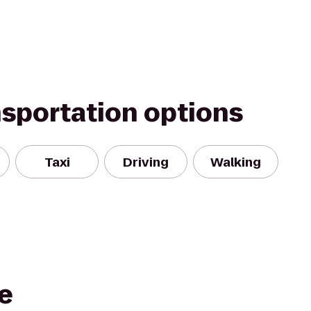
nsportation options
Taxi
Driving
Walking
he