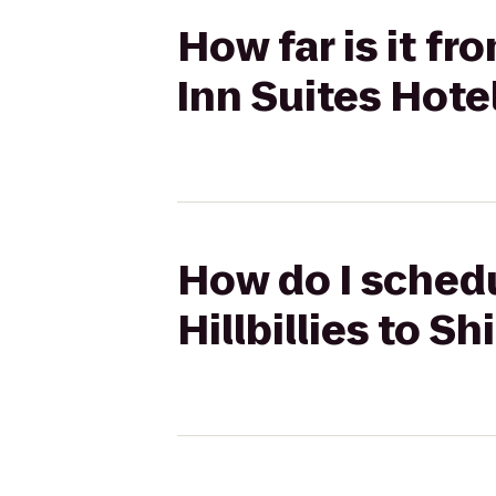
How far is it fro
Inn Suites Hote
How do I schedul
Hillbillies to S