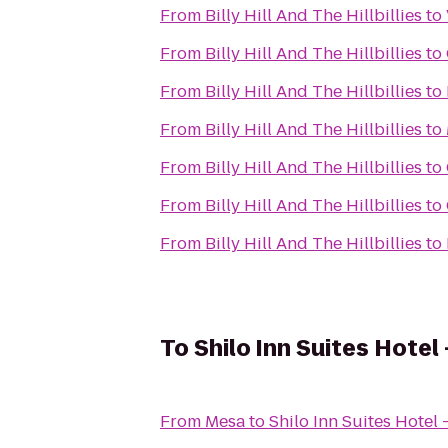
From
Billy Hill And The Hillbillies
to
From
Billy Hill And The Hillbillies
to
From
Billy Hill And The Hillbillies
to
From
Billy Hill And The Hillbillies
to
From
Billy Hill And The Hillbillies
to
From
Billy Hill And The Hillbillies
to
From
Billy Hill And The Hillbillies
to
To
Shilo Inn Suites Hotel
From
Mesa
to
Shilo Inn Suites Hotel