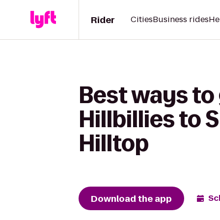
Rider
Cities
Business rides
He
Best ways to 
Hillbillies to
Hilltop
Download the app
Sc