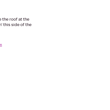
 the roof at the
' this side of the
m