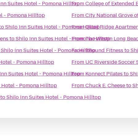
Inn Suites Hotel - Pomona Hilltop
From
College of Extended 
el - Pomona Hilltop
From
City National Grove 
to
Shilo Inn Suites Hotel - Pomona Hilltop
From
Quail Ridge Apartme
dens
to
Shilo Inn Suites Hotel - Pomona Hilltop
From
The Westin Long Bea
o
Shilo Inn Suites Hotel - Pomona Hilltop
From
9Round Fitness
to
Shi
 Hotel - Pomona Hilltop
From
UC Riverside Soccer
 Inn Suites Hotel - Pomona Hilltop
From
Konnect Pilates
to
Shi
s Hotel - Pomona Hilltop
From
Chuck E. Cheese
to
Sh
to
Shilo Inn Suites Hotel - Pomona Hilltop