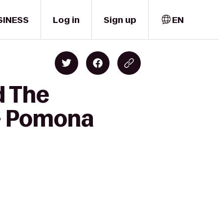
SINESS
Log in
Sign up
EN
d The
l - Pomona