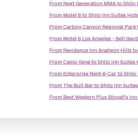
From
Next Generation MMA
to
Shilo 
From
Motel 6
to
Shilo Inn Suites Hot
From
Carbon Canyon Regional Park
From
Motel 6 Los Angeles - Bell Gar
From
Residence Inn Anaheim Hills
t
From
Camp Ilene
to
Shilo Inn Suites
From
Enterprise Rent-A-Car
to
Shilo
From
The Bull Bar
to
Shilo Inn Suite
From
Best Western Plus Stovall's Inn