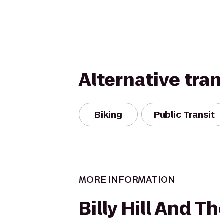
Alternative tra
Biking
Public Transit
MORE INFORMATION
Billy Hill And T