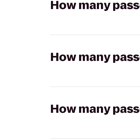
How many passen
How many passen
How many passen