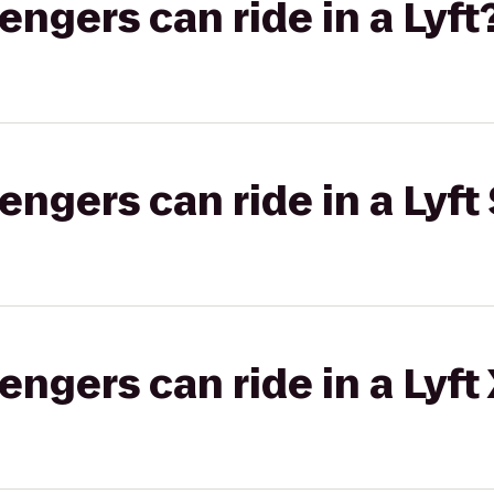
gers can ride in a Lyft
gers can ride in a Lyft 
gers can ride in a Lyft