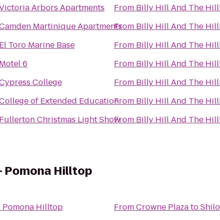
Victoria Arbors Apartments
From
Billy Hill And The Hill
Camden Martinique Apartments
From
Billy Hill And The Hill
El Toro Marine Base
From
Billy Hill And The Hill
Motel 6
From
Billy Hill And The Hill
Cypress College
From
Billy Hill And The Hill
College of Extended Education
From
Billy Hill And The Hill
Fullerton Christmas Light Show
From
Billy Hill And The Hill
 - Pomona Hilltop
 - Pomona Hilltop
From
Crowne Plaza
to
Shilo