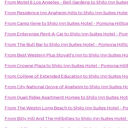
From
Motel 6 Los Angeles - Bell Gardens
to
Shilo Inn Suit
From
Residence Inn Anaheim Hills
to
Shilo Inn Suites Hote
From
Camp Ilene
to
Shilo Inn Suites Hotel - Pomona Hillto
From
Enterprise Rent-A-Car
to
Shilo Inn Suites Hotel - Po
From
The Bull Bar
to
Shilo Inn Suites Hotel - Pomona Hillt
From
Best Western Plus Stovall's Inn
to
Shilo Inn Suites H
From
Crowne Plaza
to
Shilo Inn Suites Hotel - Pomona Hill
From
College of Extended Education
to
Shilo Inn Suites H
From
City National Grove of Anaheim
to
Shilo Inn Suites H
From
Quail Ridge Apartment Homes
to
Shilo Inn Suites Ho
From
The Westin Long Beach
to
Shilo Inn Suites Hotel - 
From
Billy Hill And The Hillbillies
to
Shilo Inn Suites Hotel