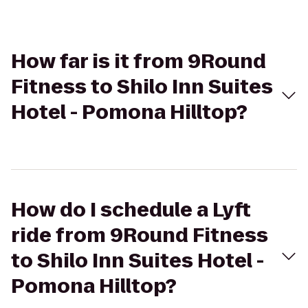
How far is it from 9Round
Fitness to Shilo Inn Suites
Hotel - Pomona Hilltop?
How do I schedule a Lyft
ride from 9Round Fitness
to Shilo Inn Suites Hotel -
Pomona Hilltop?