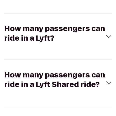
How many passengers can
ride in a Lyft?
How many passengers can
ride in a Lyft Shared ride?