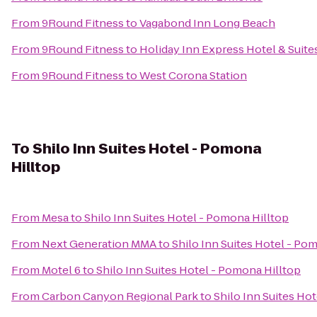
From
9Round Fitness
to
Vagabond Inn Long Beach
From
9Round Fitness
to
Holiday Inn Express Hotel & Suite
From
9Round Fitness
to
West Corona Station
To
Shilo Inn Suites Hotel - Pomona
Hilltop
From
Mesa
to
Shilo Inn Suites Hotel - Pomona Hilltop
From
Next Generation MMA
to
Shilo Inn Suites Hotel - Po
From
Motel 6
to
Shilo Inn Suites Hotel - Pomona Hilltop
From
Carbon Canyon Regional Park
to
Shilo Inn Suites Ho