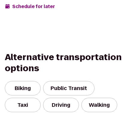
Schedule for later
Alternative transportation
options
Biking
Public Transit
Taxi
Driving
Walking