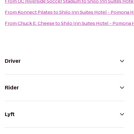
From
UC Riverside Soccer Stadium
to
Shilo Inn Suites Hote
From
Konnect Pilates
to
Shilo Inn Suites Hotel - Pomona H
From
Chuck E. Cheese
to
Shilo Inn Suites Hotel - Pomona 
Driver
Rider
Lyft