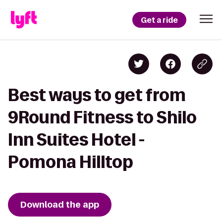
Get a ride
Best ways to get from
9Round Fitness to Shilo
Inn Suites Hotel -
Pomona Hilltop
Download the app