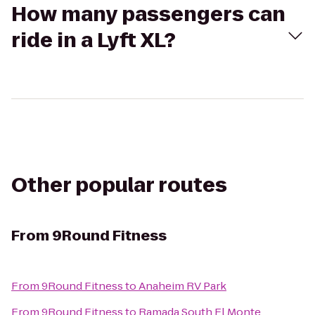
How many passengers can
ride in a Lyft XL?
Other popular routes
From
9Round Fitness
From
9Round Fitness
to
Anaheim RV Park
From
9Round Fitness
to
Ramada South El Monte