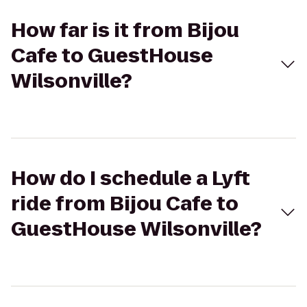
How far is it from Bijou
Cafe to GuestHouse
Wilsonville?
How do I schedule a Lyft
ride from Bijou Cafe to
GuestHouse Wilsonville?