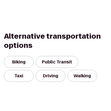
Alternative transportation
options
Biking
Public Transit
Taxi
Driving
Walking