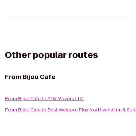
Other popular routes
From
Bijou Cafe
From
Bijou Cafe
to
PDX Movers LLC
From
Bijou Cafe
to
Best Western Plus Northwind Inn & Suit