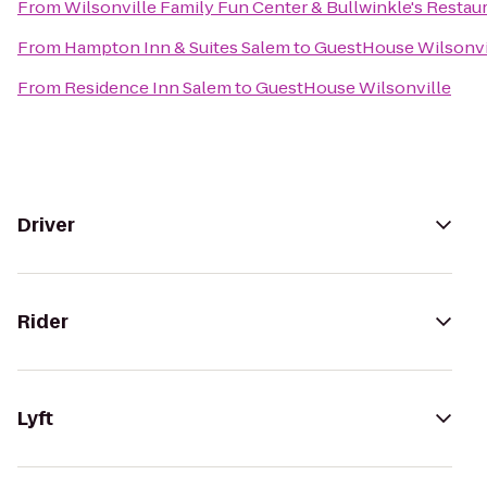
From
Wilsonville Family Fun Center & Bullwinkle's Restau
From
Hampton Inn & Suites Salem
to
GuestHouse Wilsonvi
From
Residence Inn Salem
to
GuestHouse Wilsonville
Driver
Rider
Lyft