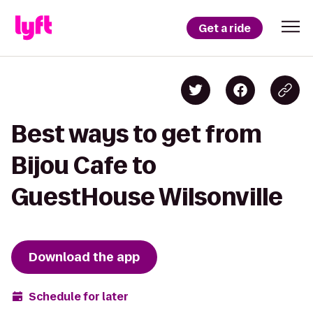
Get a ride
Best ways to get from
Bijou Cafe to
GuestHouse Wilsonville
Download the app
Schedule for later