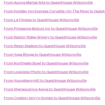
From
Aurora Martial Arts
to
GuestHouse Wilsonville
From
Holiday Inn Express Corvallis-On The River
to
Guest
From
LA Fitness
to
GuestHouse Wilsonville
From
Primasing Motors Inc
to
GuestHouse Wilsonville
From
Raptor Ridge Winery
to
GuestHouse Wilsonville
From
Reser Stadium
to
GuestHouse Wilsonville
From
Yoga Bhoga
to
GuestHouse Wilsonville
From
Northgate Bowl
to
GuestHouse Wilsonville
From
Logoless Photo
to
GuestHouse Wilsonville
From
Youngberg Hill
to
GuestHouse Wilsonville
From
Sherwood Ice Arena
to
GuestHouse Wilsonville
From
Cowboy Jerry's Horses
to
GuestHouse Wilsonville