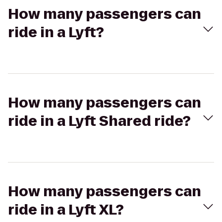
How many passengers can
ride in a Lyft?
How many passengers can
ride in a Lyft Shared ride?
How many passengers can
ride in a Lyft XL?