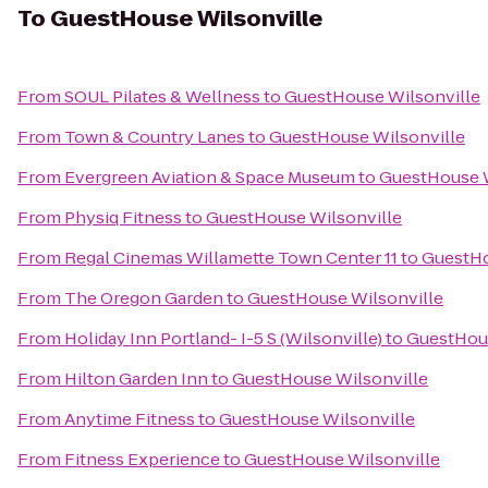
To
GuestHouse Wilsonville
From
SOUL Pilates & Wellness
to
GuestHouse Wilsonville
From
Town & Country Lanes
to
GuestHouse Wilsonville
From
Evergreen Aviation & Space Museum
to
GuestHouse W
From
Physiq Fitness
to
GuestHouse Wilsonville
From
Regal Cinemas Willamette Town Center 11
to
GuestHo
From
The Oregon Garden
to
GuestHouse Wilsonville
From
Holiday Inn Portland- I-5 S (Wilsonville)
to
GuestHous
From
Hilton Garden Inn
to
GuestHouse Wilsonville
From
Anytime Fitness
to
GuestHouse Wilsonville
From
Fitness Experience
to
GuestHouse Wilsonville