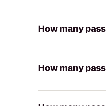
How many passen
How many passen