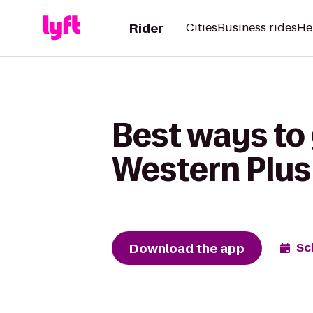
Rider
Cities
Business rides
He
Best ways to 
Western Plus
Download the app
Sc