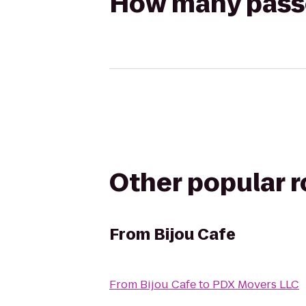
How many passen
Other popular 
From
Bijou Cafe
From
Bijou Cafe
to
PDX Movers LLC