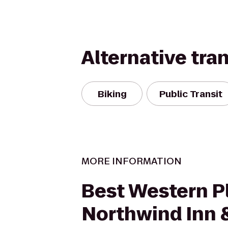
Alternative tra
Biking
Public Transit
MORE INFORMATION
Best Western P
Northwind Inn 