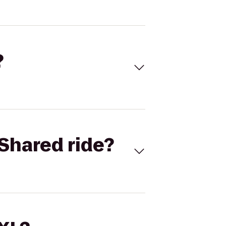
?
Shared ride?