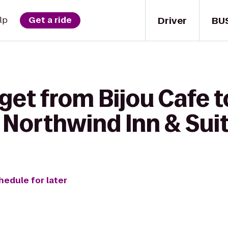
Driver
BU
lp
Get a ride
get from Bijou Cafe t
 Northwind Inn & Sui
hedule for later