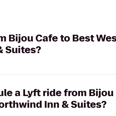
rom Bijou Cafe to Best We
& Suites?
le a Lyft ride from Bijou
orthwind Inn & Suites?