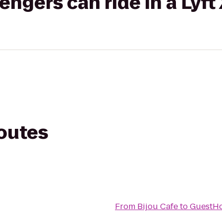
gers can ride in a Lyft
routes
From
Bijou Cafe
to
GuestHo