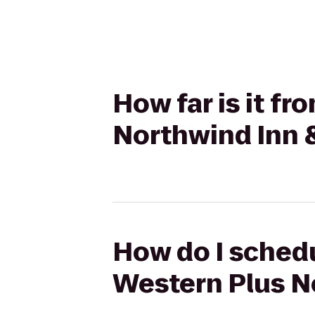
How far is it f
Northwind Inn 
How do I schedu
Western Plus N