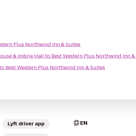
stern Plus Northwind Inn & Suites
ouse & Imbrie Hall
to
Best Western Plus Northwind Inn & 
to
Best Western Plus Northwind Inn & Suites
EN
Lyft driver app