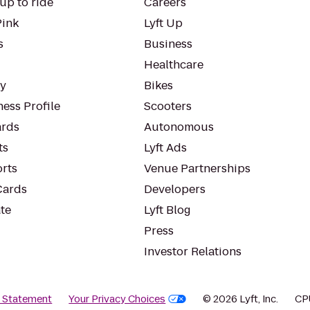
up to ride
Careers
Pink
Lyft Up
s
Business
Healthcare
ty
Bikes
ess Profile
Scooters
rds
Autonomous
ts
Lyft Ads
orts
Venue Partnerships
Cards
Developers
te
Lyft Blog
Press
Investor Relations
y Statement
Your Privacy Choices
© 2026 Lyft, Inc.
CP