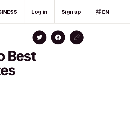
SINESS
Log in
Sign up
EN
o Best
tes