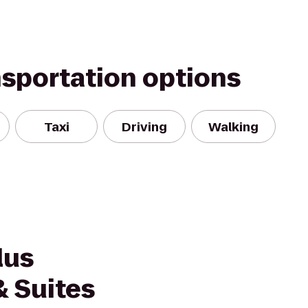
nsportation options
Taxi
Driving
Walking
lus
& Suites