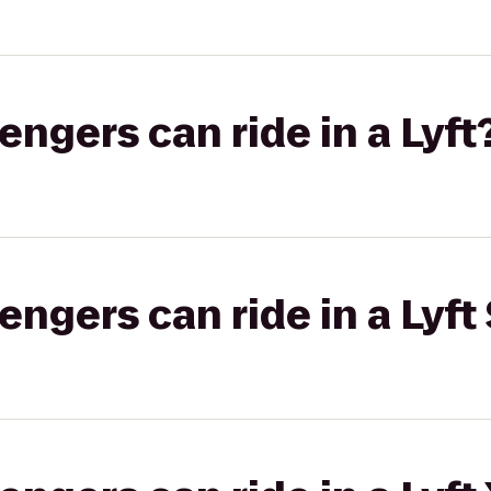
gers can ride in a Lyft
gers can ride in a Lyft 