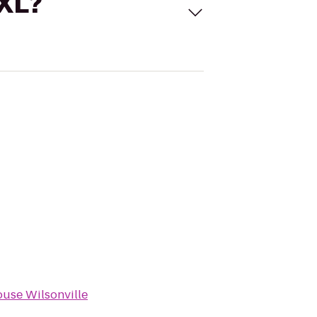
 XL?
use Wilsonville