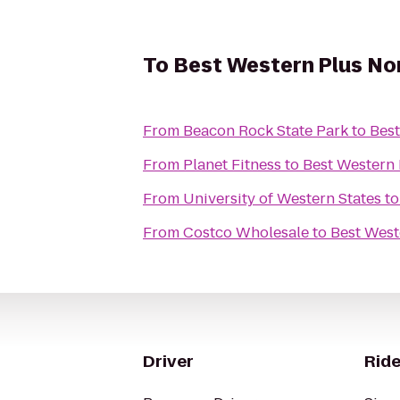
To
Best Western Plus Nor
From
Beacon Rock State Park
to
Best
From
Planet Fitness
to
Best Western 
From
University of Western States
t
From
Costco Wholesale
to
Best West
Driver
Ride