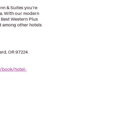
nn & Suites you’re
tra. With our modern
e Best Western Plus
t among other hotels
ard, OR 97224
/book/hotel-