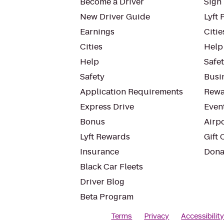
Become a Driver
Sign 
New Driver Guide
Lyft 
Earnings
Citie
Cities
Help
Help
Safe
Safety
Busin
Application Requirements
Rewa
Express Drive
Even
Bonus
Airp
Lyft Rewards
Gift 
Insurance
Dona
Black Car Fleets
Driver Blog
Beta Program
Terms
Privacy
Accessibilit