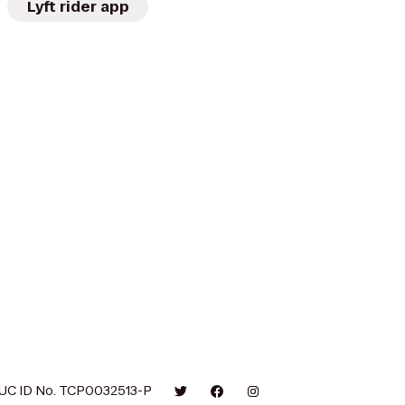
Lyft rider app
UC ID No. TCP0032513-P