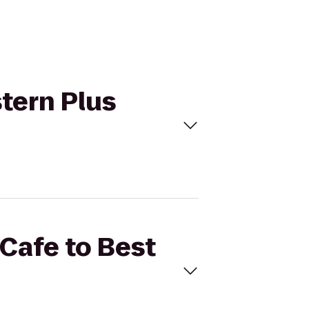
stern Plus
 Cafe to Best