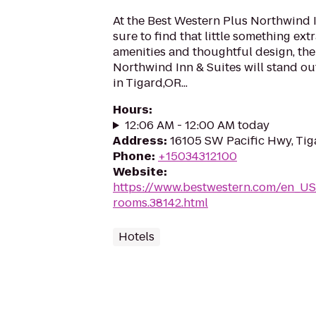
At the Best Western Plus Northwind I
sure to find that little something ex
amenities and thoughtful design, th
Northwind Inn & Suites will stand ou
in Tigard,OR...
Hours
:
12:06 AM - 12:00 AM today
Address
:
16105 SW Pacific Hwy, Tig
Phone
:
+15034312100
Website
:
https://www.bestwestern.com/en_US
rooms.38142.html
Hotels