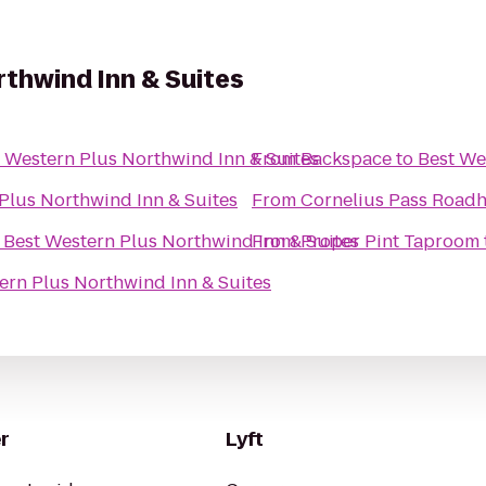
thwind Inn & Suites
 Western Plus Northwind Inn & Suites
From
Backspace
to
Best We
Plus Northwind Inn & Suites
From
Cornelius Pass Roadh
o
Best Western Plus Northwind Inn & Suites
From
Proper Pint Taproom
ern Plus Northwind Inn & Suites
r
Lyft