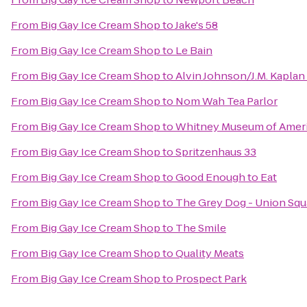
From
Big Gay Ice Cream Shop
to
Jake's 58
From
Big Gay Ice Cream Shop
to
Le Bain
From
Big Gay Ice Cream Shop
to
Alvin Johnson/J.M. Kaplan
From
Big Gay Ice Cream Shop
to
Nom Wah Tea Parlor
From
Big Gay Ice Cream Shop
to
Whitney Museum of Ameri
From
Big Gay Ice Cream Shop
to
Spritzenhaus 33
From
Big Gay Ice Cream Shop
to
Good Enough to Eat
From
Big Gay Ice Cream Shop
to
The Grey Dog - Union Squ
From
Big Gay Ice Cream Shop
to
The Smile
From
Big Gay Ice Cream Shop
to
Quality Meats
From
Big Gay Ice Cream Shop
to
Prospect Park