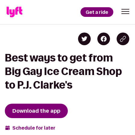
Get a ride
Best ways to get from
Big Gay Ice Cream Shop
to P.J. Clarke's
Download the app
Schedule for later