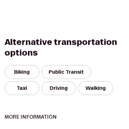
Alternative transportation
options
Biking
Public Transit
Taxi
Driving
Walking
MORE INFORMATION