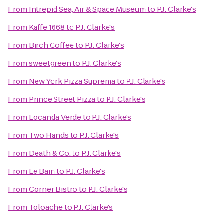
From
Intrepid Sea, Air & Space Museum
to
P.J. Clarke's
From
Kaffe 1668
to
P.J. Clarke's
From
Birch Coffee
to
P.J. Clarke's
From
sweetgreen
to
P.J. Clarke's
From
New York Pizza Suprema
to
P.J. Clarke's
From
Prince Street Pizza
to
P.J. Clarke's
From
Locanda Verde
to
P.J. Clarke's
From
Two Hands
to
P.J. Clarke's
From
Death & Co.
to
P.J. Clarke's
From
Le Bain
to
P.J. Clarke's
From
Corner Bistro
to
P.J. Clarke's
From
Toloache
to
P.J. Clarke's