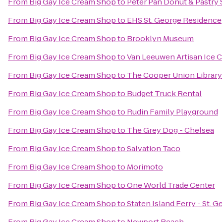
From
Big Gay Ice Cream Shop
to
Peter Pan Donut & Pastry
From
Big Gay Ice Cream Shop
to
EHS St. George Residence
From
Big Gay Ice Cream Shop
to
Brooklyn Museum
From
Big Gay Ice Cream Shop
to
Van Leeuwen Artisan Ice 
From
Big Gay Ice Cream Shop
to
The Cooper Union Library
From
Big Gay Ice Cream Shop
to
Budget Truck Rental
From
Big Gay Ice Cream Shop
to
Rudin Family Playground
From
Big Gay Ice Cream Shop
to
The Grey Dog - Chelsea
From
Big Gay Ice Cream Shop
to
Salvation Taco
From
Big Gay Ice Cream Shop
to
Morimoto
From
Big Gay Ice Cream Shop
to
One World Trade Center
From
Big Gay Ice Cream Shop
to
Staten Island Ferry - St. 
From
Big Gay Ice Cream Shop
to
Newport Beach