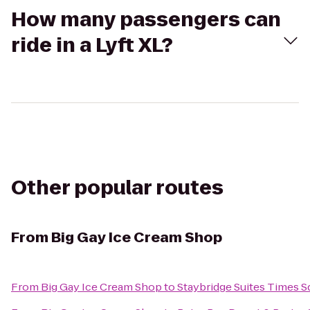
How many passengers can
ride in a Lyft XL?
Other popular routes
From
Big Gay Ice Cream Shop
From
Big Gay Ice Cream Shop
to
Staybridge Suites Times S