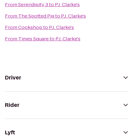
From
Serendipity 3
to
P.J. Clarke's
From
The Spotted Pig
to
P.J. Clarke's
From
Cookshop
to
P.J. Clarke's
From
Times Square
to
P.J. Clarke's
Driver
Rider
Lyft