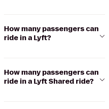
How many passengers can
ride in a Lyft?
How many passengers can
ride in a Lyft Shared ride?