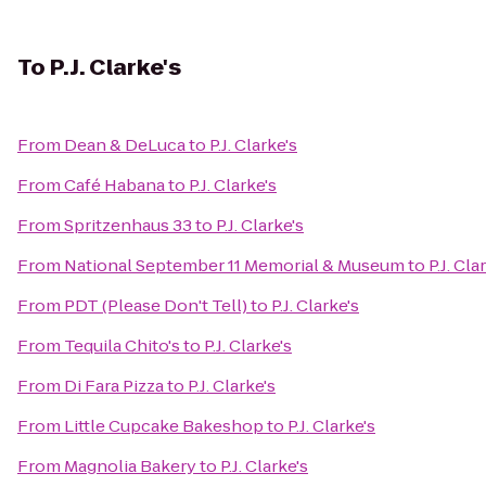
To
P.J. Clarke's
From
Dean & DeLuca
to
P.J. Clarke's
From
Café Habana
to
P.J. Clarke's
From
Spritzenhaus 33
to
P.J. Clarke's
From
National September 11 Memorial & Museum
to
P.J. Cla
From
PDT (Please Don't Tell)
to
P.J. Clarke's
From
Tequila Chito's
to
P.J. Clarke's
From
Di Fara Pizza
to
P.J. Clarke's
From
Little Cupcake Bakeshop
to
P.J. Clarke's
From
Magnolia Bakery
to
P.J. Clarke's