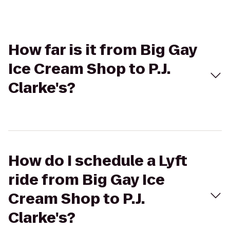
How far is it from Big Gay
Ice Cream Shop to P.J.
Clarke's?
How do I schedule a Lyft
ride from Big Gay Ice
Cream Shop to P.J.
Clarke's?