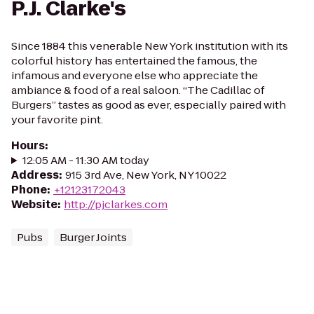
P.J. Clarke's
Since 1884 this venerable New York institution with its
colorful history has entertained the famous, the
infamous and everyone else who appreciate the
ambiance & food of a real saloon. “The Cadillac of
Burgers” tastes as good as ever, especially paired with
your favorite pint.
Hours
:
12:05 AM - 11:30 AM today
Address
:
915 3rd Ave, New York, NY 10022
Phone
:
+12123172043
Website
:
http://pjclarkes.com
Pubs
Burger Joints