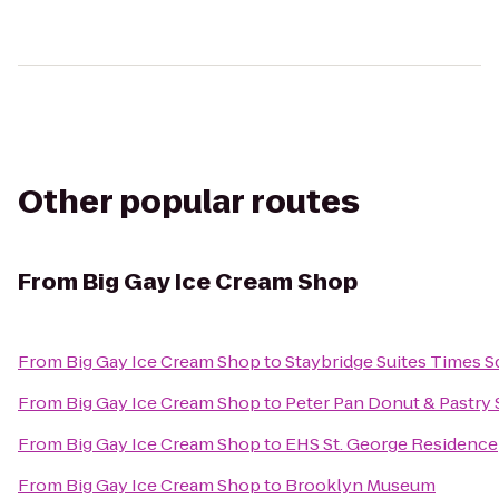
Other popular routes
From
Big Gay Ice Cream Shop
From
Big Gay Ice Cream Shop
to
Staybridge Suites Times S
From
Big Gay Ice Cream Shop
to
Peter Pan Donut & Pastry
From
Big Gay Ice Cream Shop
to
EHS St. George Residence
From
Big Gay Ice Cream Shop
to
Brooklyn Museum