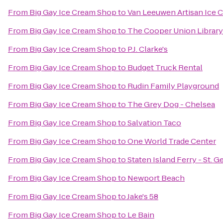
From
Big Gay Ice Cream Shop
to
Van Leeuwen Artisan Ice 
From
Big Gay Ice Cream Shop
to
The Cooper Union Library
From
Big Gay Ice Cream Shop
to
P.J. Clarke's
From
Big Gay Ice Cream Shop
to
Budget Truck Rental
From
Big Gay Ice Cream Shop
to
Rudin Family Playground
From
Big Gay Ice Cream Shop
to
The Grey Dog - Chelsea
From
Big Gay Ice Cream Shop
to
Salvation Taco
From
Big Gay Ice Cream Shop
to
One World Trade Center
From
Big Gay Ice Cream Shop
to
Staten Island Ferry - St. 
From
Big Gay Ice Cream Shop
to
Newport Beach
From
Big Gay Ice Cream Shop
to
Jake's 58
From
Big Gay Ice Cream Shop
to
Le Bain