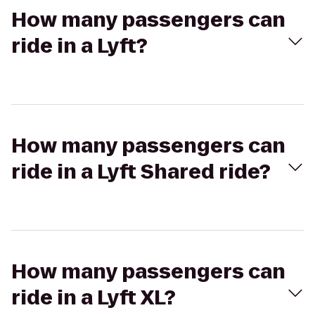
How many passengers can
ride in a Lyft?
How many passengers can
ride in a Lyft Shared ride?
How many passengers can
ride in a Lyft XL?