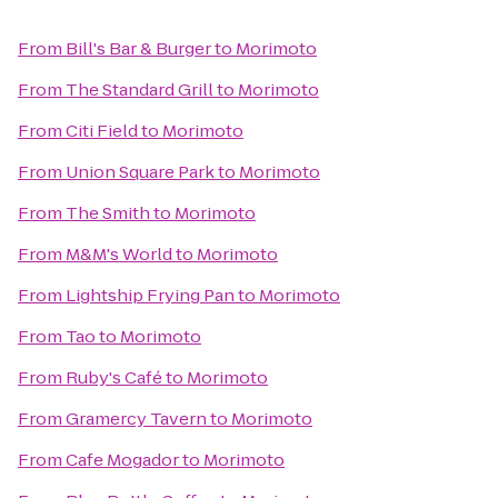
From
Bill's Bar & Burger
to
Morimoto
From
The Standard Grill
to
Morimoto
From
Citi Field
to
Morimoto
From
Union Square Park
to
Morimoto
From
The Smith
to
Morimoto
From
M&M's World
to
Morimoto
From
Lightship Frying Pan
to
Morimoto
From
Tao
to
Morimoto
From
Ruby's Café
to
Morimoto
From
Gramercy Tavern
to
Morimoto
From
Cafe Mogador
to
Morimoto