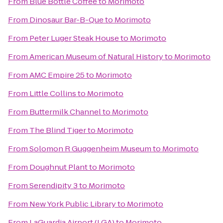
From
Blue Bottle Coffee
to
Morimoto
From
Dinosaur Bar-B-Que
to
Morimoto
From
Peter Luger Steak House
to
Morimoto
From
American Museum of Natural History
to
Morimoto
From
AMC Empire 25
to
Morimoto
From
Little Collins
to
Morimoto
From
Buttermilk Channel
to
Morimoto
From
The Blind Tiger
to
Morimoto
From
Solomon R Guggenheim Museum
to
Morimoto
From
Doughnut Plant
to
Morimoto
From
Serendipity 3
to
Morimoto
From
New York Public Library
to
Morimoto
From
LaGuardia Airport (LGA)
to
Morimoto