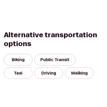
Alternative transportation
options
Biking
Public Transit
Taxi
Driving
Walking