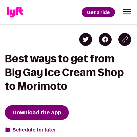
Get a ride
Best ways to get from
Big Gay Ice Cream Shop
to Morimoto
Download the app
Schedule for later