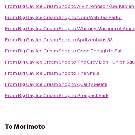
From
Big Gay Ice Cream Shop
to
Alvin Johnson/J.M. Kaplan
From
Big Gay Ice Cream Shop
to
Nom Wah Tea Parlor
From
Big Gay Ice Cream Shop
to
Whitney Museum of Ameri
From
Big Gay Ice Cream Shop
to
Spritzenhaus 33
From
Big Gay Ice Cream Shop
to
Good Enough to Eat
From
Big Gay Ice Cream Shop
to
The Grey Dog - Union Squ
From
Big Gay Ice Cream Shop
to
The Smile
From
Big Gay Ice Cream Shop
to
Quality Meats
From
Big Gay Ice Cream Shop
to
Prospect Park
To
Morimoto