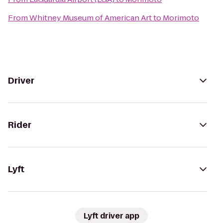
From
Whitney Museum of American Art
to
Morimoto
Driver
Rider
Lyft
Lyft driver app