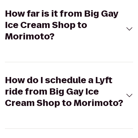
How far is it from Big Gay
Ice Cream Shop to
Morimoto?
How do I schedule a Lyft
ride from Big Gay Ice
Cream Shop to Morimoto?