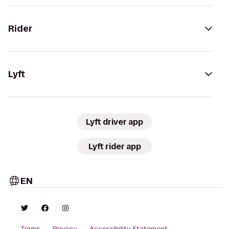
Rider
Lyft
Lyft driver app
Lyft rider app
EN
Terms
Privacy
Accessibility Statement