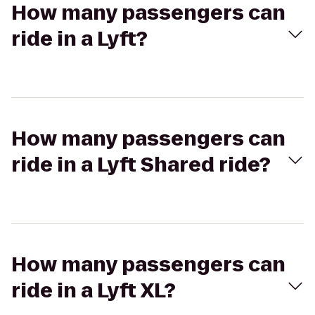
How many passengers can
ride in a Lyft?
How many passengers can
ride in a Lyft Shared ride?
How many passengers can
ride in a Lyft XL?