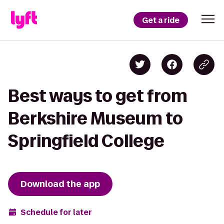
Get a ride
Best ways to get from
Berkshire Museum to
Springfield College
Download the app
Schedule for later