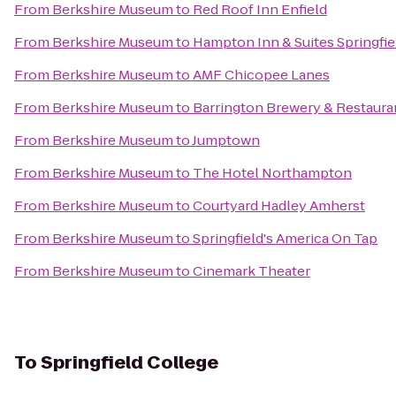
From
Berkshire Museum
to
Red Roof Inn Enfield
From
Berkshire Museum
to
Hampton Inn & Suites Springf
From
Berkshire Museum
to
AMF Chicopee Lanes
From
Berkshire Museum
to
Barrington Brewery & Restaura
From
Berkshire Museum
to
Jumptown
From
Berkshire Museum
to
The Hotel Northampton
From
Berkshire Museum
to
Courtyard Hadley Amherst
From
Berkshire Museum
to
Springfield's America On Tap
From
Berkshire Museum
to
Cinemark Theater
To
Springfield College