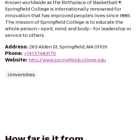
Known worldwide as the Birthplace of Basketball ®,
Springfield College is internationally renowned for
innovation that has improved people's lives since 1885.
The mission of Springfield College is to educate the
whole person—spirit, mind, and body—for leadership in
service to others.
Address
:
263 Alden St, Springfield, MA 01109
Phone
:
+14137483175
Website
:
http://www.springfieldcollege.edu
Universities
How far is it from