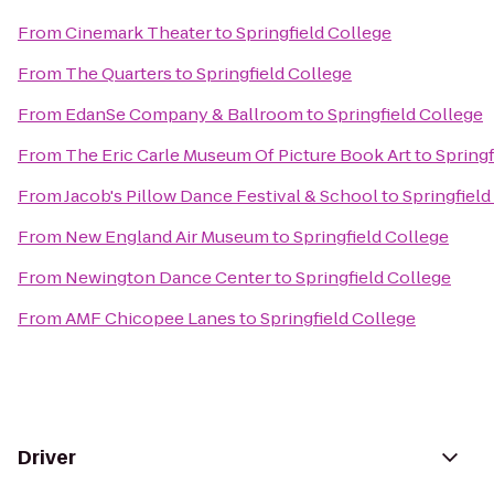
From
Cinemark Theater
to
Springfield College
From
The Quarters
to
Springfield College
From
EdanSe Company & Ballroom
to
Springfield College
From
The Eric Carle Museum Of Picture Book Art
to
Springf
From
Jacob's Pillow Dance Festival & School
to
Springfield
From
New England Air Museum
to
Springfield College
From
Newington Dance Center
to
Springfield College
From
AMF Chicopee Lanes
to
Springfield College
Driver