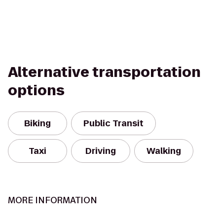
Alternative transportation
options
Biking
Public Transit
Taxi
Driving
Walking
MORE INFORMATION