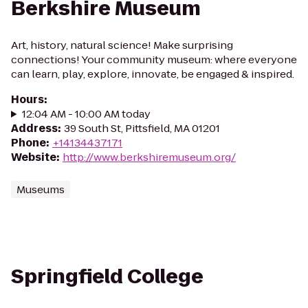
Berkshire Museum
Art, history, natural science! Make surprising
connections! Your community museum: where everyone
can learn, play, explore, innovate, be engaged & inspired.
Hours
:
12:04 AM - 10:00 AM today
Address
:
39 South St, Pittsfield, MA 01201
Phone
:
+14134437171
Website
:
http://www.berkshiremuseum.org/
Museums
Springfield College