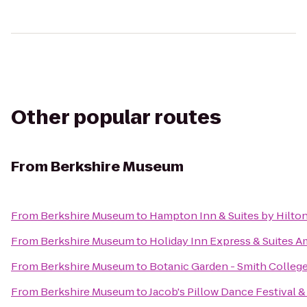
Other popular routes
From
Berkshire Museum
From
Berkshire Museum
to
Hampton Inn & Suites by Hilto
From
Berkshire Museum
to
Holiday Inn Express & Suites 
From
Berkshire Museum
to
Botanic Garden - Smith Colleg
From
Berkshire Museum
to
Jacob's Pillow Dance Festival 