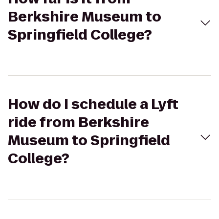
Berkshire Museum to
Springfield College?
How do I schedule a Lyft
ride from Berkshire
Museum to Springfield
College?