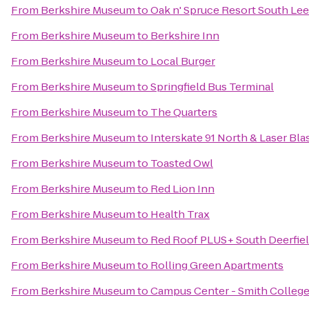
From
Berkshire Museum
to
Oak n' Spruce Resort South Lee
From
Berkshire Museum
to
Berkshire Inn
From
Berkshire Museum
to
Local Burger
From
Berkshire Museum
to
Springfield Bus Terminal
From
Berkshire Museum
to
The Quarters
From
Berkshire Museum
to
Interskate 91 North & Laser Bla
From
Berkshire Museum
to
Toasted Owl
From
Berkshire Museum
to
Red Lion Inn
From
Berkshire Museum
to
Health Trax
From
Berkshire Museum
to
Red Roof PLUS+ South Deerfiel
From
Berkshire Museum
to
Rolling Green Apartments
From
Berkshire Museum
to
Campus Center - Smith Colleg