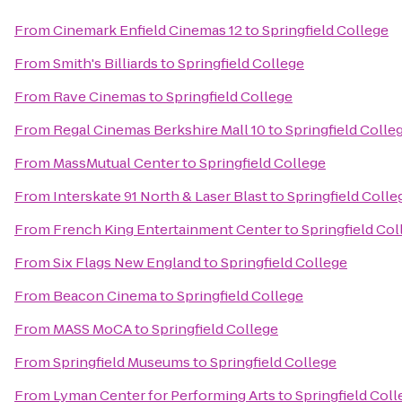
From
Cinemark Enfield Cinemas 12
to
Springfield College
From
Smith's Billiards
to
Springfield College
From
Rave Cinemas
to
Springfield College
From
Regal Cinemas Berkshire Mall 10
to
Springfield Colle
From
MassMutual Center
to
Springfield College
From
Interskate 91 North & Laser Blast
to
Springfield Colle
From
French King Entertainment Center
to
Springfield Col
From
Six Flags New England
to
Springfield College
From
Beacon Cinema
to
Springfield College
From
MASS MoCA
to
Springfield College
From
Springfield Museums
to
Springfield College
From
Lyman Center for Performing Arts
to
Springfield Coll