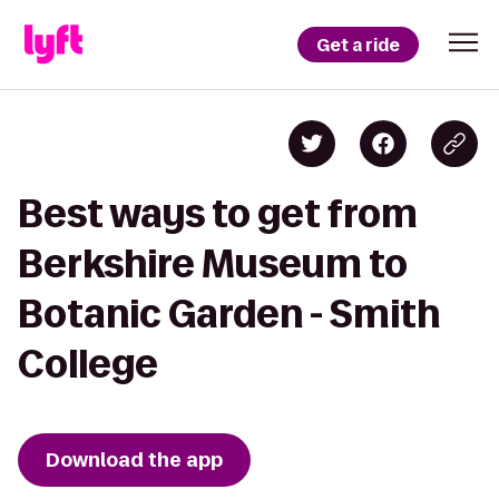
Get a ride
Best ways to get from
Berkshire Museum to
Botanic Garden - Smith
College
Download the app