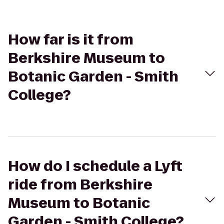
How far is it from
Berkshire Museum to
Botanic Garden - Smith
College?
How do I schedule a Lyft
ride from Berkshire
Museum to Botanic
Garden - Smith College?