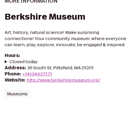
MORE INFORMATION
Berkshire Museum
Art, history, natural science! Make surprising
connections! Your community museum: where everyone
can learn, play, explore, innovate, be engaged & inspired.
Hours
:
Closed today
Address
:
39 South St, Pittsfield, MA 01201
Phone
:
+14134437171
Website
:
http://www.berkshiremuseum.org/
Museums