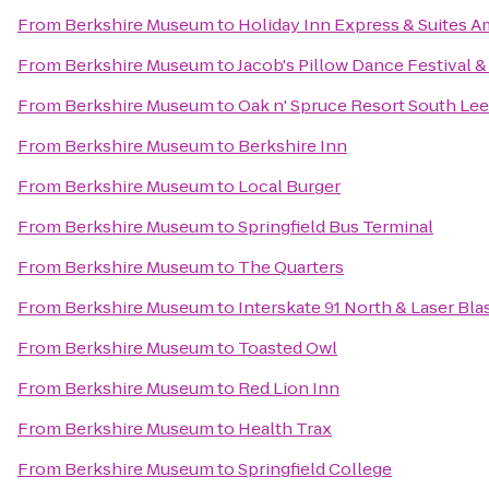
From
Berkshire Museum
to
Holiday Inn Express & Suites 
From
Berkshire Museum
to
Jacob's Pillow Dance Festival 
From
Berkshire Museum
to
Oak n' Spruce Resort South Lee
From
Berkshire Museum
to
Berkshire Inn
From
Berkshire Museum
to
Local Burger
From
Berkshire Museum
to
Springfield Bus Terminal
From
Berkshire Museum
to
The Quarters
From
Berkshire Museum
to
Interskate 91 North & Laser Bla
From
Berkshire Museum
to
Toasted Owl
From
Berkshire Museum
to
Red Lion Inn
From
Berkshire Museum
to
Health Trax
From
Berkshire Museum
to
Springfield College