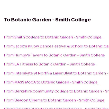
To
Botanic Garden - Smith College
From
Smith College
to
Botanic Garden - Smith College
From
Jacob's Pillow Dance Festival & School
to
Botanic Ga
From
Rumpy's Tavern
to
Botanic Garden - Smith College
From
LA Fitness
to
Botanic Garden - Smith College
From
Interskate 91 North & Laser Blast
to
Botanic Garden -
From
MASS MoCA
to
Botanic Garden - Smith College
From
Berkshire Community College
to
Botanic Garden - S
From
Beacon Cinema
to
Botanic Garden - Smith College