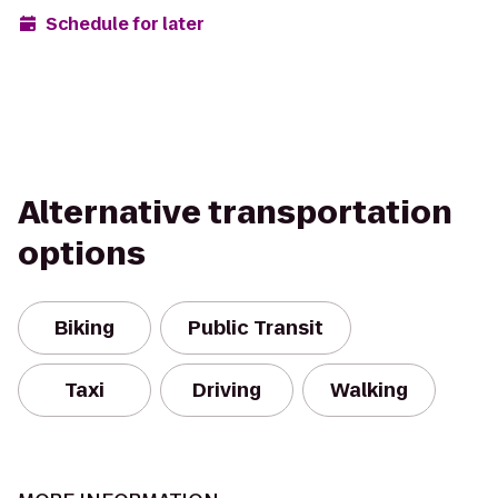
Schedule for later
Alternative transportation
options
Biking
Public Transit
Taxi
Driving
Walking