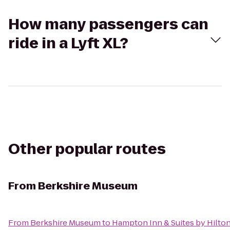
How many passengers can
ride in a Lyft XL?
Other popular routes
From
Berkshire Museum
From
Berkshire Museum
to
Hampton Inn & Suites by Hilto