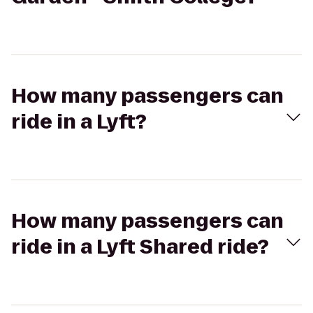
How many passengers can
ride in a Lyft?
How many passengers can
ride in a Lyft Shared ride?