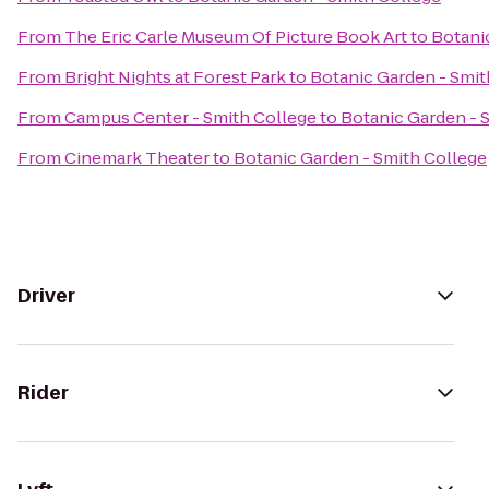
From
The Eric Carle Museum Of Picture Book Art
to
Botani
From
Bright Nights at Forest Park
to
Botanic Garden - Smit
From
Campus Center - Smith College
to
Botanic Garden - 
From
Cinemark Theater
to
Botanic Garden - Smith College
Driver
Rider