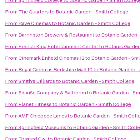
From
Springfield College
to
Botanic Garden - Smith Colleg
From
The Quarters
to
Botanic Garden - Smith College
From
Rave Cinemas
to
Botanic Garden - Smith College
From
Barrington Brewery & Restaurant
to
Botanic Garden -
From
French King Entertainment Center
to
Botanic Garden
From
Cinemark Enfield Cinemas 12
to
Botanic Garden - Smi
From
Regal Cinemas Berkshire Mall 10
to
Botanic Garden -
From
Smith's Billiards
to
Botanic Garden - Smith College
From
EdanSe Company & Ballroom
to
Botanic Garden - Sm
From
Planet Fitness
to
Botanic Garden - Smith College
From
AMF Chicopee Lanes
to
Botanic Garden - Smith Coll
From
Springfield Museums
to
Botanic Garden - Smith Coll
From
Toasted Owl
to
Botanic Garden - Smith College