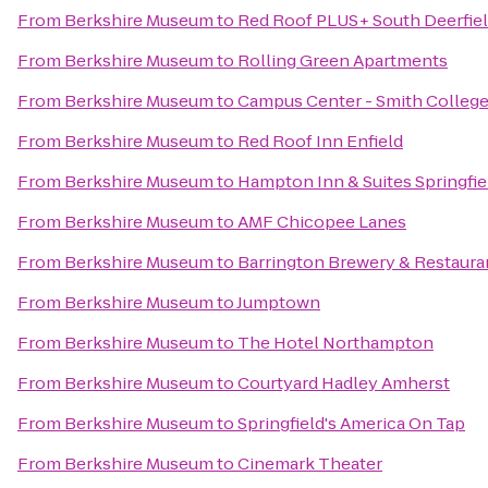
From
Berkshire Museum
to
Red Roof PLUS+ South Deerfiel
From
Berkshire Museum
to
Rolling Green Apartments
From
Berkshire Museum
to
Campus Center - Smith Colleg
From
Berkshire Museum
to
Red Roof Inn Enfield
From
Berkshire Museum
to
Hampton Inn & Suites Springf
From
Berkshire Museum
to
AMF Chicopee Lanes
From
Berkshire Museum
to
Barrington Brewery & Restaura
From
Berkshire Museum
to
Jumptown
From
Berkshire Museum
to
The Hotel Northampton
From
Berkshire Museum
to
Courtyard Hadley Amherst
From
Berkshire Museum
to
Springfield's America On Tap
From
Berkshire Museum
to
Cinemark Theater