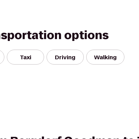
nsportation options
Taxi
Driving
Walking