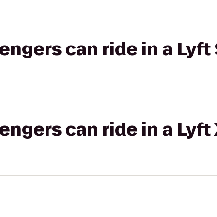
gers can ride in a Lyft 
gers can ride in a Lyft