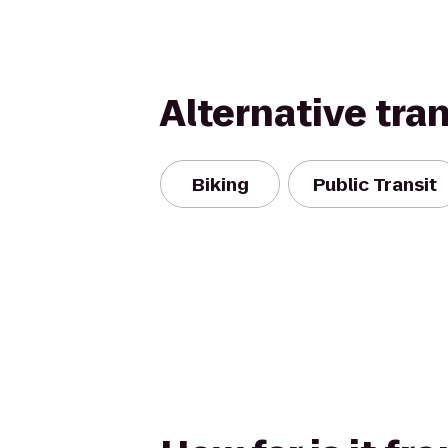
Alternative tra
Biking
Public Transit