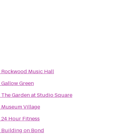
o
Rockwood Music Hall
o
Gallow Green
o
The Garden at Studio Square
o
Museum Village
o
24 Hour Fitness
o
Building on Bond