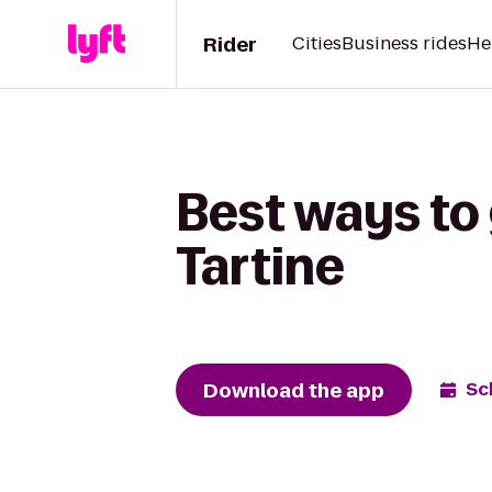
Rider
Cities
Business rides
He
Best ways to
Tartine
Download the app
Sc