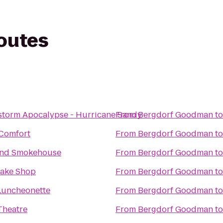
routes
storm Apocalypse - Hurricane Sandy
From
Bergdorf Goodman
t
Comfort
From
Bergdorf Goodman
t
and Smokehouse
From
Bergdorf Goodman
t
Bake Shop
From
Bergdorf Goodman
t
Luncheonette
From
Bergdorf Goodman
t
Theatre
From
Bergdorf Goodman
t