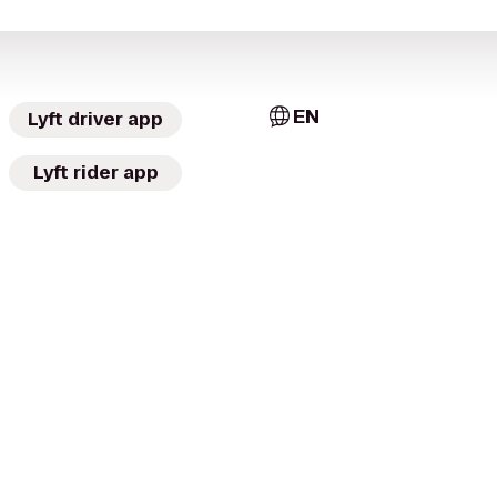
EN
Lyft driver app
Lyft rider app