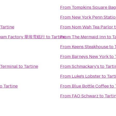
From
Tompkins Square Bag
From
New York Penn Statio
Tartine
From
Nom Wah Tea Parlor
 Cream Factory 華埠雪糕行
to
Tartine
From
The Mermaid Inn
to
T
From
Keens Steakhouse
to
From
Barneys New York
to
 Terminal
to
Tartine
From
Schmackary's
to
Tarti
From
Luke's Lobster
to
Tart
to
Tartine
From
Blue Bottle Coffee
to
From
FAO Schwarz
to
Tarti