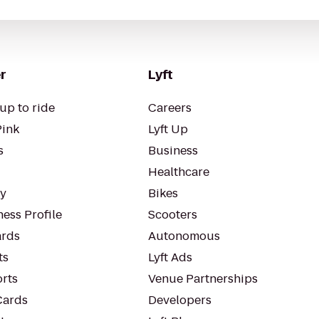
r
Lyft
up to ride
Careers
Pink
Lyft Up
s
Business
Healthcare
ty
Bikes
ess Profile
Scooters
rds
Autonomous
ts
Lyft Ads
orts
Venue Partnerships
Cards
Developers