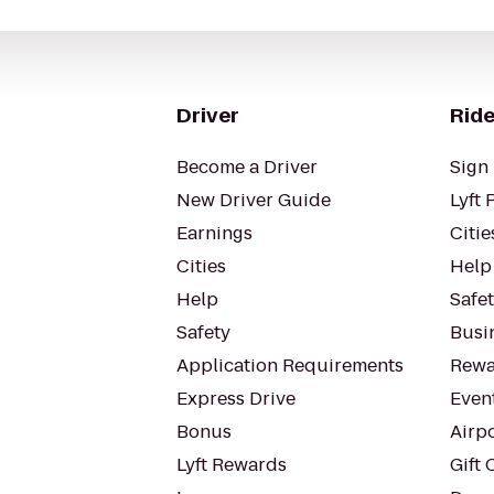
Driver
Ride
Become a Driver
Sign 
New Driver Guide
Lyft 
Earnings
Citie
Cities
Help
Help
Safe
Safety
Busin
Application Requirements
Rewa
Express Drive
Even
Bonus
Airp
Lyft Rewards
Gift 