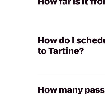
How far is it f
How do I sched
to Tartine?
How many passen