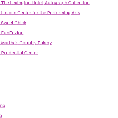
o
The Lexington Hotel, Autograph Collection
o
Lincoln Center for the Performing Arts
o
Sweet Chick
o
FunFuzion
o
Martha's Country Bakery
o
Prudential Center
ine
e