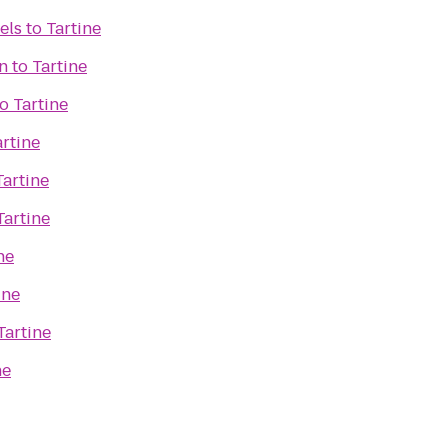
els
to
Tartine
n
to
Tartine
to
Tartine
artine
Tartine
Tartine
ne
ine
Tartine
ne