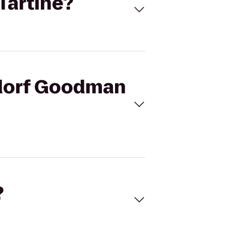
Tartine?
gdorf Goodman
?