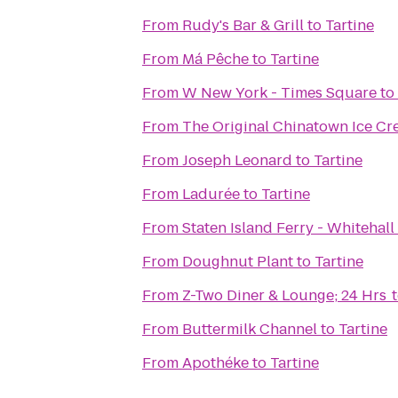
From
Rudy's Bar & Grill
to
Tartine
From
Má Pêche
to
Tartine
From
W New York - Times Square
to
From
The Original Chinatown Ice
From
Joseph Leonard
to
Tartine
From
Ladurée
to
Tartine
From
Staten Island Ferry - Whitehall
From
Doughnut Plant
to
Tartine
From
Z-Two Diner & Lounge; 24 Hrs
From
Buttermilk Channel
to
Tartine
From
Apothéke
to
Tartine