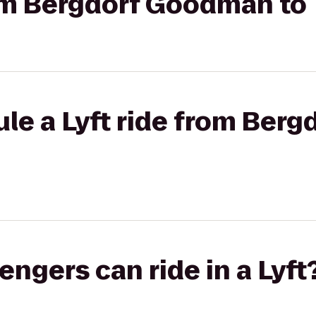
rom Bergdorf Goodman to 
ule a Lyft ride from Ber
gers can ride in a Lyft