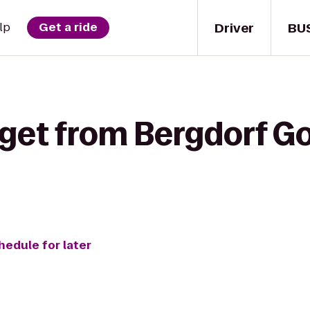
Driver
BU
lp
Get a ride
 get from Bergdorf 
hedule for later