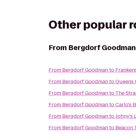
Other popular 
From
Bergdorf Goodman
From
Bergdorf Goodman
to
Franken
From
Bergdorf Goodman
to
Queens 
From
Bergdorf Goodman
to
The Str
From
Bergdorf Goodman
to
Carlo's 
From
Bergdorf Goodman
to
Johny's 
From
Bergdorf Goodman
to
Beacon 