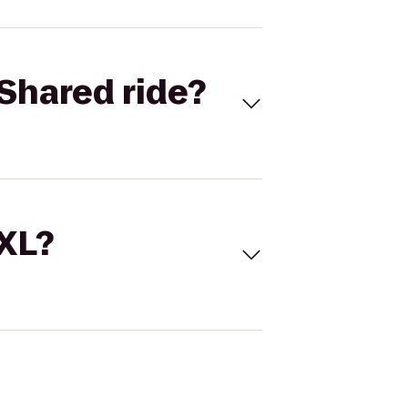
Shared ride?
 XL?