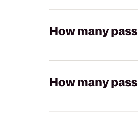
How many passen
How many passen