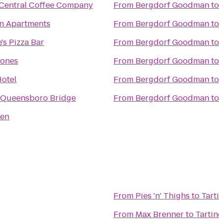
Central Coffee Company
From
Bergdorf Goodman
t
n Apartments
From
Bergdorf Goodman
t
's Pizza Bar
From
Bergdorf Goodman
t
ones
From
Bergdorf Goodman
t
otel
From
Bergdorf Goodman
t
 Queensboro Bridge
From
Bergdorf Goodman
t
Ken
From
Pies 'n' Thighs
to
Tart
From
Max Brenner
to
Tartin