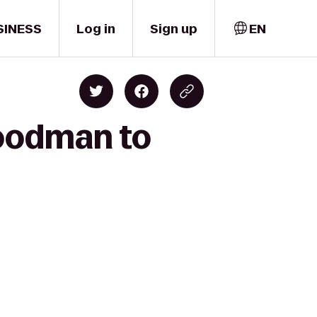
SINESS
Log in
Sign up
EN
Goodman to