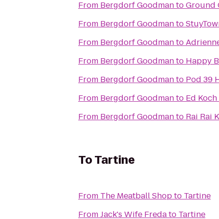
From
Bergdorf Goodman
to
Ground 
From
Bergdorf Goodman
to
StuyTow
From
Bergdorf Goodman
to
Adrienne
From
Bergdorf Goodman
to
Happy B
From
Bergdorf Goodman
to
Pod 39 H
From
Bergdorf Goodman
to
Ed Koch
From
Bergdorf Goodman
to
Rai Rai 
To
Tartine
From
The Meatball Shop
to
Tartine
From
Jack's Wife Freda
to
Tartine