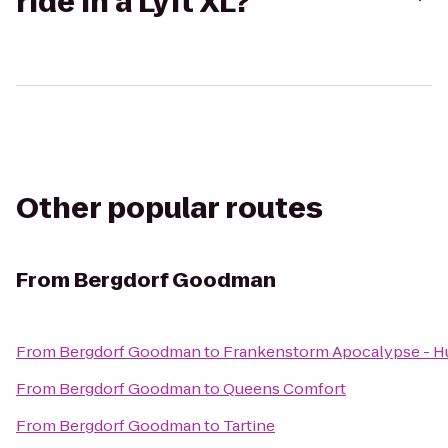
ride in a Lyft XL?
Other popular routes
From
Bergdorf Goodman
From
Bergdorf Goodman
to
Frankenstorm Apocalypse - H
From
Bergdorf Goodman
to
Queens Comfort
From
Bergdorf Goodman
to
Tartine