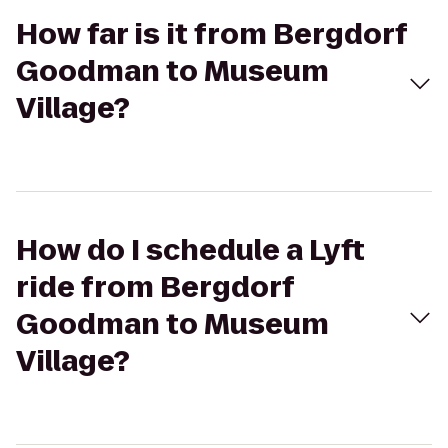
How far is it from Bergdorf
Goodman to Museum
Village?
How do I schedule a Lyft
ride from Bergdorf
Goodman to Museum
Village?