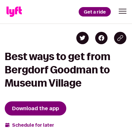
Get a ride
Best ways to get from
Bergdorf Goodman to
Museum Village
Download the app
Schedule for later