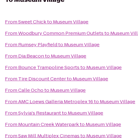
From
Sweet Chick
to
Museum Village
From
Woodbury Common Premium Outlets
to
Museum Vil
From
Rumsey Playfield
to
Museum Village
From
Dia:Beacon
to
Museum Village
From
Bounce Trampoline Sports
to
Museum Village
From
Tire Discount Center
to
Museum Village
From
Calle Ocho
to
Museum Village
From
AMC Loews Galleria Metroplex 16
to
Museum Village
From
Sylvia's Restaurant
to
Museum Village
From
Mountain Creek Waterpark
to
Museum Village
From
Saw Mill Multiplex Cinemas
to
Museum Village