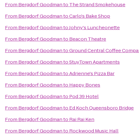
From
Bergdorf Goodman
to
The Strand Smokehouse
From
Bergdorf Goodman
to
Carlo's Bake Shop
From
Bergdorf Goodman
to
Johny's Luncheonette
From
Bergdorf Goodman
to
Beacon Theatre
From
Bergdorf Goodman
to
Ground Central Coffee Comp
From
Bergdorf Goodman
to
StuyTown Apartments
From
Bergdorf Goodman
to
Adrienne's Pizza Bar
From
Bergdorf Goodman
to
Happy Bones
From
Bergdorf Goodman
to
Pod 39 Hotel
From
Bergdorf Goodman
to
Ed Koch Queensboro Bridge
From
Bergdorf Goodman
to
Rai Rai Ken
From
Bergdorf Goodman
to
Rockwood Music Hall