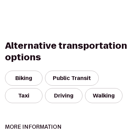
Alternative transportation
options
Biking
Public Transit
Taxi
Driving
Walking
MORE INFORMATION