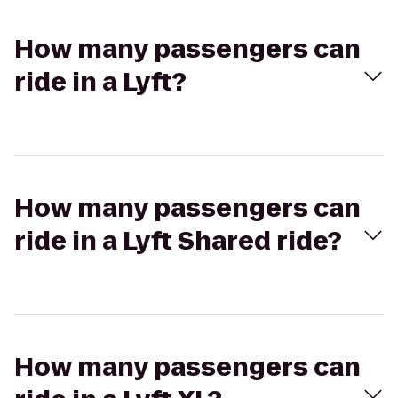
How many passengers can
ride in a Lyft?
How many passengers can
ride in a Lyft Shared ride?
How many passengers can