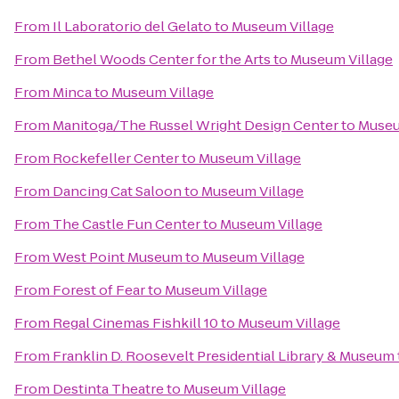
From
Il Laboratorio del Gelato
to
Museum Village
From
Bethel Woods Center for the Arts
to
Museum Village
From
Minca
to
Museum Village
From
Manitoga/The Russel Wright Design Center
to
Museu
From
Rockefeller Center
to
Museum Village
From
Dancing Cat Saloon
to
Museum Village
From
The Castle Fun Center
to
Museum Village
From
West Point Museum
to
Museum Village
From
Forest of Fear
to
Museum Village
From
Regal Cinemas Fishkill 10
to
Museum Village
From
Franklin D. Roosevelt Presidential Library & Museum
From
Destinta Theatre
to
Museum Village