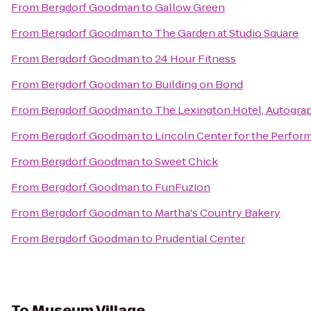
From
Bergdorf Goodman
to
Gallow Green
From
Bergdorf Goodman
to
The Garden at Studio Square
From
Bergdorf Goodman
to
24 Hour Fitness
From
Bergdorf Goodman
to
Building on Bond
From
Bergdorf Goodman
to
The Lexington Hotel, Autogra
From
Bergdorf Goodman
to
Lincoln Center for the Perform
From
Bergdorf Goodman
to
Sweet Chick
From
Bergdorf Goodman
to
FunFuzion
From
Bergdorf Goodman
to
Martha's Country Bakery
From
Bergdorf Goodman
to
Prudential Center
To
Museum Village