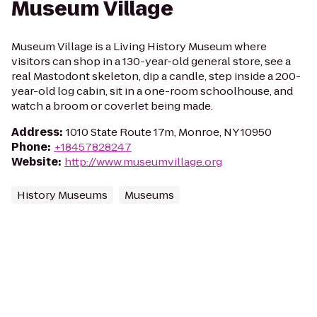
Museum Village
Museum Village is a Living History Museum where
visitors can shop in a 130-year-old general store, see a
real Mastodont skeleton, dip a candle, step inside a 200-
year-old log cabin, sit in a one-room schoolhouse, and
watch a broom or coverlet being made.
Address
:
1010 State Route 17m, Monroe, NY 10950
Phone
:
+18457828247
Website
:
http://www.museumvillage.org
History Museums
Museums