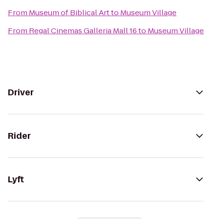
From
Museum of Biblical Art
to
Museum Village
From
Regal Cinemas Galleria Mall 16
to
Museum Village
Driver
Rider
Lyft