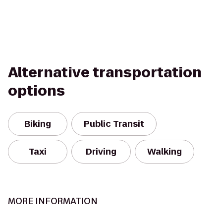
Alternative transportation
options
Biking
Public Transit
Taxi
Driving
Walking
MORE INFORMATION