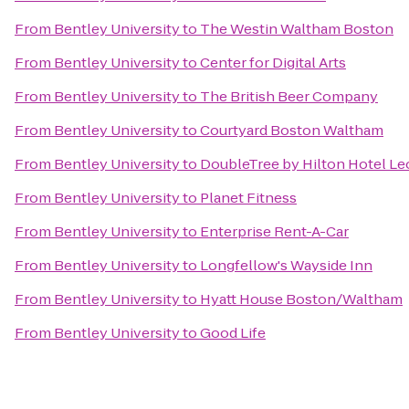
From
Bentley University
to
The Westin Waltham Boston
From
Bentley University
to
Center for Digital Arts
From
Bentley University
to
The British Beer Company
From
Bentley University
to
Courtyard Boston Waltham
From
Bentley University
to
DoubleTree by Hilton Hotel Le
From
Bentley University
to
Planet Fitness
From
Bentley University
to
Enterprise Rent-A-Car
From
Bentley University
to
Longfellow's Wayside Inn
From
Bentley University
to
Hyatt House Boston/Waltham
From
Bentley University
to
Good Life