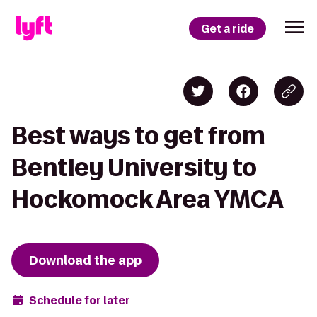
Get a ride
Best ways to get from
Bentley University to
Hockomock Area YMCA
Download the app
Schedule for later