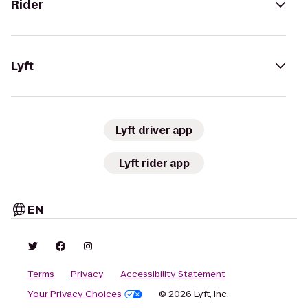
Rider
Lyft
Lyft driver app
Lyft rider app
EN
Terms
Privacy
Accessibility Statement
Your Privacy Choices
© 2026 Lyft, Inc.