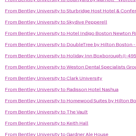
From
Bentley University
to
Sturbridge Host Hotel & Confe
From
Bentley University
to
Skydive Pepperell
From
Bentley University
to
Hotel Indigo Boston Newton Ri
From
Bentley University
to
DoubleTree by Hilton Boston -
From
Bentley University
to
Holiday Inn Boxborough (I-495 
From
Bentley University
to
Weston Dental Specialists Gro
From
Bentley University
to
Clark University
From
Bentley University
to
Radisson Hotel Nashua
From
Bentley University
to
Homewood Suites by Hilton Bo
From
Bentley University
to
The Vault
From
Bentley University
to
Keith Hall
From
Bentley University
to
Gardner Ale House