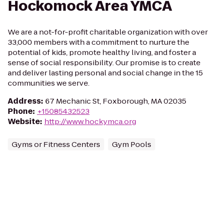
Hockomock Area YMCA
We are a not-for-profit charitable organization with over
33,000 members with a commitment to nurture the
potential of kids, promote healthy living, and foster a
sense of social responsibility. Our promise is to create
and deliver lasting personal and social change in the 15
communities we serve.
Address
:
67 Mechanic St, Foxborough, MA 02035
Phone
:
+15085432523
Website
:
http://www.hockymca.org
Gyms or Fitness Centers
Gym Pools