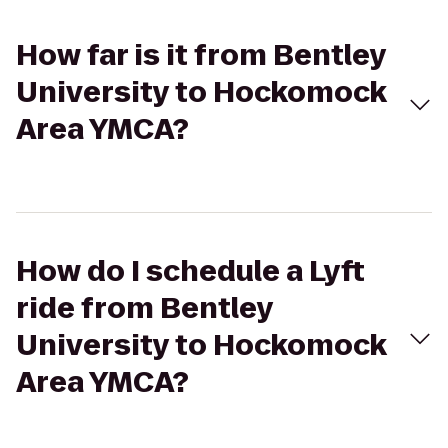
How far is it from Bentley
University to Hockomock
Area YMCA?
How do I schedule a Lyft
ride from Bentley
University to Hockomock
Area YMCA?