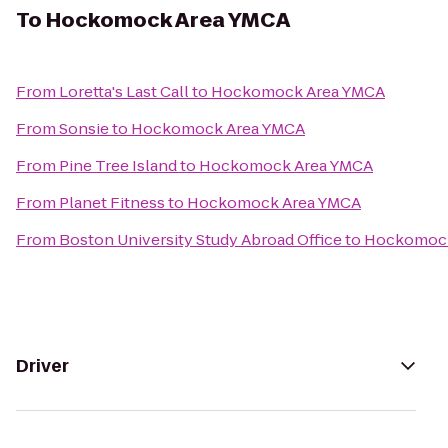
To
Hockomock Area YMCA
From
Loretta's Last Call
to
Hockomock Area YMCA
From
Sonsie
to
Hockomock Area YMCA
From
Pine Tree Island
to
Hockomock Area YMCA
From
Planet Fitness
to
Hockomock Area YMCA
From
Boston University Study Abroad Office
to
Hockomock
Driver