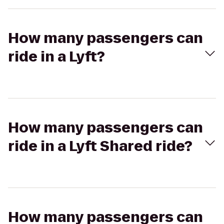
How many passengers can
ride in a Lyft?
How many passengers can
ride in a Lyft Shared ride?
How many passengers can