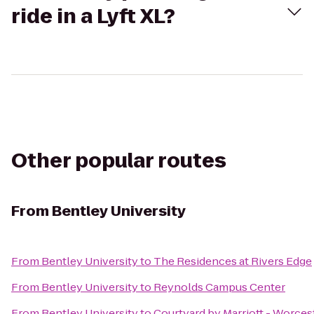
ride in a Lyft XL?
Other popular routes
From
Bentley University
From
Bentley University
to
The Residences at Rivers Edge
From
Bentley University
to
Reynolds Campus Center
From
Bentley University
to
Courtyard by Marriott - Worces