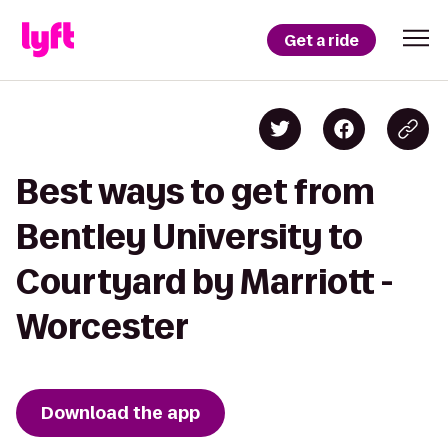
Get a ride
Best ways to get from
Bentley University to
Courtyard by Marriott -
Worcester
Download the app