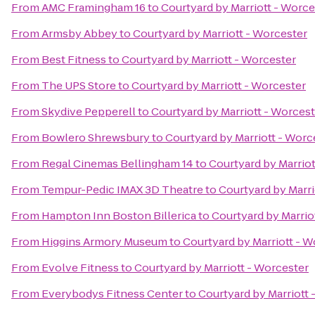
From
AMC Framingham 16
to
Courtyard by Marriott - Worce
From
Armsby Abbey
to
Courtyard by Marriott - Worcester
From
Best Fitness
to
Courtyard by Marriott - Worcester
From
The UPS Store
to
Courtyard by Marriott - Worcester
From
Skydive Pepperell
to
Courtyard by Marriott - Worcest
From
Bowlero Shrewsbury
to
Courtyard by Marriott - Worc
From
Regal Cinemas Bellingham 14
to
Courtyard by Marriot
From
Tempur-Pedic IMAX 3D Theatre
to
Courtyard by Marri
From
Hampton Inn Boston Billerica
to
Courtyard by Marrio
From
Higgins Armory Museum
to
Courtyard by Marriott - W
From
Evolve Fitness
to
Courtyard by Marriott - Worcester
From
Everybodys Fitness Center
to
Courtyard by Marriott 