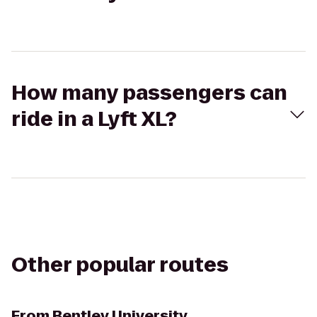
How many passengers can
ride in a Lyft XL?
Other popular routes
From
Bentley University