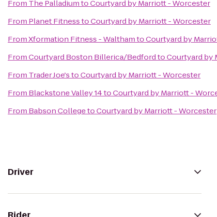
From
The Palladium
to
Courtyard by Marriott - Worcester
From
Planet Fitness
to
Courtyard by Marriott - Worcester
From
Xformation Fitness - Waltham
to
Courtyard by Marrio
From
Courtyard Boston Billerica/Bedford
to
Courtyard by 
From
Trader Joe's
to
Courtyard by Marriott - Worcester
From
Blackstone Valley 14
to
Courtyard by Marriott - Worc
From
Babson College
to
Courtyard by Marriott - Worcester
Driver
Rider