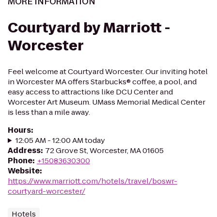
MORE INFORMATION
Courtyard by Marriott -
Worcester
Feel welcome at Courtyard Worcester. Our inviting hotel
in Worcester MA offers Starbucks® coffee, a pool, and
easy access to attractions like DCU Center and
Worcester Art Museum. UMass Memorial Medical Center
is less than a mile away.
Hours
:
12:05 AM - 12:00 AM today
Address
:
72 Grove St, Worcester, MA 01605
Phone
:
+15083630300
Website
:
https://www.marriott.com/hotels/travel/boswr-
courtyard-worcester/
Hotels