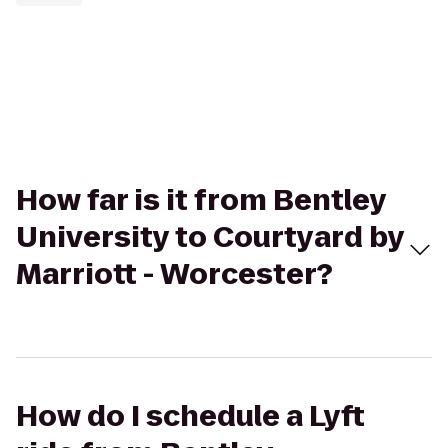
How far is it from Bentley
University to Courtyard by
Marriott - Worcester?
How do I schedule a Lyft