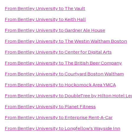
From
Bentley University
to
The Vault
From
Bentley University
to
Keith Hall
From
Bentley University
to
Gardner Ale House
From
Bentley University
to
The Westin Waltham Boston
From
Bentley University
to
Center for Digital Arts
From
Bentley University
to
The British Beer Company
From
Bentley University
to
Courtyard Boston Waltham
From
Bentley University
to
Hockomock Area YMCA
From
Bentley University
to
DoubleTree by Hilton Hotel Le
From
Bentley University
to
Planet Fitness
From
Bentley University
to
Enterprise Rent-A-Car
From
Bentley University
to
Longfellow's Wayside Inn