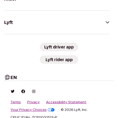
Lyft
Lyft driver app
Lyft rider app
EN
Terms
Privacy
Accessibility Statement
Your Privacy Choices
© 2026 Lyft, Inc.
CPUC ID No. TCP0032513-P