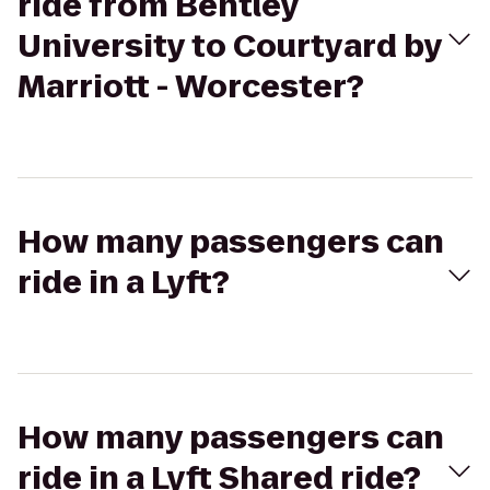
ride from Bentley
University to Courtyard by
Marriott - Worcester?
How many passengers can
ride in a Lyft?
How many passengers can
ride in a Lyft Shared ride?