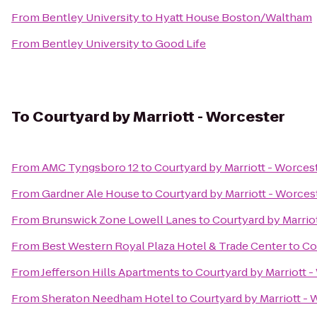
From
Bentley University
to
Hyatt House Boston/Waltham
From
Bentley University
to
Good Life
To
Courtyard by Marriott - Worcester
From
AMC Tyngsboro 12
to
Courtyard by Marriott - Worces
From
Gardner Ale House
to
Courtyard by Marriott - Worces
From
Brunswick Zone Lowell Lanes
to
Courtyard by Marrio
From
Best Western Royal Plaza Hotel & Trade Center
to
Co
From
Jefferson Hills Apartments
to
Courtyard by Marriott 
From
Sheraton Needham Hotel
to
Courtyard by Marriott -