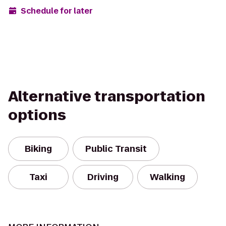
Schedule for later
Alternative transportation
options
Biking
Public Transit
Taxi
Driving
Walking