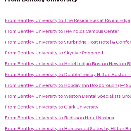
From
Bentley University
to
The Residences at Rivers Edge
From
Bentley University
to
Reynolds Campus Center
From
Bentley University
to
Sturbridge Host Hotel & Confe
From
Bentley University
to
Skydive Pepperell
From
Bentley University
to
Hotel Indigo Boston Newton Ri
From
Bentley University
to
DoubleTree by Hilton Boston -
From
Bentley University
to
Holiday Inn Boxborough (I-495 
From
Bentley University
to
Weston Dental Specialists Gro
From
Bentley University
to
Clark University
From
Bentley University
to
Radisson Hotel Nashua
From
Bentley University
to
Homewood Suites by Hilton Bo