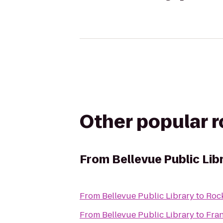
Other popular 
From
Bellevue Public Lib
From
Bellevue Public Library
to
Rock
From
Bellevue Public Library
to
Fran