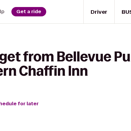
Driver
BU
lp
Get a ride
get from Bellevue Pub
rn Chaffin Inn
hedule for later