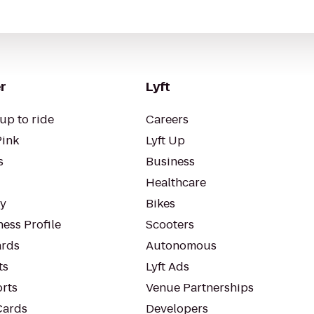
r
Lyft
up to ride
Careers
Pink
Lyft Up
s
Business
Healthcare
ty
Bikes
ess Profile
Scooters
rds
Autonomous
ts
Lyft Ads
orts
Venue Partnerships
Cards
Developers