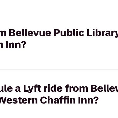
om Bellevue Public Librar
n Inn?
le a Lyft ride from Belle
 Western Chaffin Inn?