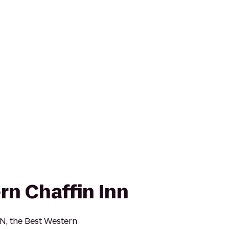
rn Chaffin Inn
N, the Best Western