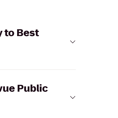
y to Best
vue Public