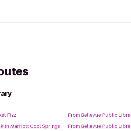
routes
rary
et Fizz
From
Bellevue Public Libra
klin Marriott Cool Springs
From
Bellevue Public Libra