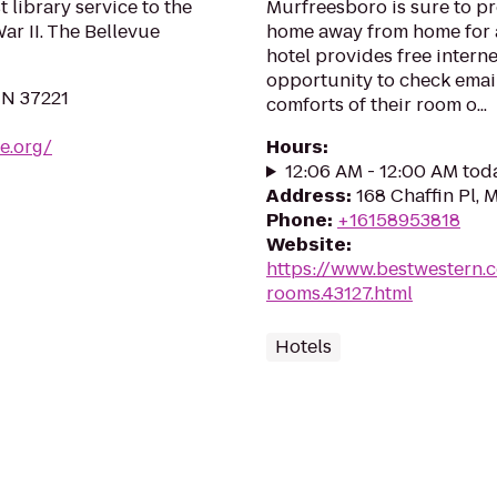
 library service to the
Murfreesboro is sure to p
r II. The Bellevue
home away from home for a
hotel provides free interne
opportunity to check email
TN 37221
comforts of their room o...
le.org/
Hours
:
12:06 AM - 12:00 AM tod
Address
:
168 Chaffin Pl,
Phone
:
+16158953818
Website
:
https://www.bestwestern.
rooms.43127.html
Hotels