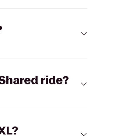
?
Shared ride?
 XL?