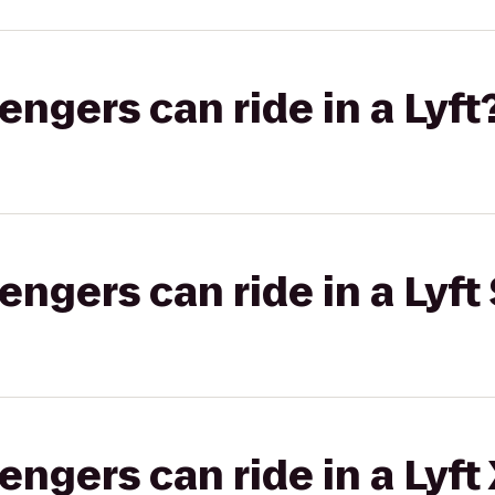
gers can ride in a Lyft
gers can ride in a Lyft 
gers can ride in a Lyft