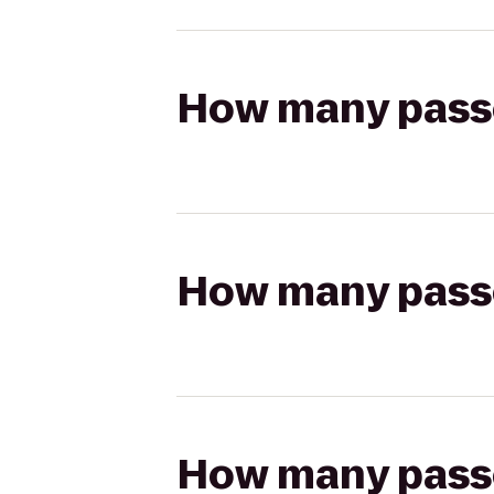
How many passen
How many passen
How many passen