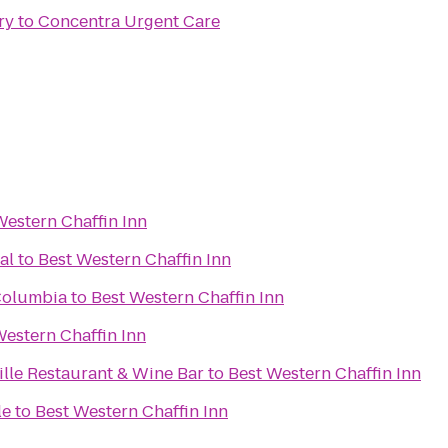
ry
to
Concentra Urgent Care
Western Chaffin Inn
al
to
Best Western Chaffin Inn
Columbia
to
Best Western Chaffin Inn
Western Chaffin Inn
ille Restaurant & Wine Bar
to
Best Western Chaffin Inn
le
to
Best Western Chaffin Inn