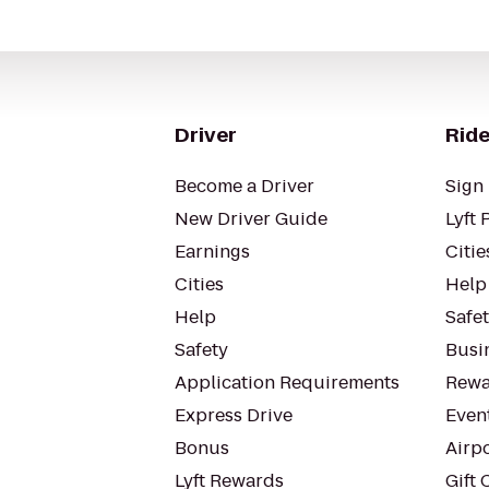
Driver
Ride
Become a Driver
Sign 
New Driver Guide
Lyft 
Earnings
Citie
Cities
Help
Help
Safe
Safety
Busin
Application Requirements
Rewa
Express Drive
Even
Bonus
Airp
Lyft Rewards
Gift 