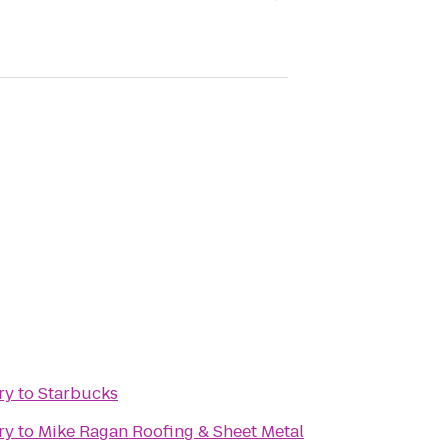
ry
to
Starbucks
ry
to
Mike Ragan Roofing & Sheet Metal