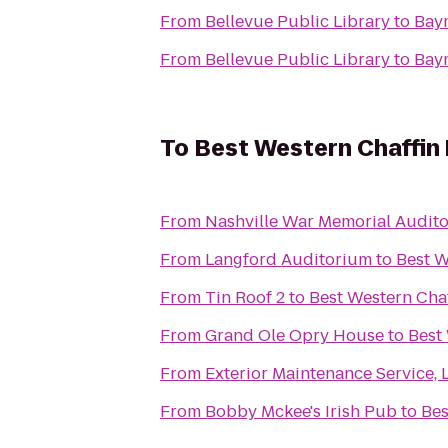
From
Bellevue Public Library
to
Baym
From
Bellevue Public Library
to
Baym
To
Best Western Chaffin 
From
Nashville War Memorial Audit
From
Langford Auditorium
to
Best W
From
Tin Roof 2
to
Best Western Chaf
From
Grand Ole Opry House
to
Best
From
Exterior Maintenance Service, 
From
Bobby Mckee's Irish Pub
to
Bes