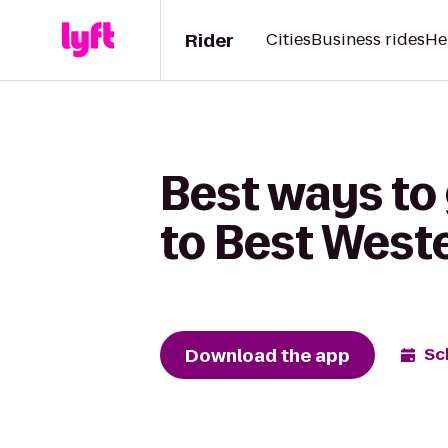
Rider
Cities
Business rides
He
Best ways to 
to Best Weste
Download the app
Sc