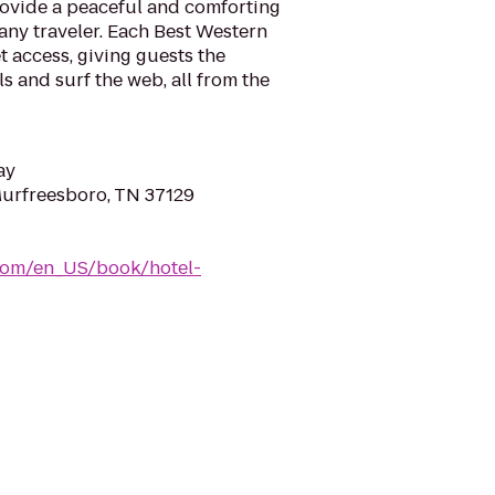
rovide a peaceful and comforting
ny traveler. Each Best Western
t access, giving guests the
s and surf the web, all from the
ay
 Murfreesboro, TN 37129
com/en_US/book/hotel-