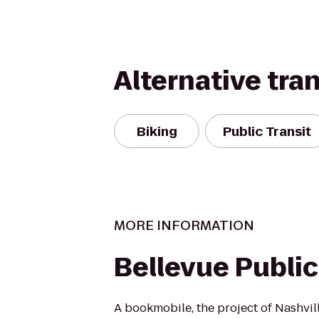
Alternative tra
Biking
Public Transit
MORE INFORMATION
Bellevue Public
A bookmobile, the project of Nashvi