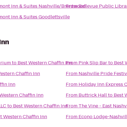
ont Inn & Suites Nashville/Brentwood
From
Bellevue Public Libra
ont Inn & Suites Goodlettsville
Inn
orium
to
Best Western Chaffin Inn
From
Pink Slip Bar
to
Best 
estern Chaffin Inn
From
Nashville Pride Festiv
fin Inn
From
Holiday Inn Express 
 Western Chaffin Inn
From
Buttrick Hall
to
Best 
LLC
to
Best Western Chaffin Inn
From
The Vine - East Nashv
t Western Chaffin Inn
From
Econo Lodge-Nashvil