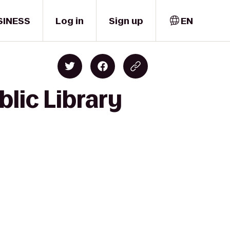
SINESS
Log in
Sign up
EN
lic Library