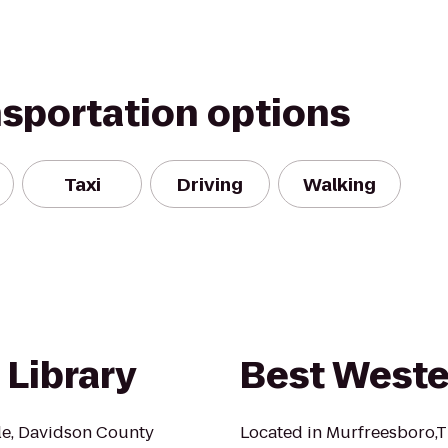
nsportation options
Taxi
Driving
Walking
 Library
Best Weste
lle, Davidson County
Located in Murfreesboro,T