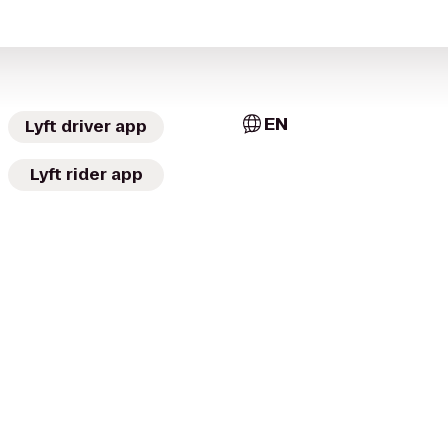
EN
Lyft driver app
Lyft rider app