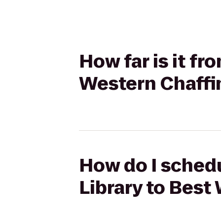
How far is it fr
Western Chaffi
How do I schedu
Library to Best