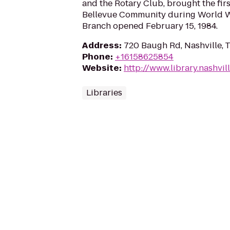
and the Rotary Club, brought the first
Bellevue Community during World Wa
Branch opened February 15, 1984.
Address
:
720 Baugh Rd, Nashville, 
Phone
:
+16158625854
Website
:
http://www.library.nashvil
Libraries