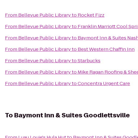
From
Bellevue Public Library
to
Rocket Fizz
From
Bellevue Public Library
to
Franklin Marriott Cool Spr
From
Bellevue Public Library
to
Baymont Inn & Suites Nas
From
Bellevue Public Library
to
Best Western Chaffin Inn
From
Bellevue Public Library
to
Starbucks
From
Bellevue Public Library
to
Mike Ragan Roofing & Shee
From
Bellevue Public Library
to
Concentra Urgent Care
To
Baymont Inn & Suites Goodlettsville
From
Luau Louie's Hula Hut
to
Baymont Inn & Suites Goodle