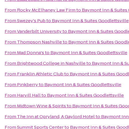
From
Rocky McElhaney Law Firm
to
Baymont Inn & Suites 
From
Swezey's Pub
to
Baymont Inn & Suites Goodlettsville
From
Vanderbilt University
to
Baymont Inn & Suites Goodle
From
Thompson Nashville
to
Baymont Inn & Suites Goodle
From
Mad Donna's
to
Baymont Inn & Suites Goodlettsville
From
Brightwood College in Nashville
to
Baymont Inn & Su
From
Franklin Athletic Club
to
Baymont Inn & Suites Goodle
From
Pinkberry
to
Baymont Inn & Suites Goodlettsville
From
Harvill Hall
to
Baymont Inn & Suites Goodlettsville
From
Midtown Wine & Spirits
to
Baymont Inn & Suites Good
From
The Inn at Opryland, A Gaylord Hotel
to
Baymont Inn 
From
Summit Sports Center
to
Baymont Inn & Suites Goodl