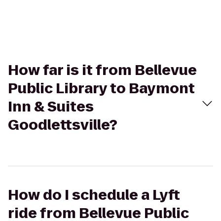
How far is it from Bellevue
Public Library to Baymont
Inn & Suites
Goodlettsville?
How do I schedule a Lyft
ride from Bellevue Public