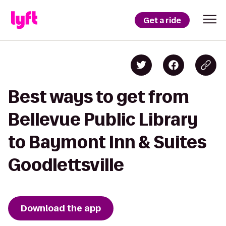
Get a ride
Best ways to get from
Bellevue Public Library
to Baymont Inn & Suites
Goodlettsville
Download the app