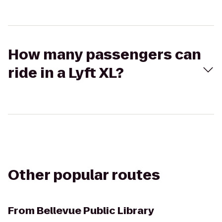
How many passengers can
ride in a Lyft XL?
Other popular routes
From
Bellevue Public Library