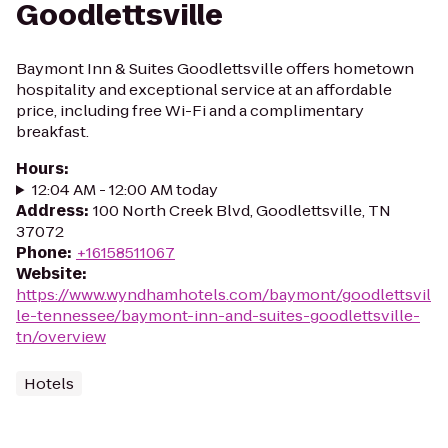
Goodlettsville
Baymont Inn & Suites Goodlettsville offers hometown
hospitality and exceptional service at an affordable
price, including free Wi-Fi and a complimentary
breakfast.
Hours
:
12:04 AM - 12:00 AM today
Address
:
100 North Creek Blvd, Goodlettsville, TN
37072
Phone
:
+16158511067
Website
:
https://www.wyndhamhotels.com/baymont/goodlettsvil
le-tennessee/baymont-inn-and-suites-goodlettsville-
tn/overview
Hotels