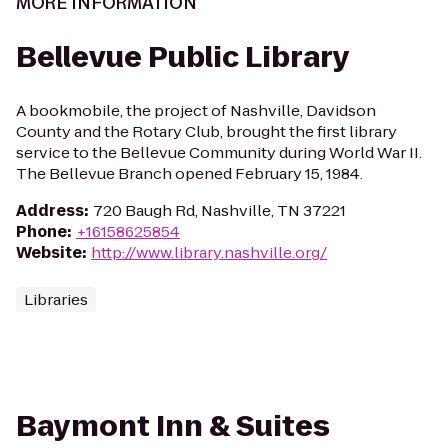
MORE INFORMATION
Bellevue Public Library
A bookmobile, the project of Nashville, Davidson
County and the Rotary Club, brought the first library
service to the Bellevue Community during World War II.
The Bellevue Branch opened February 15, 1984.
Address
:
720 Baugh Rd, Nashville, TN 37221
Phone
:
+16158625854
Website
:
http://www.library.nashville.org/
Libraries
Baymont Inn & Suites