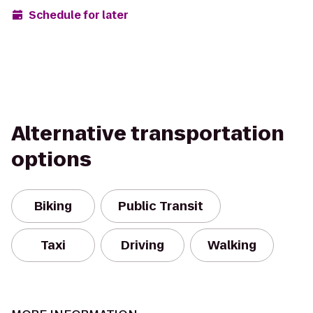
Schedule for later
Alternative transportation
options
Biking
Public Transit
Taxi
Driving
Walking