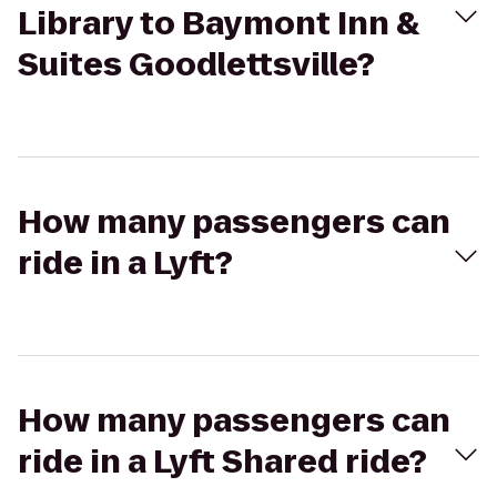
Library to Baymont Inn &
Suites Goodlettsville?
How many passengers can
ride in a Lyft?
How many passengers can
ride in a Lyft Shared ride?