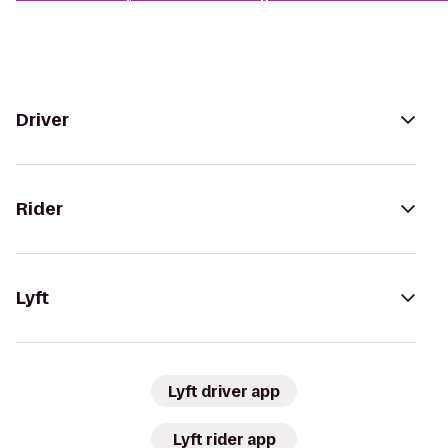
Driver
Rider
Lyft
Lyft driver app
Lyft rider app