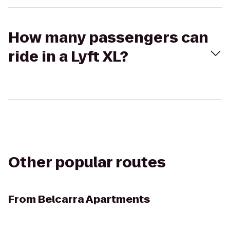
How many passengers can
ride in a Lyft XL?
Other popular routes
From
Belcarra Apartments