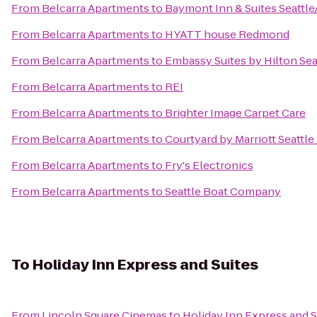
From
Belcarra Apartments
to
Baymont Inn & Suites Seattle
From
Belcarra Apartments
to
HYATT house Redmond
From
Belcarra Apartments
to
Embassy Suites by Hilton Se
From
Belcarra Apartments
to
REI
From
Belcarra Apartments
to
Brighter Image Carpet Care
From
Belcarra Apartments
to
Courtyard by Marriott Seatt
From
Belcarra Apartments
to
Fry's Electronics
From
Belcarra Apartments
to
Seattle Boat Company
To
Holiday Inn Express and Suites
From
Lincoln Square Cinemas
to
Holiday Inn Express and S