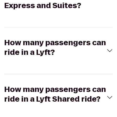
Express and Suites?
How many passengers can
ride in a Lyft?
How many passengers can
ride in a Lyft Shared ride?