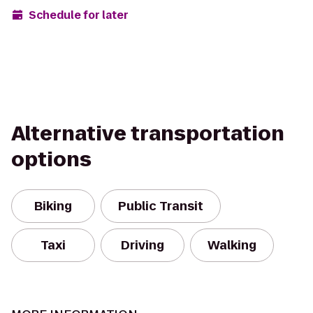
Schedule for later
Alternative transportation
options
Biking
Public Transit
Taxi
Driving
Walking