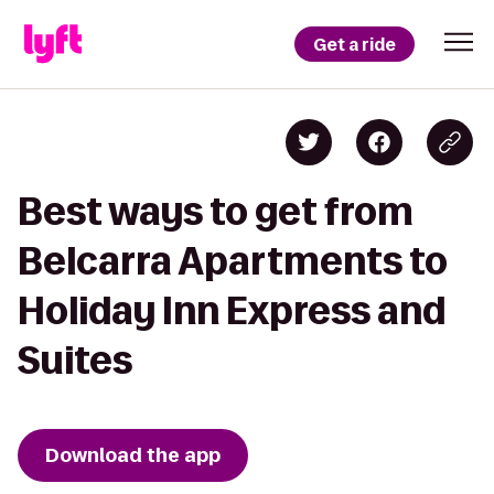
Get a ride
Best ways to get from
Belcarra Apartments to
Holiday Inn Express and
Suites
Download the app