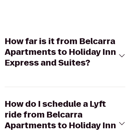
How far is it from Belcarra
Apartments to Holiday Inn
Express and Suites?
How do I schedule a Lyft
ride from Belcarra
Apartments to Holiday Inn