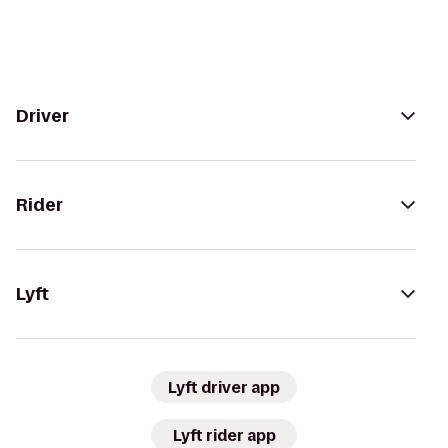
Driver
Rider
Lyft
Lyft driver app
Lyft rider app