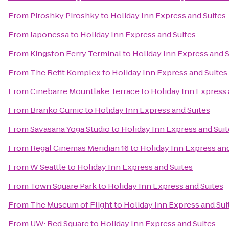
From
Piroshky Piroshky
to
Holiday Inn Express and Suites
From
Japonessa
to
Holiday Inn Express and Suites
From
Kingston Ferry Terminal
to
Holiday Inn Express and S
From
The Refit Komplex
to
Holiday Inn Express and Suites
From
Cinebarre Mountlake Terrace
to
Holiday Inn Express 
From
Branko Cumic
to
Holiday Inn Express and Suites
From
Savasana Yoga Studio
to
Holiday Inn Express and Suit
From
Regal Cinemas Meridian 16
to
Holiday Inn Express and
From
W Seattle
to
Holiday Inn Express and Suites
From
Town Square Park
to
Holiday Inn Express and Suites
From
The Museum of Flight
to
Holiday Inn Express and Sui
From
UW: Red Square
to
Holiday Inn Express and Suites