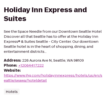
Holiday Inn Express and
Suites
See the Space Needle from our Downtown Seattle Hotel
Discover all that Seattle has to offer at the Holiday Inn
Express® & Suites Seattle - City Center. Our downtown
Seattle hotel is in the heart of shopping, dining, and
entertainment districts...
Address
:
226 Aurora Ave N, Seattle, WA 98109
Phone
:
+12064417222
Website
:
https://www.ihg.com/holidayinnexpress/hotels/us/en/s
eattle/seawa/hoteldetail
Hotels