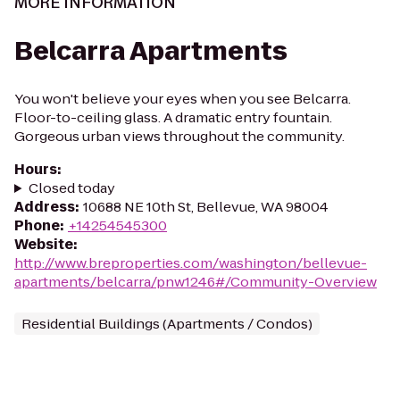
MORE INFORMATION
Belcarra Apartments
You won't believe your eyes when you see Belcarra.
Floor-to-ceiling glass. A dramatic entry fountain.
Gorgeous urban views throughout the community.
Hours
:
Closed today
Address
:
10688 NE 10th St, Bellevue, WA 98004
Phone
:
+14254545300
Website
:
http://www.breproperties.com/washington/bellevue-
apartments/belcarra/pnw1246#/Community-Overview
Residential Buildings (Apartments / Condos)