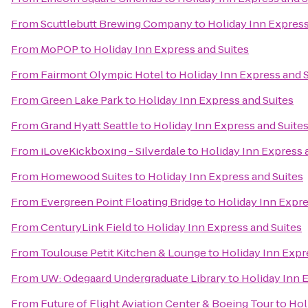
From
Scuttlebutt Brewing Company
to
Holiday Inn Express
From
MoPOP
to
Holiday Inn Express and Suites
From
Fairmont Olympic Hotel
to
Holiday Inn Express and 
From
Green Lake Park
to
Holiday Inn Express and Suites
From
Grand Hyatt Seattle
to
Holiday Inn Express and Suite
From
iLoveKickboxing - Silverdale
to
Holiday Inn Express 
From
Homewood Suites
to
Holiday Inn Express and Suites
From
Evergreen Point Floating Bridge
to
Holiday Inn Expre
From
CenturyLink Field
to
Holiday Inn Express and Suites
From
Toulouse Petit Kitchen & Lounge
to
Holiday Inn Expr
From
UW: Odegaard Undergraduate Library
to
Holiday Inn 
From
Future of Flight Aviation Center & Boeing Tour
to
Hol