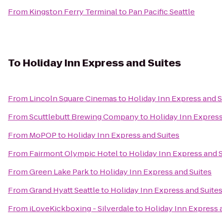
From
Kingston Ferry Terminal
to
Pan Pacific Seattle
To
Holiday Inn Express and Suites
From
Lincoln Square Cinemas
to
Holiday Inn Express and S
From
Scuttlebutt Brewing Company
to
Holiday Inn Express
From
MoPOP
to
Holiday Inn Express and Suites
From
Fairmont Olympic Hotel
to
Holiday Inn Express and 
From
Green Lake Park
to
Holiday Inn Express and Suites
From
Grand Hyatt Seattle
to
Holiday Inn Express and Suite
From
iLoveKickboxing - Silverdale
to
Holiday Inn Express 