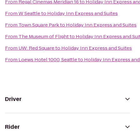
From
Regal Cinemas Meridian 16
to
Holiday Inn Express and
From
W Seattle
to
Holiday Inn Express and Suites
From
Town Square Park
to
Holiday Inn Express and Suites
From
The Museum of Flight
to
Holiday Inn Express and Sui
From
UW: Red Square
to
Holiday Inn Express and Suites
From
Loews Hotel 1000, Seattle
to
Holiday Inn Express and
Driver
Rider