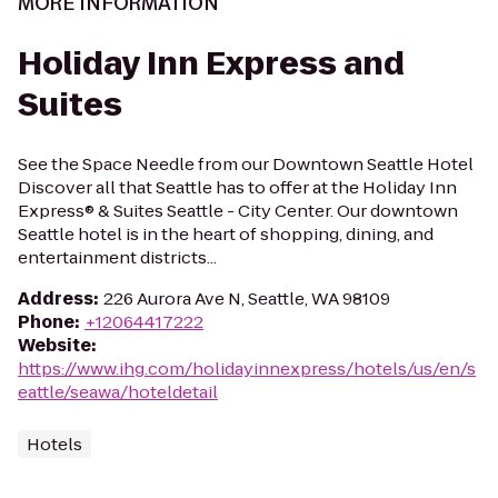
MORE INFORMATION
Holiday Inn Express and
Suites
See the Space Needle from our Downtown Seattle Hotel
Discover all that Seattle has to offer at the Holiday Inn
Express® & Suites Seattle - City Center. Our downtown
Seattle hotel is in the heart of shopping, dining, and
entertainment districts...
Address
:
226 Aurora Ave N, Seattle, WA 98109
Phone
:
+12064417222
Website
:
https://www.ihg.com/holidayinnexpress/hotels/us/en/s
eattle/seawa/hoteldetail
Hotels