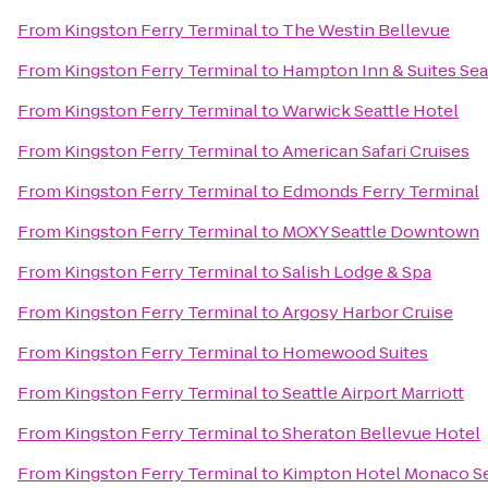
From
Kingston Ferry Terminal
to
The Westin Bellevue
From
Kingston Ferry Terminal
to
Hampton Inn & Suites Se
From
Kingston Ferry Terminal
to
Warwick Seattle Hotel
From
Kingston Ferry Terminal
to
American Safari Cruises
From
Kingston Ferry Terminal
to
Edmonds Ferry Terminal
From
Kingston Ferry Terminal
to
MOXY Seattle Downtown
From
Kingston Ferry Terminal
to
Salish Lodge & Spa
From
Kingston Ferry Terminal
to
Argosy Harbor Cruise
From
Kingston Ferry Terminal
to
Homewood Suites
From
Kingston Ferry Terminal
to
Seattle Airport Marriott
From
Kingston Ferry Terminal
to
Sheraton Bellevue Hotel
From
Kingston Ferry Terminal
to
Kimpton Hotel Monaco Se