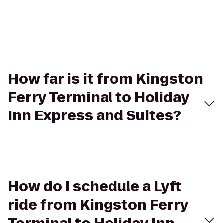
How far is it from Kingston
Ferry Terminal to Holiday
Inn Express and Suites?
How do I schedule a Lyft
ride from Kingston Ferry