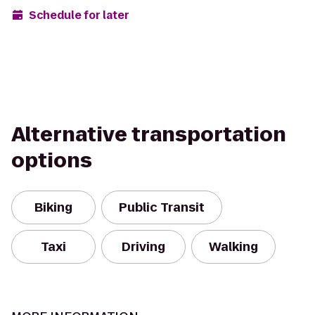
Schedule for later
Alternative transportation
options
Biking
Public Transit
Taxi
Driving
Walking