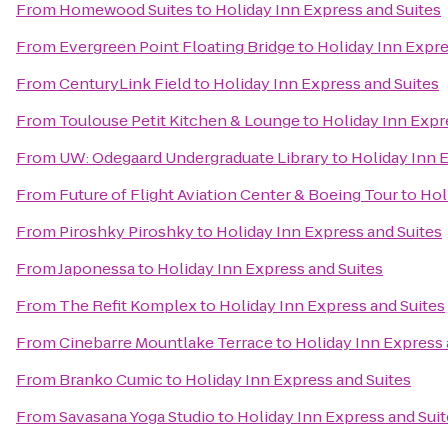
From
Homewood Suites
to
Holiday Inn Express and Suites
From
Evergreen Point Floating Bridge
to
Holiday Inn Expre
From
CenturyLink Field
to
Holiday Inn Express and Suites
From
Toulouse Petit Kitchen & Lounge
to
Holiday Inn Expr
From
UW: Odegaard Undergraduate Library
to
Holiday Inn 
From
Future of Flight Aviation Center & Boeing Tour
to
Hol
From
Piroshky Piroshky
to
Holiday Inn Express and Suites
From
Japonessa
to
Holiday Inn Express and Suites
From
The Refit Komplex
to
Holiday Inn Express and Suites
From
Cinebarre Mountlake Terrace
to
Holiday Inn Express 
From
Branko Cumic
to
Holiday Inn Express and Suites
From
Savasana Yoga Studio
to
Holiday Inn Express and Suit