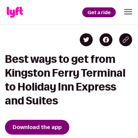
Get a ride
Best ways to get from
Kingston Ferry Terminal
to Holiday Inn Express
and Suites
Download the app