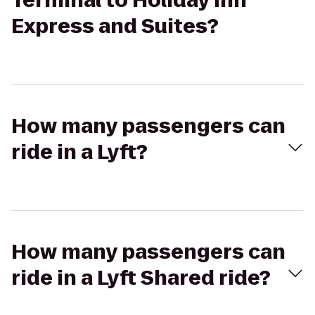
Terminal to Holiday Inn
Express and Suites?
How many passengers can
ride in a Lyft?
How many passengers can
ride in a Lyft Shared ride?