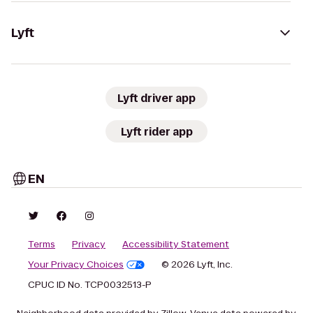
Lyft
Lyft driver app
Lyft rider app
EN
Terms
Privacy
Accessibility Statement
Your Privacy Choices
© 2026 Lyft, Inc.
CPUC ID No. TCP0032513-P