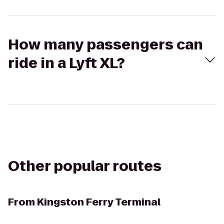
How many passengers can
ride in a Lyft XL?
Other popular routes
From
Kingston Ferry Terminal