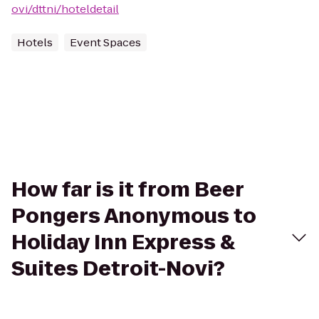
ovi/dttni/hoteldetail
Hotels
Event Spaces
How far is it from Beer
Pongers Anonymous to
Holiday Inn Express &
Suites Detroit-Novi?