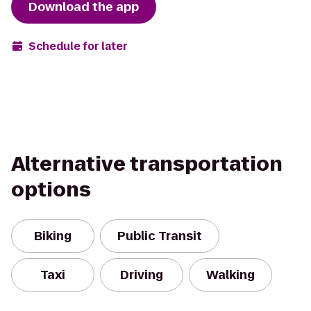
Download the app
Schedule for later
Alternative transportation
options
Biking
Public Transit
Taxi
Driving
Walking