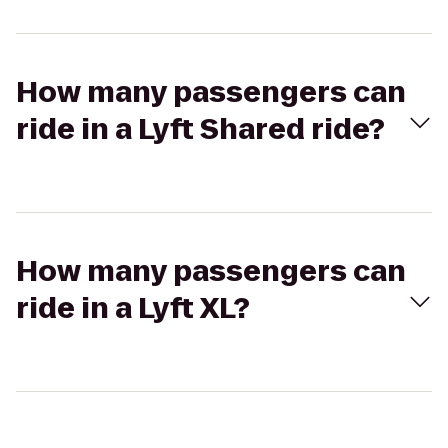
How many passengers can
ride in a Lyft Shared ride?
How many passengers can
ride in a Lyft XL?