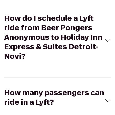
How do I schedule a Lyft
ride from Beer Pongers
Anonymous to Holiday Inn
Express & Suites Detroit-
Novi?
How many passengers can
ride in a Lyft?