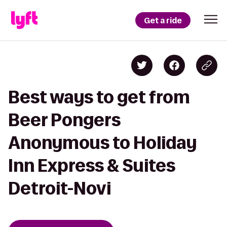
Get a ride
Best ways to get from
Beer Pongers
Anonymous to Holiday
Inn Express & Suites
Detroit-Novi