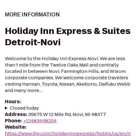
MORE INFORMATION
Holiday Inn Express & Suites
Detroit-Novi
Welcome to the Holiday Inn Express Novi. We are less
than 1 mile from the Twelve Oaks Mall and centrally
located in between Novi, Farmington Hills, and Wixom
corporate companies. We welcome corporate travelers
visiting Harman, Toyota, Nissan, Akebono, Daifuku Webb
and many more...
Hours
:
Closed today
Address
:
39675 W 12 Mile Rd, Novi, MI 48377
Phone
:
+12483448204
Website
:
https://www.ihg.com/holidayinnexpress/hotels/us/en/n