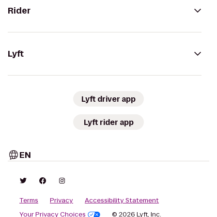
Rider
Lyft
Lyft driver app
Lyft rider app
EN
Terms
Privacy
Accessibility Statement
Your Privacy Choices
© 2026 Lyft, Inc.