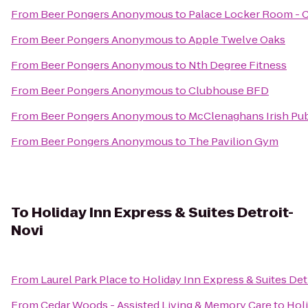
From
Beer Pongers Anonymous
to
Palace Locker Room - 
From
Beer Pongers Anonymous
to
Apple Twelve Oaks
From
Beer Pongers Anonymous
to
Nth Degree Fitness
From
Beer Pongers Anonymous
to
Clubhouse BFD
From
Beer Pongers Anonymous
to
McClenaghans Irish Pu
From
Beer Pongers Anonymous
to
The Pavilion Gym
To
Holiday Inn Express & Suites Detroit-
Novi
From
Laurel Park Place
to
Holiday Inn Express & Suites Det
From
Cedar Woods - Assisted Living & Memory Care
to
Holi