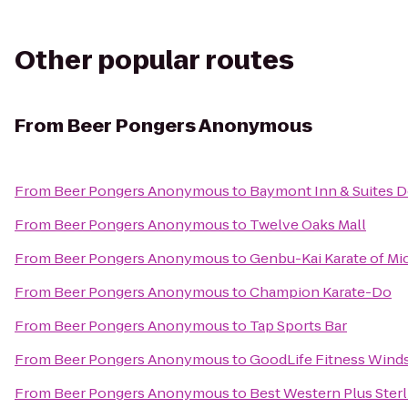
Other popular routes
From
Beer Pongers Anonymous
From
Beer Pongers Anonymous
to
Baymont Inn & Suites D
From
Beer Pongers Anonymous
to
Twelve Oaks Mall
From
Beer Pongers Anonymous
to
Genbu-Kai Karate of Mi
From
Beer Pongers Anonymous
to
Champion Karate-Do
From
Beer Pongers Anonymous
to
Tap Sports Bar
From
Beer Pongers Anonymous
to
GoodLife Fitness Wind
From
Beer Pongers Anonymous
to
Best Western Plus Sterl