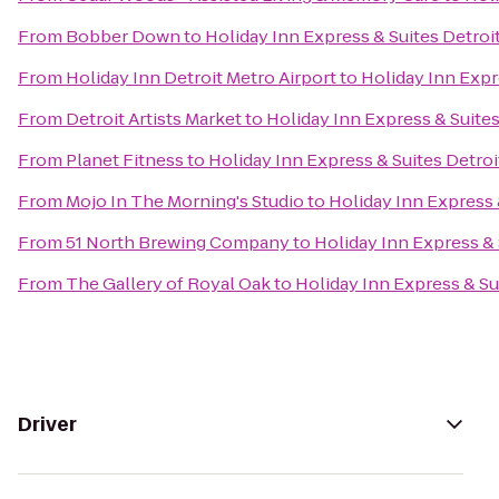
From
Bobber Down
to
Holiday Inn Express & Suites Detroi
From
Holiday Inn Detroit Metro Airport
to
Holiday Inn Expr
From
Detroit Artists Market
to
Holiday Inn Express & Suite
From
Planet Fitness
to
Holiday Inn Express & Suites Detro
From
Mojo In The Morning's Studio
to
Holiday Inn Express 
From
51 North Brewing Company
to
Holiday Inn Express & 
From
The Gallery of Royal Oak
to
Holiday Inn Express & Su
Driver