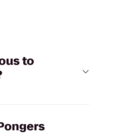
ous to
?
 Pongers