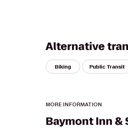
Alternative tra
Biking
Public Transit
MORE INFORMATION
Baymont Inn & 