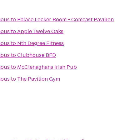
mous
to
Palace Locker Room - Comcast Pavilion
mous
to
Apple Twelve Oaks
mous
to
Nth Degree Fitness
mous
to
Clubhouse BFD
mous
to
McClenaghans Irish Pub
mous
to
The Pavilion Gym