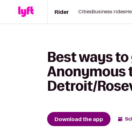
Rider
Cities
Business rides
He
Best ways to
Anonymous t
Detroit/Rosev
Download the app
Sc