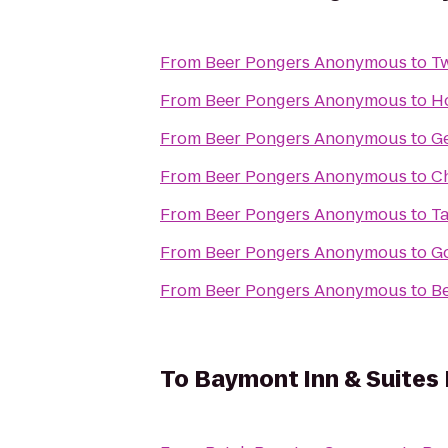
From
Beer Pongers Anonymous
to
Tw
From
Beer Pongers Anonymous
to
Ho
From
Beer Pongers Anonymous
to
Ge
From
Beer Pongers Anonymous
to
C
From
Beer Pongers Anonymous
to
Ta
From
Beer Pongers Anonymous
to
Go
From
Beer Pongers Anonymous
to
Be
To
Baymont Inn & Suites 