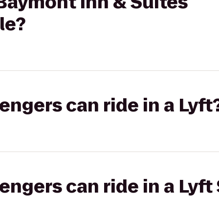
aymont Inn & Suites
le?
gers can ride in a Lyft
gers can ride in a Lyft 