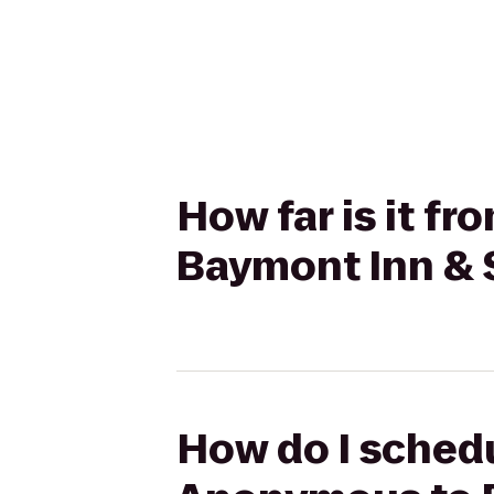
How far is it 
Baymont Inn & S
How do I schedu