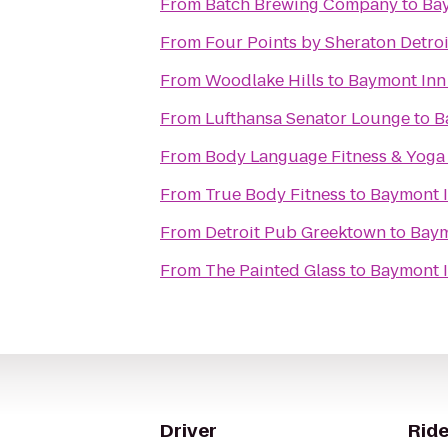
From
‎Batch Brewing Company
to
Bay
From
Four Points by Sheraton Detroi
From
Woodlake Hills
to
Baymont Inn 
From
Lufthansa Senator Lounge
to
B
From
Body Language Fitness & Yoga
From
True Body Fitness
to
Baymont I
From
Detroit Pub Greektown
to
Baym
From
The Painted Glass
to
Baymont I
Driver
Ride