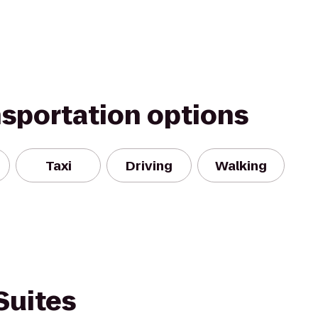
nsportation options
Taxi
Driving
Walking
Suites