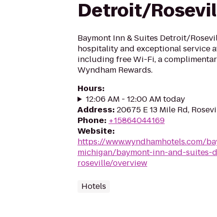
Detroit/Rosevil
Baymont Inn & Suites Detroit/Rosevi
hospitality and exceptional service a
including free Wi-Fi, a complimentar
Wyndham Rewards.
Hours
:
12:06 AM - 12:00 AM today
Address
:
20675 E 13 Mile Rd, Rosevi
Phone
:
+15864044169
Website
:
https://www.wyndhamhotels.com/bay
michigan/baymont-inn-and-suites-de
roseville/overview
Hotels