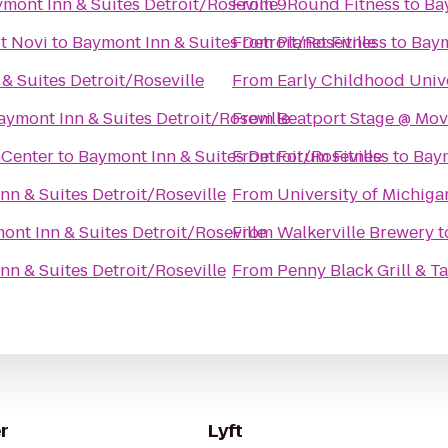
mont Inn & Suites Detroit/Roseville
From
9Round Fitness
to
Bay
t Novi
to
Baymont Inn & Suites Detroit/Roseville
From
Planet Fitness
to
Baym
& Suites Detroit/Roseville
From
Early Childhood Univ
aymont Inn & Suites Detroit/Roseville
From
Beatport Stage @ Mov
 Center
to
Baymont Inn & Suites Detroit/Roseville
From
Forum Fitness
to
Baym
nn & Suites Detroit/Roseville
From
University of Michig
ont Inn & Suites Detroit/Roseville
From
Walkerville Brewery
t
nn & Suites Detroit/Roseville
From
Penny Black Grill & T
r
Lyft