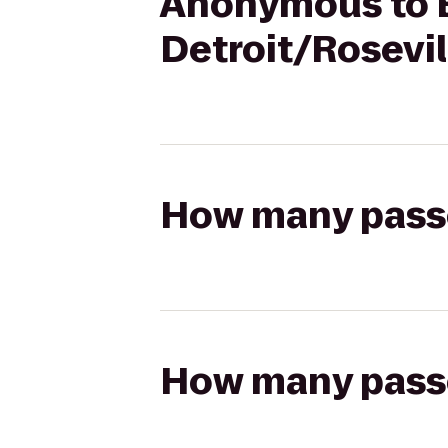
Anonymous to B
Detroit/Rosevil
How many passen
How many passen