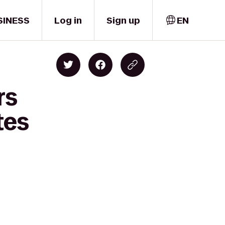
SINESS
Log in
Sign up
EN
rs
tes