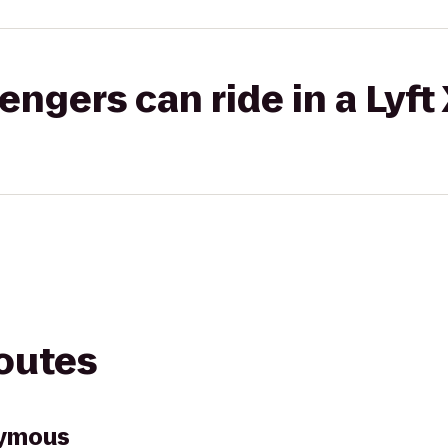
gers can ride in a Lyft
routes
nymous