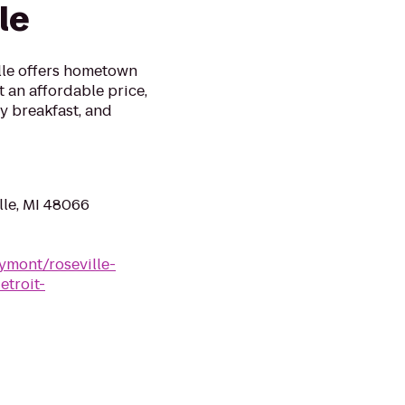
le
lle offers hometown
t an affordable price,
y breakfast, and
lle, MI 48066
mont/roseville-
troit-