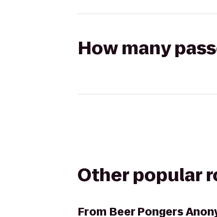
How many passen
Other popular 
From
Beer Pongers Ano