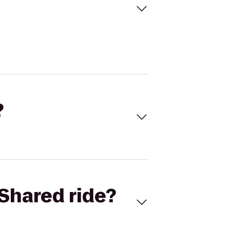
?
Shared ride?