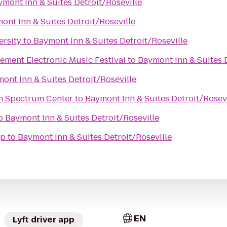
mont Inn & Suites Detroit/Roseville
ont Inn & Suites Detroit/Roseville
ersity
to
Baymont Inn & Suites Detroit/Roseville
ement Electronic Music Festival
to
Baymont Inn & Suites D
ont Inn & Suites Detroit/Roseville
an Spectrum Center
to
Baymont Inn & Suites Detroit/Rosevi
o
Baymont Inn & Suites Detroit/Roseville
ap
to
Baymont Inn & Suites Detroit/Roseville
EN
Lyft driver app