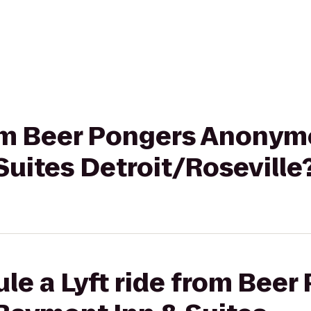
from Beer Pongers Anonym
uites Detroit/Roseville
le a Lyft ride from Beer