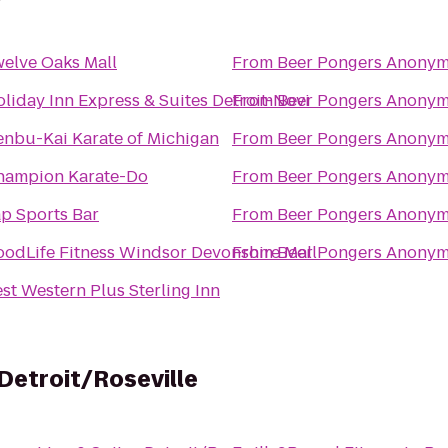
elve Oaks Mall
From
Beer Pongers Anony
liday Inn Express & Suites Detroit-Novi
From
Beer Pongers Anony
nbu-Kai Karate of Michigan
From
Beer Pongers Anony
hampion Karate-Do
From
Beer Pongers Anony
p Sports Bar
From
Beer Pongers Anony
odLife Fitness Windsor Devonshire Mall
From
Beer Pongers Anony
st Western Plus Sterling Inn
Detroit/Roseville