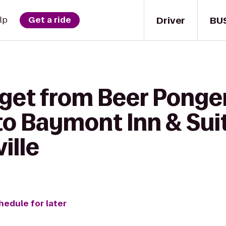
Driver
BU
lp
Get a ride
 get from Beer Ponge
o Baymont Inn & Sui
ille
hedule for later