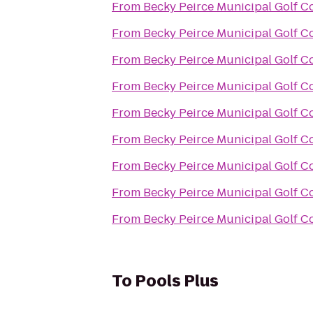
From
Becky Peirce Municipal Golf C
From
Becky Peirce Municipal Golf C
From
Becky Peirce Municipal Golf C
From
Becky Peirce Municipal Golf C
From
Becky Peirce Municipal Golf C
From
Becky Peirce Municipal Golf C
From
Becky Peirce Municipal Golf C
From
Becky Peirce Municipal Golf C
From
Becky Peirce Municipal Golf C
To
Pools Plus