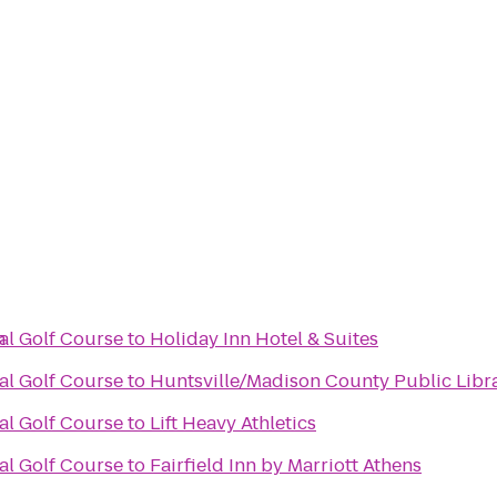
n
al Golf Course
to
Holiday Inn Hotel & Suites
al Golf Course
to
Huntsville/Madison County Public Libr
al Golf Course
to
Lift Heavy Athletics
al Golf Course
to
Fairfield Inn by Marriott Athens