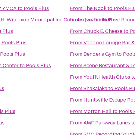
ly YMCA
to
Pools Plus
From
The Nook
to
Pools Pl
n H. Wilcoxon Municipal Ice Complex)
From
Twiztid Method Recor
to
Pools Plus
s Plus
From
Chuck E. Cheese
to
Po
o
Pools Plus
From
Voodoo Lounge Bar & 
Pools Plus
From
Bender's Gym
to
Pool
s Center
to
Pools Plus
From
Scene Restaurant & 
From
Youfit Health Clubs
t
us
From
Shakalaka
to
Pools Pl
From
Huntsville Escape R
ls Plus
From
Morton Hall
to
Pools 
us
From
AMF Parkway Lanes
t
From
SMC Recording Studi