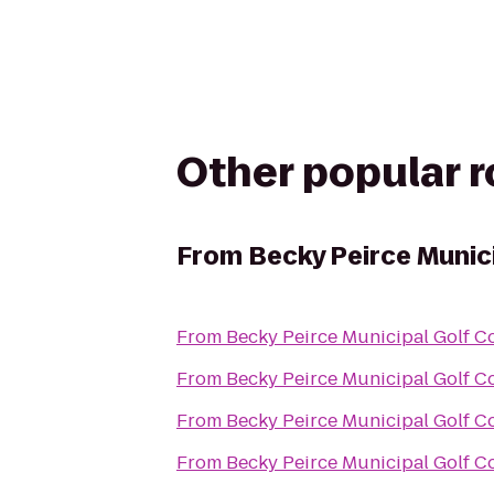
Other popular 
From
Becky Peirce Munic
From
Becky Peirce Municipal Golf C
From
Becky Peirce Municipal Golf C
From
Becky Peirce Municipal Golf C
From
Becky Peirce Municipal Golf C