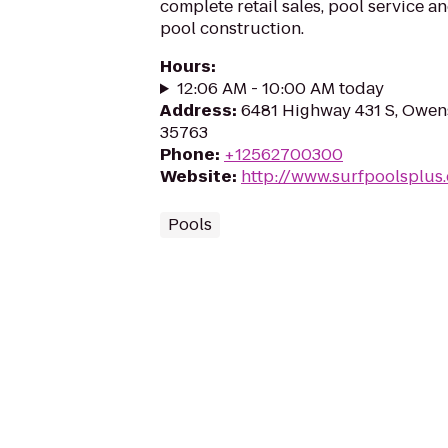
complete retail sales, pool service 
pool construction.
Hours
:
12:06 AM - 10:00 AM today
Address
:
6481 Highway 431 S, Owen
35763
Phone
:
+12562700300
Website
:
http://www.surfpoolsplus
Pools