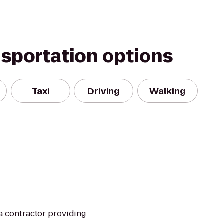
nsportation options
Taxi
Driving
Walking
pa contractor providing