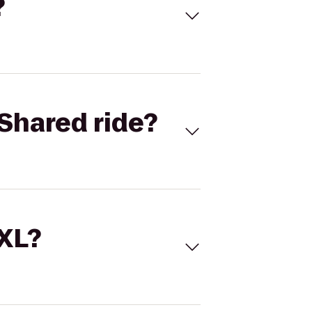
?
Shared ride?
 XL?