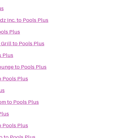
us
dz Inc.
to
Pools Plus
ols Plus
Grill
to
Pools Plus
s Plus
Lounge
to
Pools Plus
o
Pools Plus
us
oom
to
Pools Plus
Plus
o
Pools Plus
o
to
Pools Plus