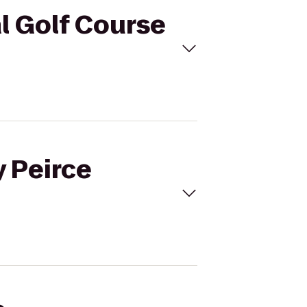
al Golf Course
y Peirce