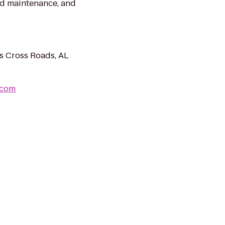
and maintenance, and
s Cross Roads, AL
.com