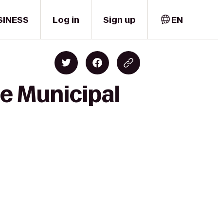
SINESS
Log in
Sign up
EN
ce Municipal