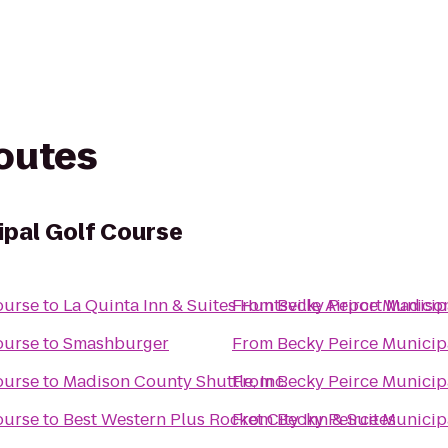
routes
ipal Golf Course
ourse
to
La Quinta Inn & Suites Huntsville Airport Madiso
From
Becky Peirce Municip
ourse
to
Smashburger
From
Becky Peirce Municip
ourse
to
Madison County Shuttle, Inc.
From
Becky Peirce Municip
ourse
to
Best Western Plus Rocket City Inn & Suites
From
Becky Peirce Municip