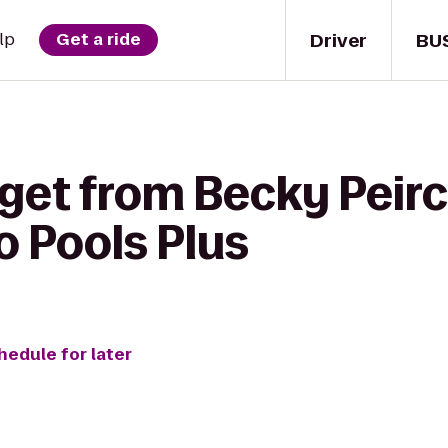
Driver
BU
lp
Get a ride
 get from Becky Peir
o Pools Plus
hedule for later