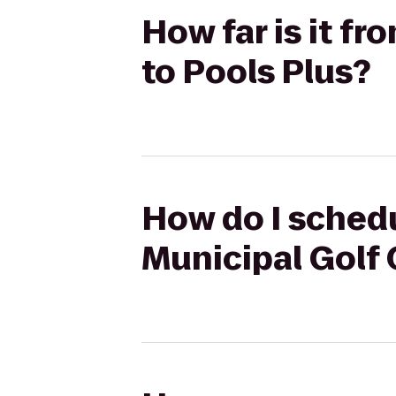
How far is it f
to Pools Plus?
How do I schedu
Municipal Golf 