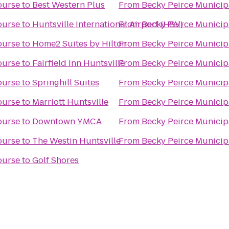
ourse
to
Best Western Plus
From
Becky Peirce Municip
ourse
to
Huntsville International Airport (HSV)
From
Becky Peirce Municip
ourse
to
Home2 Suites by Hilton
From
Becky Peirce Municip
ourse
to
Fairfield Inn Huntsville
From
Becky Peirce Municip
ourse
to
Springhill Suites
From
Becky Peirce Municip
ourse
to
Marriott Huntsville
From
Becky Peirce Municip
ourse
to
Downtown YMCA
From
Becky Peirce Municip
ourse
to
The Westin Huntsville
From
Becky Peirce Municip
ourse
to
Golf Shores