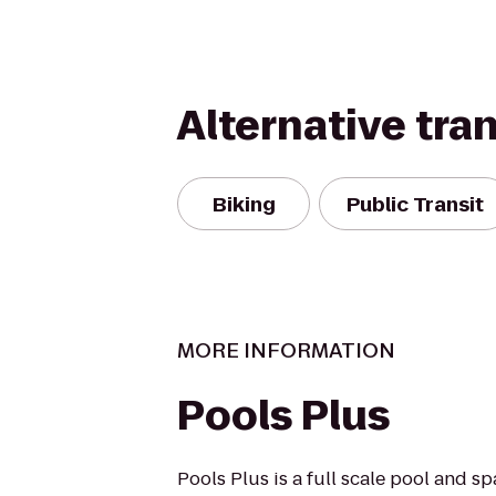
Alternative tra
Biking
Public Transit
MORE INFORMATION
Pools Plus
Pools Plus is a full scale pool and s