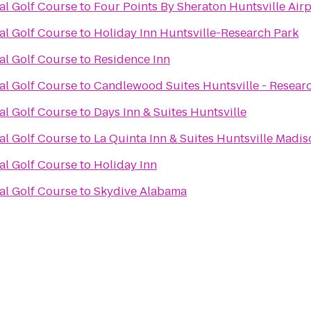
al Golf Course
to
Four Points By Sheraton Huntsville Airp
al Golf Course
to
Holiday Inn Huntsville-Research Park
al Golf Course
to
Residence Inn
al Golf Course
to
Candlewood Suites Huntsville - Resear
al Golf Course
to
Days Inn & Suites Huntsville
al Golf Course
to
La Quinta Inn & Suites Huntsville Madi
al Golf Course
to
Holiday Inn
al Golf Course
to
Skydive Alabama