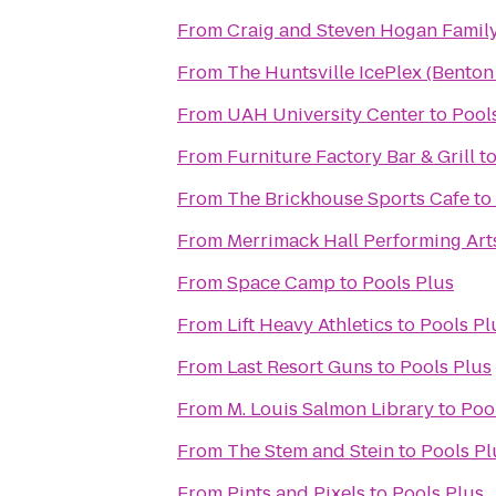
From
Craig and Steven Hogan Fami
From
The Huntsville IcePlex (Bento
From
UAH University Center
to
Pool
From
Furniture Factory Bar & Grill
t
From
The Brickhouse Sports Cafe
to
From
Merrimack Hall Performing Art
From
Space Camp
to
Pools Plus
From
Lift Heavy Athletics
to
Pools Pl
From
Last Resort Guns
to
Pools Plus
From
M. Louis Salmon Library
to
Poo
From
The Stem and Stein
to
Pools Pl
From
Pints and Pixels
to
Pools Plus