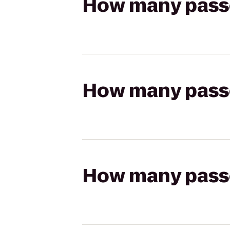
How many passen
How many passen
How many passen