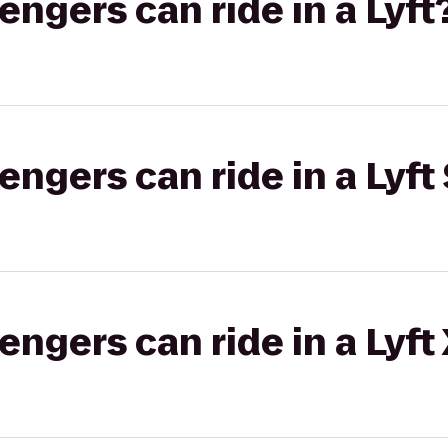
gers can ride in a Lyft
gers can ride in a Lyft 
gers can ride in a Lyft