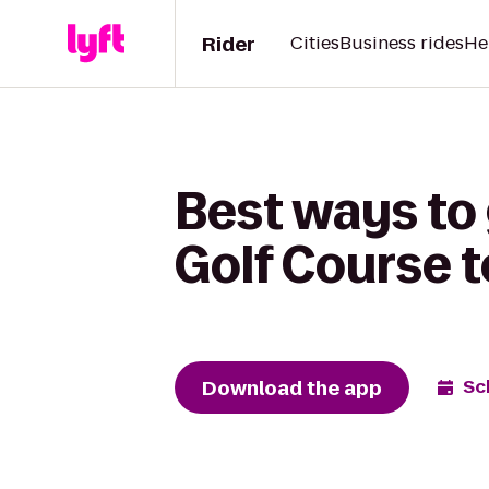
Rider
Cities
Business rides
He
Best ways to
Golf Course t
Download the app
Sc