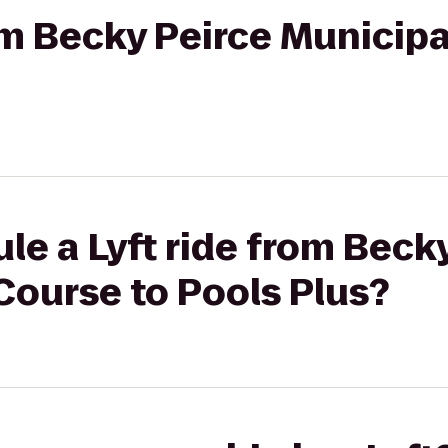
rom Becky Peirce Municip
le a Lyft ride from Beck
Course to Pools Plus?