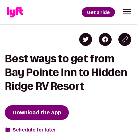
Get a ride
Best ways to get from
Bay Pointe Inn to Hidden
Ridge RV Resort
Download the app
Schedule for later