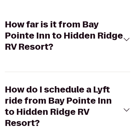
How far is it from Bay
Pointe Inn to Hidden Ridge
RV Resort?
How do I schedule a Lyft
ride from Bay Pointe Inn
to Hidden Ridge RV
Resort?