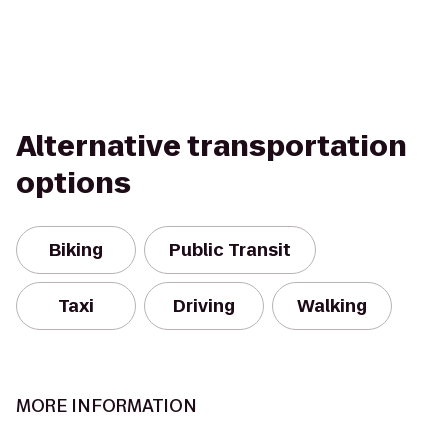
Alternative transportation
options
Biking
Public Transit
Taxi
Driving
Walking
MORE INFORMATION