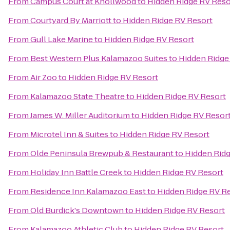
From
Campus Court at Knollwood
to
Hidden Ridge RV Reso
From
Courtyard By Marriott
to
Hidden Ridge RV Resort
From
Gull Lake Marine
to
Hidden Ridge RV Resort
From
Best Western Plus Kalamazoo Suites
to
Hidden Ridge
From
Air Zoo
to
Hidden Ridge RV Resort
From
Kalamazoo State Theatre
to
Hidden Ridge RV Resort
From
James W. Miller Auditorium
to
Hidden Ridge RV Resor
From
Microtel Inn & Suites
to
Hidden Ridge RV Resort
From
Olde Peninsula Brewpub & Restaurant
to
Hidden Ridg
From
Holiday Inn Battle Creek
to
Hidden Ridge RV Resort
From
Residence Inn Kalamazoo East
to
Hidden Ridge RV R
From
Old Burdick's Downtown
to
Hidden Ridge RV Resort
From
Kalamazoo Athletic Club
to
Hidden Ridge RV Resort