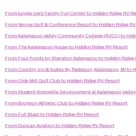
From
Jungle Joe's Family Fun Center
to
Hidden Ridge RV Re
From
Yarrow Golf & Conference Resort
to
Hidden Ridge RV
From
Kalamazoo Valley Community College (KVCC)
to
Hidd
From
The Kalamazoo House
to
Hidden Ridge RV Resort
From
Four Points by Sheraton Kalamazoo
to
Hidden Ridge 
From
Country Inn & Suites By Radisson, Kalamazoo, MI
to
H
From
Olde Mill Golf Club
to
Hidden Ridge RV Resort
From
Student Strengths Development at Kalamazoo Valle
From
Bronson Athletic Club
to
Hidden Ridge RV Resort
From
Full Blast
to
Hidden Ridge RV Resort
From
Duncan Aviation
to
Hidden Ridge RV Resort