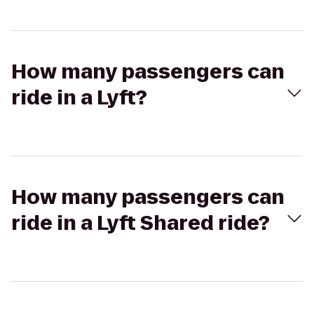
How many passengers can
ride in a Lyft?
How many passengers can
ride in a Lyft Shared ride?