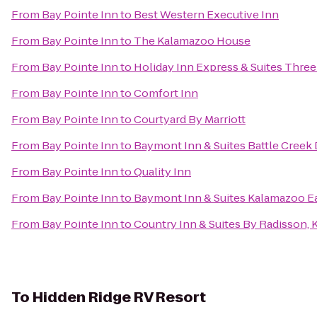
From
Bay Pointe Inn
to
Best Western Executive Inn
From
Bay Pointe Inn
to
The Kalamazoo House
From
Bay Pointe Inn
to
Holiday Inn Express & Suites Three
From
Bay Pointe Inn
to
Comfort Inn
From
Bay Pointe Inn
to
Courtyard By Marriott
From
Bay Pointe Inn
to
Baymont Inn & Suites Battle Cree
From
Bay Pointe Inn
to
Quality Inn
From
Bay Pointe Inn
to
Baymont Inn & Suites Kalamazoo E
From
Bay Pointe Inn
to
Country Inn & Suites By Radisson, 
To
Hidden Ridge RV Resort