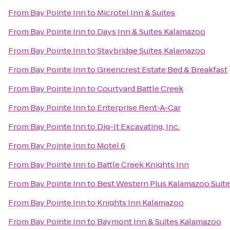
From
Bay Pointe Inn
to
Microtel Inn & Suites
From
Bay Pointe Inn
to
Days Inn & Suites Kalamazoo
From
Bay Pointe Inn
to
Staybridge Suites Kalamazoo
From
Bay Pointe Inn
to
Greencrest Estate Bed & Breakfast
From
Bay Pointe Inn
to
Courtyard Battle Creek
From
Bay Pointe Inn
to
Enterprise Rent-A-Car
From
Bay Pointe Inn
to
Dig-It Excavating, Inc.
From
Bay Pointe Inn
to
Motel 6
From
Bay Pointe Inn
to
Battle Creek Knights Inn
From
Bay Pointe Inn
to
Best Western Plus Kalamazoo Suit
From
Bay Pointe Inn
to
Knights Inn Kalamazoo
From
Bay Pointe Inn
to
Baymont Inn & Suites Kalamazoo