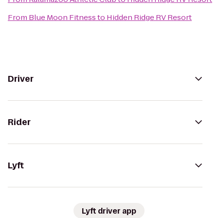
From
Blue Moon Fitness
to
Hidden Ridge RV Resort
Driver
Rider
Lyft
Lyft driver app