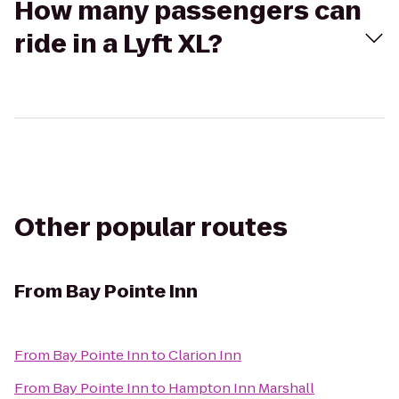
How many passengers can
ride in a Lyft XL?
Other popular routes
From
Bay Pointe Inn
From
Bay Pointe Inn
to
Clarion Inn
From
Bay Pointe Inn
to
Hampton Inn Marshall