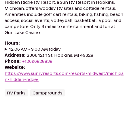
Hidden Ridge RV Resort, a Sun RV Resort in Hopkins,
Michigan, offers woodsy RV sites and cottage rentals.
Amenities include golf cart rentals, biking, fishing, beach
access, social events, volleyball, basketball, a pool, and
camp store. Only 3 miles to entertainment and fun at
Gun Lake Casino.
Hours
:
12:06 AM - 9:00 AM today
Address
:
2306 12th St, Hopkins, MI 49328
Phone
:
+12696828838
Website
:
https://www.sunrvresorts.com/resorts/midwest/michiga
n/hidden-ridge/
RV Parks
Campgrounds