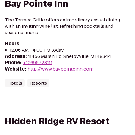
Bay Pointe Inn
The Terrace Grille offers extraordinary casual dining
with an inviting wine list, refreshing cocktails and
seasonal menu.
Hours
:
12:06 AM - 4:00 PM today
Address
:
11456 Marsh Rd, Shelbyville, MI 49344
Phone
:
+12696728111
Website
:
http://www.baypointeinn.com
Hotels
Resorts
Hidden Ridge RV Resort