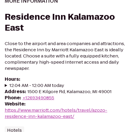
MORE INFORMATION
Residence Inn Kalamazoo
East
Close to the airport and area companies and attractions,
the Residence Inn by Marriott Kalamazoo East is ideally
located. Choose a suite with a fully equipped kitchen,
complimentary high-speed Internet access and daily
newspaper.
Hours
:
12:04 AM - 12:00 AM today
Address
:
1500 E Kilgore Rd, Kalamazoo, MI 49001
Phone
:
+12693490855
Website
:
https://www.marriott.com/hotels/travel/azozo-
residence-inn-kalamazoo-east/
Hotels