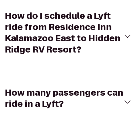
How do I schedule a Lyft
ride from Residence Inn
Kalamazoo East to Hidden
Ridge RV Resort?
How many passengers can
ride in a Lyft?