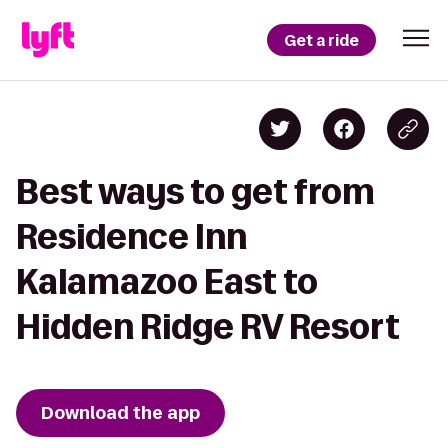
Get a ride
Best ways to get from
Residence Inn
Kalamazoo East to
Hidden Ridge RV Resort
Download the app