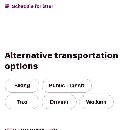
Schedule for later
Alternative transportation
options
Biking
Public Transit
Taxi
Driving
Walking