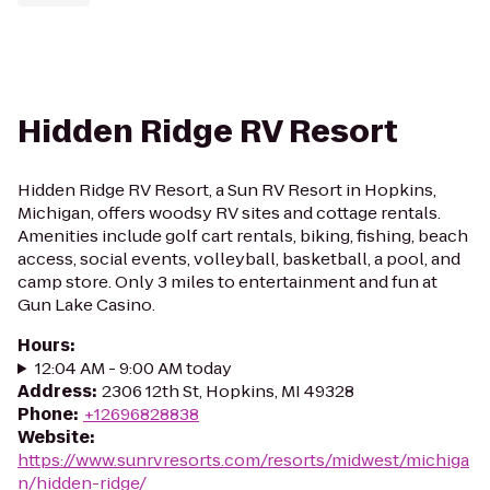
Hidden Ridge RV Resort
Hidden Ridge RV Resort, a Sun RV Resort in Hopkins,
Michigan, offers woodsy RV sites and cottage rentals.
Amenities include golf cart rentals, biking, fishing, beach
access, social events, volleyball, basketball, a pool, and
camp store. Only 3 miles to entertainment and fun at
Gun Lake Casino.
Hours
:
12:04 AM - 9:00 AM today
Address
:
2306 12th St, Hopkins, MI 49328
Phone
:
+12696828838
Website
:
https://www.sunrvresorts.com/resorts/midwest/michiga
n/hidden-ridge/