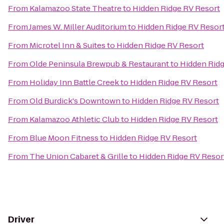
From
Kalamazoo State Theatre
to
Hidden Ridge RV Resort
From
James W. Miller Auditorium
to
Hidden Ridge RV Resor
From
Microtel Inn & Suites
to
Hidden Ridge RV Resort
From
Olde Peninsula Brewpub & Restaurant
to
Hidden Ridg
From
Holiday Inn Battle Creek
to
Hidden Ridge RV Resort
From
Old Burdick's Downtown
to
Hidden Ridge RV Resort
From
Kalamazoo Athletic Club
to
Hidden Ridge RV Resort
From
Blue Moon Fitness
to
Hidden Ridge RV Resort
From
The Union Cabaret & Grille
to
Hidden Ridge RV Resor
Driver