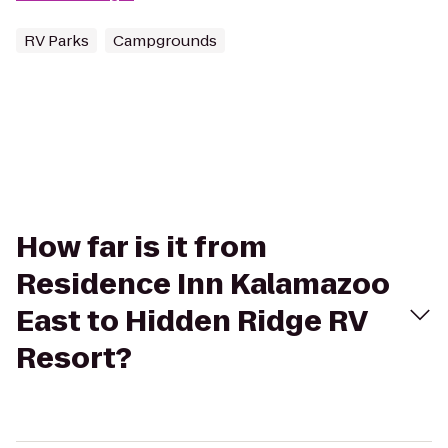
RV Parks
Campgrounds
How far is it from
Residence Inn Kalamazoo
East to Hidden Ridge RV
Resort?