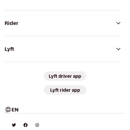
Rider
Lyft
Lyft driver app
Lyft rider app
EN