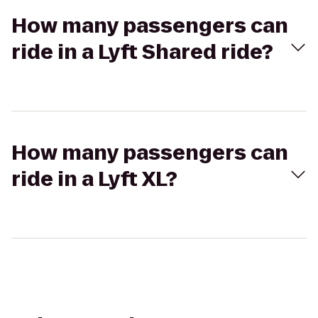
How many passengers can
ride in a Lyft Shared ride?
How many passengers can
ride in a Lyft XL?