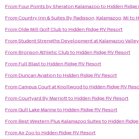
From
Four Points by Sheraton Kalamazoo
to
Hidden Ridge 
From
Country Inn & Suites By Radisson, Kalamazoo, MI
to
H
From
Olde Mill Golf Club
to
Hidden Ridge RV Resort
From
Student Strengths Development at Kalamazoo Valle
From
Bronson Athletic Club
to
Hidden Ridge RV Resort
From
Full Blast
to
Hidden Ridge RV Resort
From
Duncan Aviation
to
Hidden Ridge RV Resort
From
Campus Court at Knollwood
to
Hidden Ridge RV Reso
From
Courtyard By Marriott
to
Hidden Ridge RV Resort
From
Gull Lake Marine
to
Hidden Ridge RV Resort
From
Best Western Plus Kalamazoo Suites
to
Hidden Ridge
From
Air Zoo
to
Hidden Ridge RV Resort