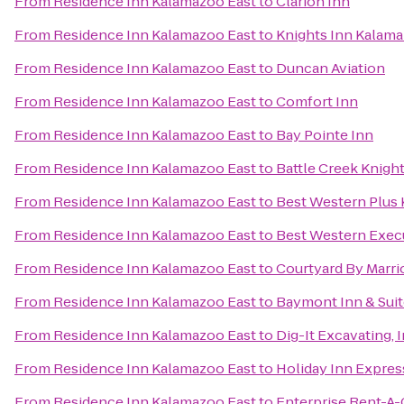
From
Residence Inn Kalamazoo East
to
Clarion Inn
From
Residence Inn Kalamazoo East
to
Knights Inn Kalam
From
Residence Inn Kalamazoo East
to
Duncan Aviation
From
Residence Inn Kalamazoo East
to
Comfort Inn
From
Residence Inn Kalamazoo East
to
Bay Pointe Inn
From
Residence Inn Kalamazoo East
to
Battle Creek Knight
From
Residence Inn Kalamazoo East
to
Best Western Plus 
From
Residence Inn Kalamazoo East
to
Best Western Execu
From
Residence Inn Kalamazoo East
to
Courtyard By Marri
From
Residence Inn Kalamazoo East
to
Baymont Inn & Sui
From
Residence Inn Kalamazoo East
to
Dig-It Excavating, I
From
Residence Inn Kalamazoo East
to
Holiday Inn Expres
From
Residence Inn Kalamazoo East
to
Enterprise Rent-A-