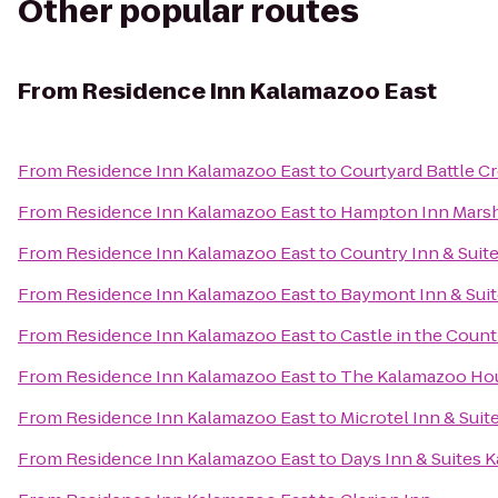
Other popular routes
From
Residence Inn Kalamazoo East
From
Residence Inn Kalamazoo East
to
Courtyard Battle C
From
Residence Inn Kalamazoo East
to
Hampton Inn Marsh
From
Residence Inn Kalamazoo East
to
Country Inn & Suit
From
Residence Inn Kalamazoo East
to
Baymont Inn & Sui
From
Residence Inn Kalamazoo East
to
Castle in the Count
From
Residence Inn Kalamazoo East
to
The Kalamazoo Ho
From
Residence Inn Kalamazoo East
to
Microtel Inn & Suit
From
Residence Inn Kalamazoo East
to
Days Inn & Suites 