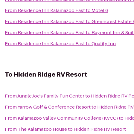
From
Residence Inn Kalamazoo East
to
Motel 6
From
Residence Inn Kalamazoo East
to
Greencrest Estate 
From
Residence Inn Kalamazoo East
to
Baymont Inn & Sui
From
Residence Inn Kalamazoo East
to
Quality Inn
To
Hidden Ridge RV Resort
From
Jungle Joe's Family Fun Center
to
Hidden Ridge RV Re
From
Yarrow Golf & Conference Resort
to
Hidden Ridge RV
From
Kalamazoo Valley Community College (KVCC)
to
Hidd
From
The Kalamazoo House
to
Hidden Ridge RV Resort