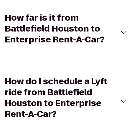
How far is it from
Battlefield Houston to
Enterprise Rent-A-Car?
How do I schedule a Lyft
ride from Battlefield
Houston to Enterprise
Rent-A-Car?