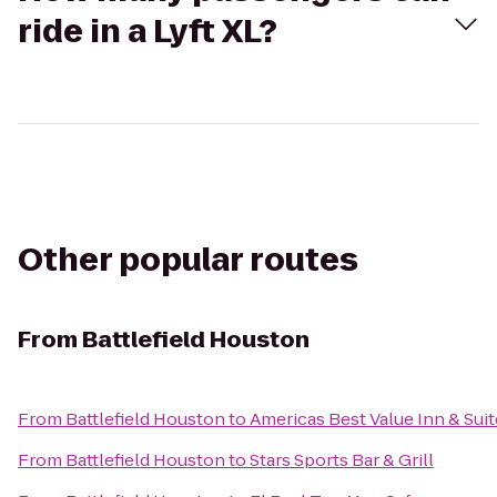
ride in a Lyft XL?
Other popular routes
From
Battlefield Houston
From
Battlefield Houston
to
Americas Best Value Inn & Suit
From
Battlefield Houston
to
Stars Sports Bar & Grill