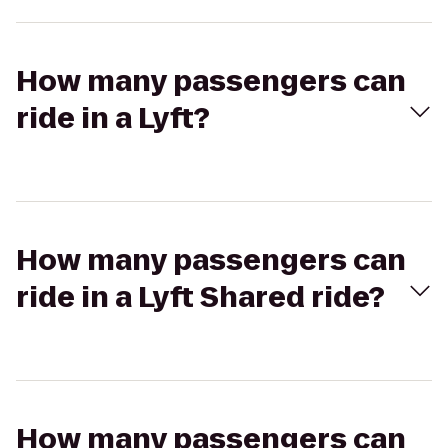
How many passengers can
ride in a Lyft?
How many passengers can
ride in a Lyft Shared ride?
How many passengers can