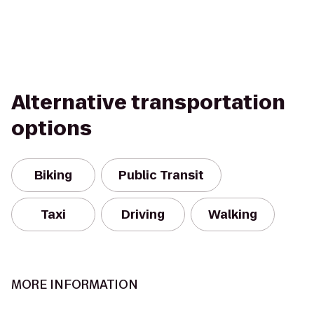
Alternative transportation
options
Biking
Public Transit
Taxi
Driving
Walking
MORE INFORMATION