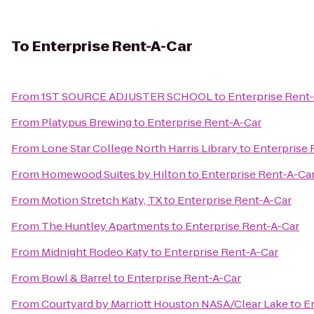
To
Enterprise Rent-A-Car
From
1ST SOURCE ADJUSTER SCHOOL
to
Enterprise Rent
From
Platypus Brewing
to
Enterprise Rent-A-Car
From
Lone Star College North Harris Library
to
Enterprise 
From
Homewood Suites by Hilton
to
Enterprise Rent-A-Ca
From
Motion Stretch Katy, TX
to
Enterprise Rent-A-Car
From
The Huntley Apartments
to
Enterprise Rent-A-Car
From
Midnight Rodeo Katy
to
Enterprise Rent-A-Car
From
Bowl & Barrel
to
Enterprise Rent-A-Car
From
Courtyard by Marriott Houston NASA/Clear Lake
to
E