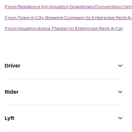
From
Residence Inn Houston Downtown/Convention Cen
From
Town in City Brewing Company
to
Enterprise Rent-A
From
Houston Arena Theater
to
Enterprise Rent-A-Car
Driver
Rider
Lyft