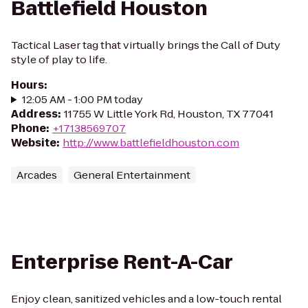
Battlefield Houston
Tactical Laser tag that virtually brings the Call of Duty
style of play to life.
Hours
:
12:05 AM - 1:00 PM today
Address
:
11755 W Little York Rd, Houston, TX 77041
Phone
:
+17138569707
Website
:
http://www.battlefieldhouston.com
Arcades
General Entertainment
Enterprise Rent-A-Car
Enjoy clean, sanitized vehicles and a low-touch rental