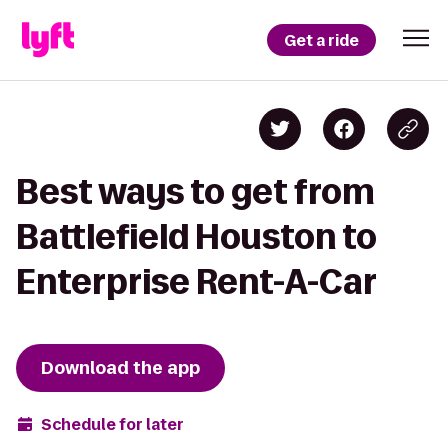
Get a ride
Best ways to get from
Battlefield Houston to
Enterprise Rent-A-Car
Download the app
Schedule for later