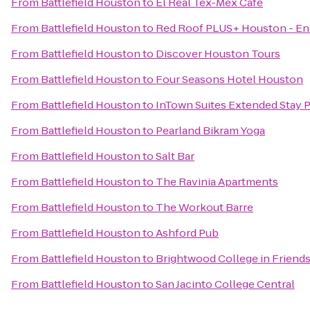
From
Battlefield Houston
to
El Real Tex-Mex Cafe
From
Battlefield Houston
to
Red Roof PLUS+ Houston - En
From
Battlefield Houston
to
Discover Houston Tours
From
Battlefield Houston
to
Four Seasons Hotel Houston
From
Battlefield Houston
to
InTown Suites Extended Stay 
From
Battlefield Houston
to
Pearland Bikram Yoga
From
Battlefield Houston
to
Salt Bar
From
Battlefield Houston
to
The Ravinia Apartments
From
Battlefield Houston
to
The Workout Barre
From
Battlefield Houston
to
Ashford Pub
From
Battlefield Houston
to
Brightwood College in Frien
From
Battlefield Houston
to
San Jacinto College Central