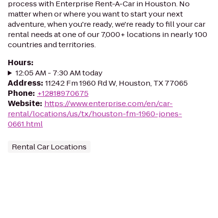
process with Enterprise Rent-A-Car in Houston. No
matter when or where you want to start your next
adventure, when you're ready, we're ready to fill your car
rental needs at one of our 7,000+ locations in nearly 100
countries and territories.
Hours
:
12:05 AM - 7:30 AM today
Address
:
11242 Fm 1960 Rd W, Houston, TX 77065
Phone
:
+12818970675
Website
:
https://www.enterprise.com/en/car-
rental/locations/us/tx/houston-fm-1960-jones-
0661.html
Rental Car Locations