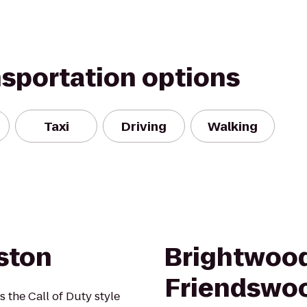
nsportation options
Taxi
Driving
Walking
ston
Brightwood
Friendswo
s the Call of Duty style