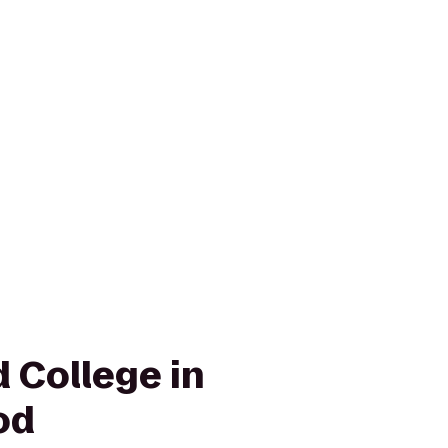
 College in
od