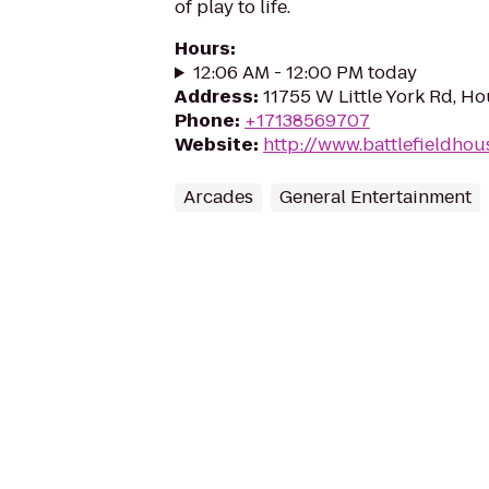
of play to life.
Hours
:
12:06 AM - 12:00 PM today
Address
:
11755 W Little York Rd, H
Phone
:
+17138569707
Website
:
http://www.battlefieldho
Arcades
General Entertainment