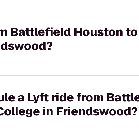
rom Battlefield Houston 
endswood?
le a Lyft ride from Batt
College in Friendswood?