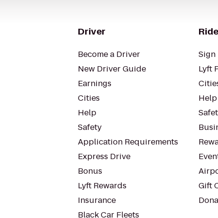
Driver
Ride
Become a Driver
Sign 
New Driver Guide
Lyft 
Earnings
Citie
Cities
Help
Help
Safe
Safety
Busin
Application Requirements
Rewa
Express Drive
Even
Bonus
Airp
Lyft Rewards
Gift 
Insurance
Dona
Black Car Fleets