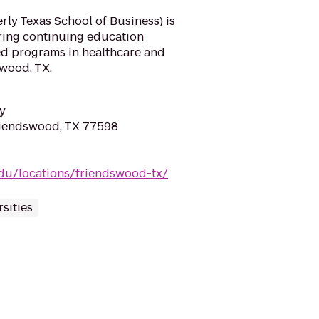
ly Texas School of Business) is
ering continuing education
d programs in healthcare and
swood, TX.
y
riendswood, TX 77598
du/locations/friendswood-tx/
sities