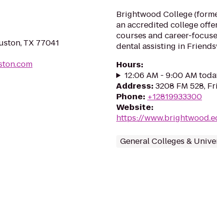
Brightwood College (former
an accredited college off
courses and career-focuse
ouston, TX 77041
dental assisting in Friend
uston.com
Hours
:
12:06 AM - 9:00 AM toda
Address
:
3208 FM 528, F
Phone
:
+12819933300
Website
:
https://www.brightwood.e
General Colleges & Univer