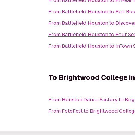
From
Battlefield Houston
to
El Real 
From
Battlefield Houston
to
Red Roo
From
Battlefield Houston
to
Discove
From
Battlefield Houston
to
Four Se
From
Battlefield Houston
to
InTown 
To
Brightwood College i
From
Houston Dance Factory
to
Bri
From
FotoFest
to
Brightwood Colleg