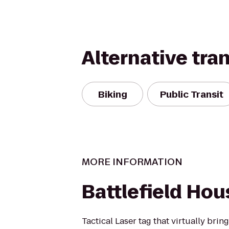
Alternative tra
Biking
Public Transit
MORE INFORMATION
Battlefield Hou
Tactical Laser tag that virtually bring