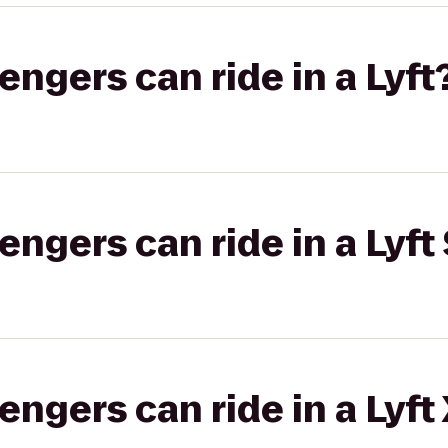
gers can ride in a Lyft
gers can ride in a Lyft 
gers can ride in a Lyft