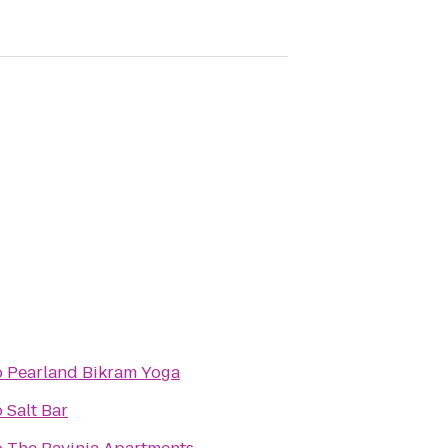
o
Pearland Bikram Yoga
o
Salt Bar