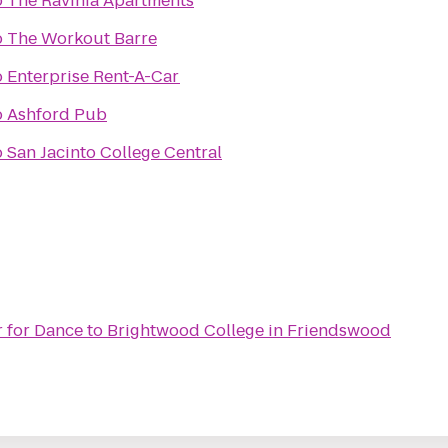
o
The Ravinia Apartments
o
The Workout Barre
o
Enterprise Rent-A-Car
o
Ashford Pub
o
San Jacinto College Central
r for Dance
to
Brightwood College in Friendswood