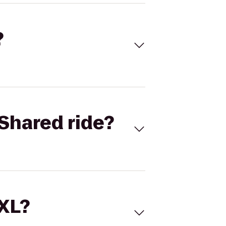
?
Shared ride?
 XL?