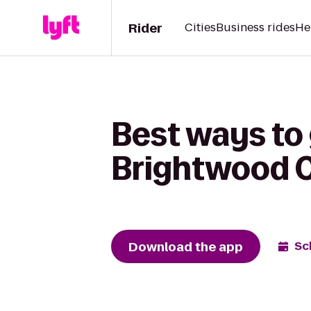
Rider
Cities
Business rides
He
Best ways to 
Brightwood C
Download the app
Sc