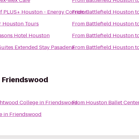
Tex-Mex Cafe
From
Battlefield Houston
t
f PLUS+ Houston - Energy Corridor
From
Battlefield Houston
t
r Houston Tours
From
Battlefield Houston
t
asons Hotel Houston
From
Battlefield Houston
t
Suites Extended Stay Pasadena
From
Battlefield Houston
t
n Friendswood
ghtwood College in Friendswood
From
Houston Ballet Cente
e in Friendswood