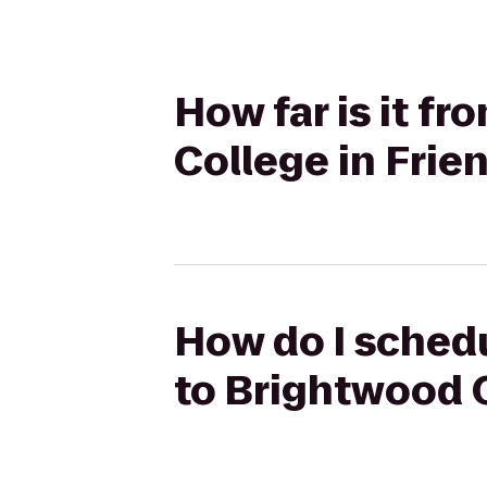
How far is it f
College in Fri
How do I schedu
to Brightwood 