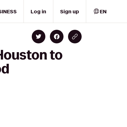
SINESS
Log in
Sign up
EN
 Houston to
od