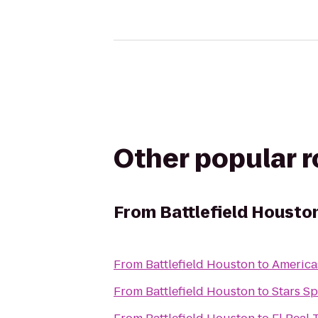
Other popular 
From
Battlefield Housto
From
Battlefield Houston
to
Americas
From
Battlefield Houston
to
Stars Sp