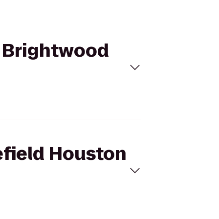
to Brightwood
lefield Houston