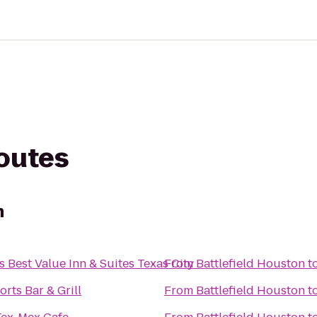
routes
n
 Best Value Inn & Suites Texas City
From
Battlefield Houston
t
orts Bar & Grill
From
Battlefield Houston
t