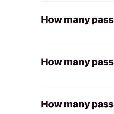
How many passen
How many passen
How many passen