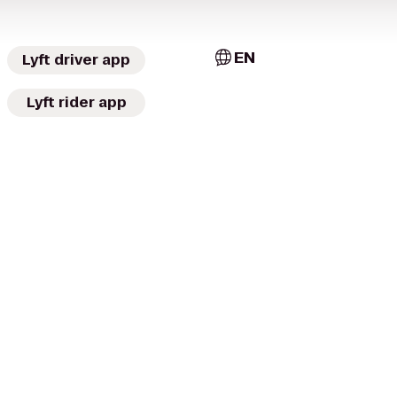
EN
Lyft driver app
Lyft rider app