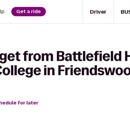
Driver
BU
lp
Get a ride
get from Battlefield
ollege in Friendswo
hedule for later