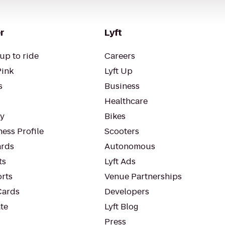
r
Lyft
up to ride
Careers
Pink
Lyft Up
s
Business
Healthcare
ty
Bikes
ess Profile
Scooters
rds
Autonomous
ts
Lyft Ads
orts
Venue Partnerships
Cards
Developers
te
Lyft Blog
Press