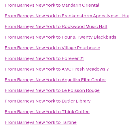
From
Barneys New York
to
Mandarin Oriental
From
Barneys New York
to
Frankenstorm Apocalypse - Hu
From
Barneys New York
to
Rockwood Music Hall
From
Barneys New York
to
Four & Twenty Blackbirds
From
Barneys New York
to
Village Pourhouse
From
Barneys New York
to
Forever 21
From
Barneys New York
to
AMC Fresh Meadows 7
From
Barneys New York
to
Angelika Film Center
From
Barneys New York
to
Le Poisson Rouge
From
Barneys New York
to
Butler Library
From
Barneys New York
to
Think Coffee
From
Barneys New York
to
Tartine