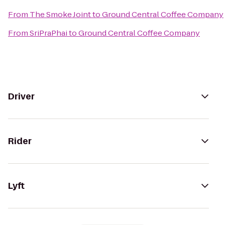
From
The Smoke Joint
to
Ground Central Coffee Company
From
SriPraPhai
to
Ground Central Coffee Company
Driver
Rider
Lyft