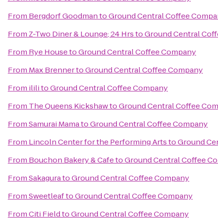
From
Bergdorf Goodman
to
Ground Central Coffee Comp
From
Z-Two Diner & Lounge; 24 Hrs
to
Ground Central Cof
From
Rye House
to
Ground Central Coffee Company
From
Max Brenner
to
Ground Central Coffee Company
From
ilili
to
Ground Central Coffee Company
From
The Queens Kickshaw
to
Ground Central Coffee Co
From
Samurai Mama
to
Ground Central Coffee Company
From
Lincoln Center for the Performing Arts
to
Ground Ce
From
Bouchon Bakery & Cafe
to
Ground Central Coffee C
From
Sakagura
to
Ground Central Coffee Company
From
Sweetleaf
to
Ground Central Coffee Company
From
Citi Field
to
Ground Central Coffee Company