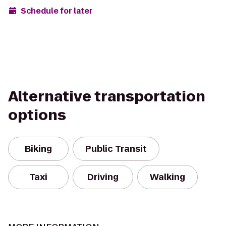
Schedule for later
Alternative transportation
options
Biking
Public Transit
Taxi
Driving
Walking