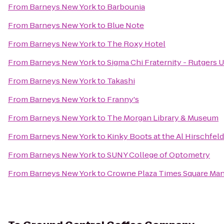
From
Barneys New York
to
Barbounia
From
Barneys New York
to
Blue Note
From
Barneys New York
to
The Roxy Hotel
From
Barneys New York
to
Sigma Chi Fraternity - Rutgers U
From
Barneys New York
to
Takashi
From
Barneys New York
to
Franny's
From
Barneys New York
to
The Morgan Library & Museum
From
Barneys New York
to
Kinky Boots at the Al Hirschfel
From
Barneys New York
to
SUNY College of Optometry
From
Barneys New York
to
Crowne Plaza Times Square Ma