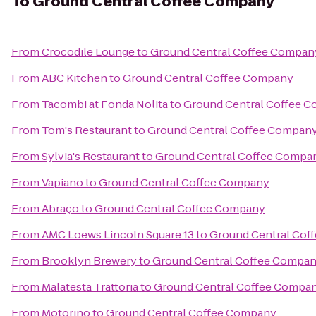
To
Ground Central Coffee Company
From
Crocodile Lounge
to
Ground Central Coffee Compan
From
ABC Kitchen
to
Ground Central Coffee Company
From
Tacombi at Fonda Nolita
to
Ground Central Coffee 
From
Tom's Restaurant
to
Ground Central Coffee Compan
From
Sylvia's Restaurant
to
Ground Central Coffee Compa
From
Vapiano
to
Ground Central Coffee Company
From
Abraço
to
Ground Central Coffee Company
From
AMC Loews Lincoln Square 13
to
Ground Central Cof
From
Brooklyn Brewery
to
Ground Central Coffee Compa
From
Malatesta Trattoria
to
Ground Central Coffee Compa
From
Motorino
to
Ground Central Coffee Company