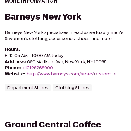
MORE INFORMATION
Barneys New York
Barneys New York specializes in exclusive luxury men's
& women's clothing, accessories, shoes, and more.
Hours
:
12:05 AM - 10:00 AM today
Address
:
660 Madison Ave, New York, NY 10065
Phone
:
+12128268900
Website
:
http://www.barneys.com/store/R-store-3
Department Stores
Clothing Stores
Ground Central Coffee