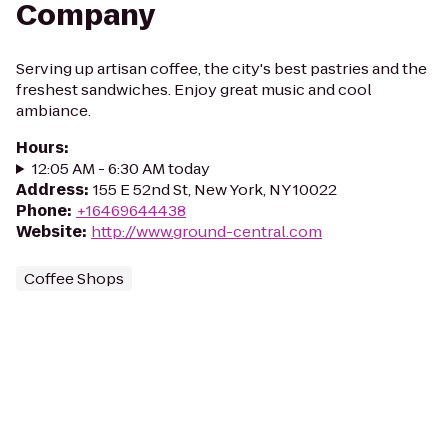
Company
Serving up artisan coffee, the city's best pastries and the
freshest sandwiches. Enjoy great music and cool
ambiance.
Hours
:
12:05 AM - 6:30 AM today
Address
:
155 E 52nd St, New York, NY 10022
Phone
:
+16469644438
Website
:
http://www.ground-central.com
Coffee Shops