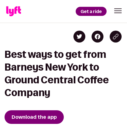
Get a ride
Best ways to get from
Barneys New York to
Ground Central Coffee
Company
Download the app