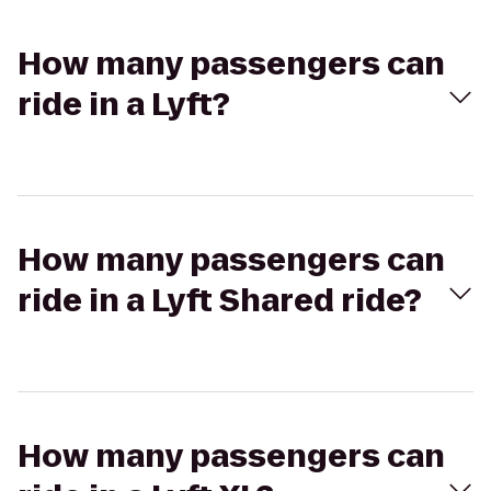
How many passengers can
ride in a Lyft?
How many passengers can
ride in a Lyft Shared ride?
How many passengers can