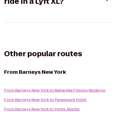
ride in a Lyft XL?
Other popular routes
From
Barneys New York
From
Barneys New York
to
Maharlika Filipino Moderno
From
Barneys New York
to
Paramount Hotel
From
Barneys New York
to
Petite Abeille