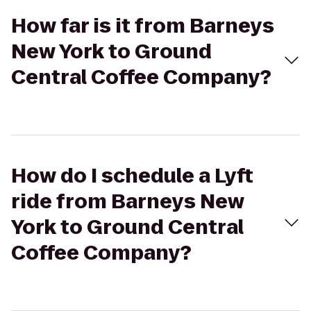
How far is it from Barneys
New York to Ground
Central Coffee Company?
How do I schedule a Lyft
ride from Barneys New
York to Ground Central
Coffee Company?