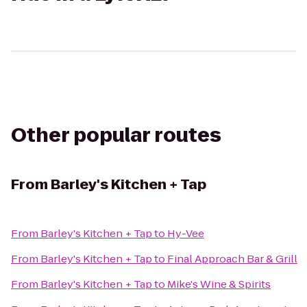
Other popular routes
From
Barley's Kitchen + Tap
From
Barley's Kitchen + Tap
to
Hy-Vee
From
Barley's Kitchen + Tap
to
Final Approach Bar & Grill
From
Barley's Kitchen + Tap
to
Mike's Wine & Spirits