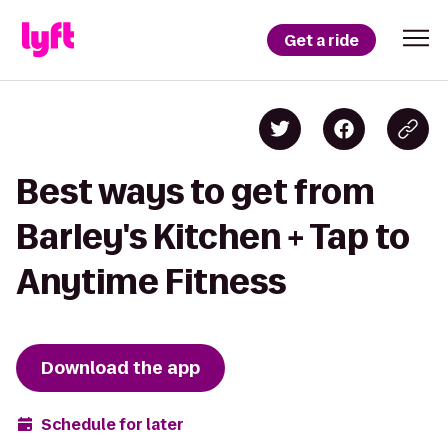
Get a ride
Best ways to get from
Barley's Kitchen + Tap to
Anytime Fitness
Download the app
Schedule for later