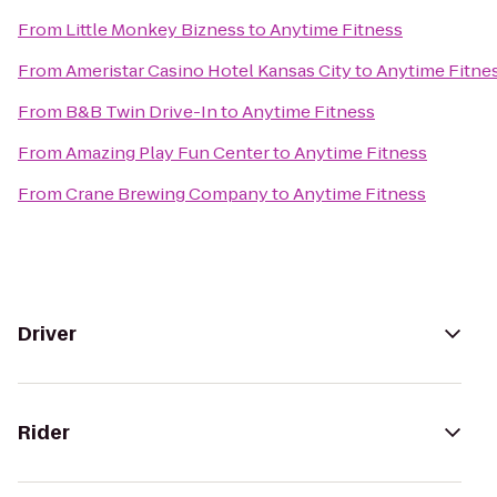
From
Little Monkey Bizness
to
Anytime Fitness
From
Ameristar Casino Hotel Kansas City
to
Anytime Fitne
From
B&B Twin Drive-In
to
Anytime Fitness
From
Amazing Play Fun Center
to
Anytime Fitness
From
Crane Brewing Company
to
Anytime Fitness
Driver
Rider