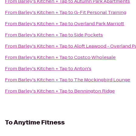
From
Barley's Kitchen + Tap
to
Autumn Park Apartments
From
Barley's Kitchen + Tap
to
G-Fit Personal Training
From
Barley's Kitchen + Tap
to
Overland Park Marriott
From
Barley's Kitchen + Tap
to
Side Pockets
From
Barley's Kitchen + Tap
to
Aloft Leawood - Overland P
From
Barley's Kitchen + Tap
to
Costco Wholesale
From
Barley's Kitchen + Tap
to
Anton's
From
Barley's Kitchen + Tap
to
The Mockingbird Lounge
From
Barley's Kitchen + Tap
to
Bennington Ridge
To
Anytime Fitness