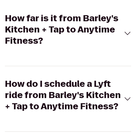
How far is it from Barley's
Kitchen + Tap to Anytime
Fitness?
How do I schedule a Lyft
ride from Barley's Kitchen
+ Tap to Anytime Fitness?