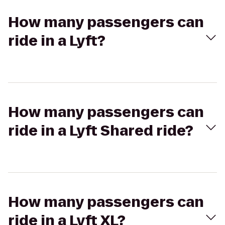
How many passengers can
ride in a Lyft?
How many passengers can
ride in a Lyft Shared ride?
How many passengers can
ride in a Lyft XL?