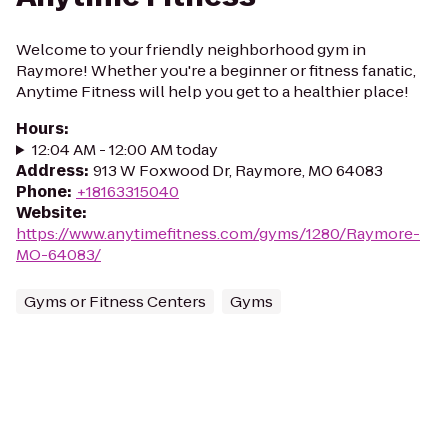
Welcome to your friendly neighborhood gym in
Raymore! Whether you're a beginner or fitness fanatic,
Anytime Fitness will help you get to a healthier place!
Hours
:
12:04 AM - 12:00 AM today
Address
:
913 W Foxwood Dr, Raymore, MO 64083
Phone
:
+18163315040
Website
:
https://www.anytimefitness.com/gyms/1280/Raymore-
MO-64083/
Gyms or Fitness Centers
Gyms