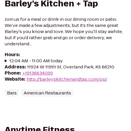
Barley's Kitchen + Tap
Join us for a meal or drink in our dining room or patio.
We’ve made a few adjustments, but it’s the same great
Barley's you know and love. We hope you’ll stay awhile,
but if you’d rather grab and go or order delivery, we
understand...
Hours
:
12:04 AM - 11:00 AM today
Address
:
11924 W 119th St, Overland Park, KS 66210
Phone
:
+19136634099
Website
:
http://barleyskitchenandtap.com/op/
Bars
American Restaurants
Anytime Fitness