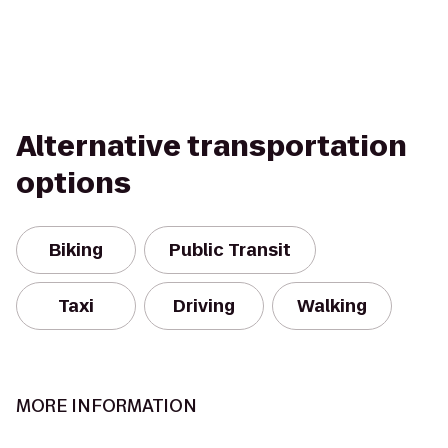
Alternative transportation
options
Biking
Public Transit
Taxi
Driving
Walking
MORE INFORMATION