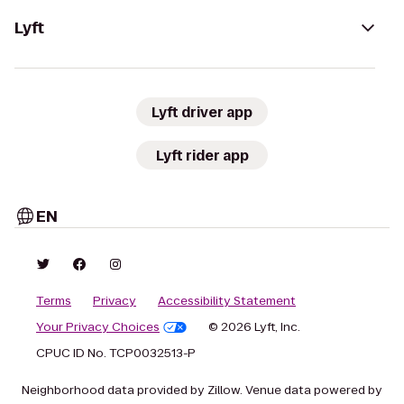
Lyft
Lyft driver app
Lyft rider app
EN
Terms
Privacy
Accessibility Statement
Your Privacy Choices
© 2026 Lyft, Inc.
CPUC ID No. TCP0032513-P
Neighborhood data provided by Zillow. Venue data powered by