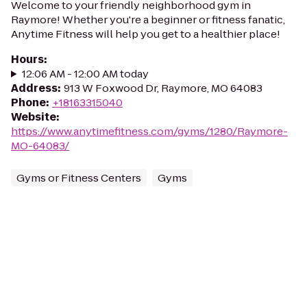
Welcome to your friendly neighborhood gym in
Raymore! Whether you're a beginner or fitness fanatic,
Anytime Fitness will help you get to a healthier place!
Hours
:
12:06 AM - 12:00 AM today
Address
:
913 W Foxwood Dr, Raymore, MO 64083
Phone
:
+18163315040
Website
:
https://www.anytimefitness.com/gyms/1280/Raymore-
MO-64083/
Gyms or Fitness Centers
Gyms