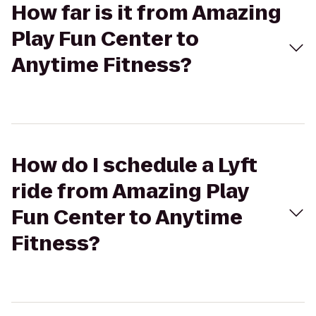
How far is it from Amazing
Play Fun Center to
Anytime Fitness?
How do I schedule a Lyft
ride from Amazing Play
Fun Center to Anytime
Fitness?