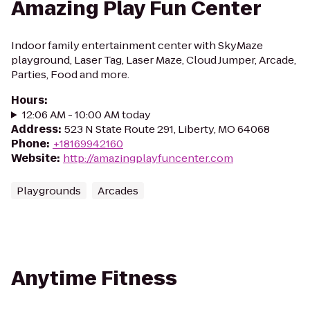
Amazing Play Fun Center
Indoor family entertainment center with SkyMaze
playground, Laser Tag, Laser Maze, Cloud Jumper, Arcade,
Parties, Food and more.
Hours
:
12:06 AM - 10:00 AM today
Address
:
523 N State Route 291, Liberty, MO 64068
Phone
:
+18169942160
Website
:
http://amazingplayfuncenter.com
Playgrounds
Arcades
Anytime Fitness