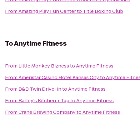
From
Amazing Play Fun Center
to
Title Boxing Club
To
Anytime Fitness
From
Little Monkey Bizness
to
Anytime Fitness
From
Ameristar Casino Hotel Kansas City
to
Anytime Fitne
From
B&B Twin Drive-In
to
Anytime Fitness
From
Barley's Kitchen + Tap
to
Anytime Fitness
From
Crane Brewing Company
to
Anytime Fitness