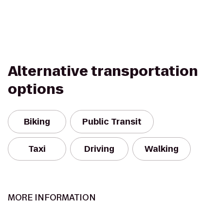
Alternative transportation
options
Biking
Public Transit
Taxi
Driving
Walking
MORE INFORMATION