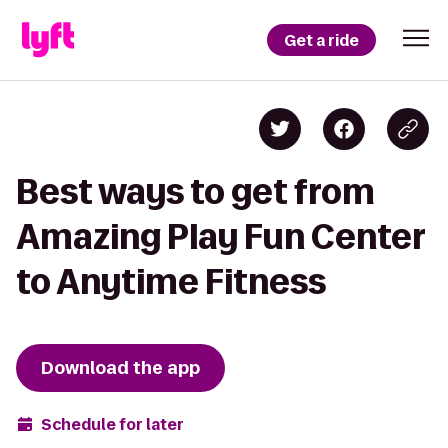
Get a ride
Best ways to get from
Amazing Play Fun Center
to Anytime Fitness
Download the app
Schedule for later