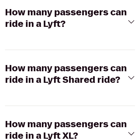
How many passengers can
ride in a Lyft?
How many passengers can
ride in a Lyft Shared ride?
How many passengers can
ride in a Lyft XL?