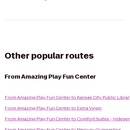
Other popular routes
From
Amazing Play Fun Center
From
Amazing Play Fun Center
to
Kansas City Public Librar
From
Amazing Play Fun Center
to
Extra Virgin
From
Amazing Play Fun Center
to
Comfort Suites - Indep
From
Amazing Play Fun Center
to
Mercury Gymnastics