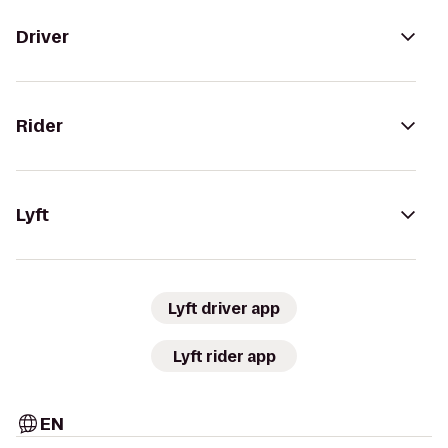
Driver
Rider
Lyft
Lyft driver app
Lyft rider app
EN