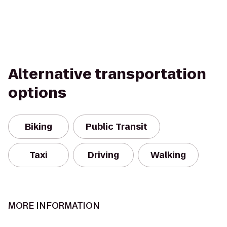
Alternative transportation
options
Biking
Public Transit
Taxi
Driving
Walking
MORE INFORMATION