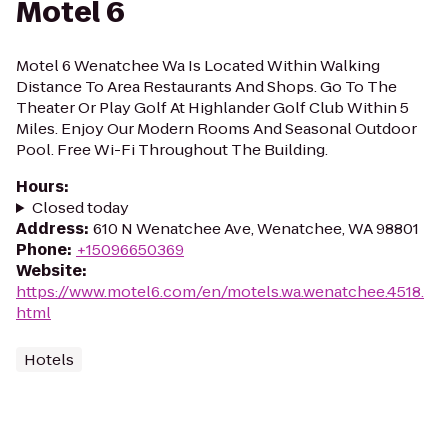
Motel 6
Motel 6 Wenatchee Wa Is Located Within Walking
Distance To Area Restaurants And Shops. Go To The
Theater Or Play Golf At Highlander Golf Club Within 5
Miles. Enjoy Our Modern Rooms And Seasonal Outdoor
Pool. Free Wi-Fi Throughout The Building.
Hours
:
Closed today
Address
:
610 N Wenatchee Ave, Wenatchee, WA 98801
Phone
:
+15096650369
Website
:
https://www.motel6.com/en/motels.wa.wenatchee.4518.
html
Hotels