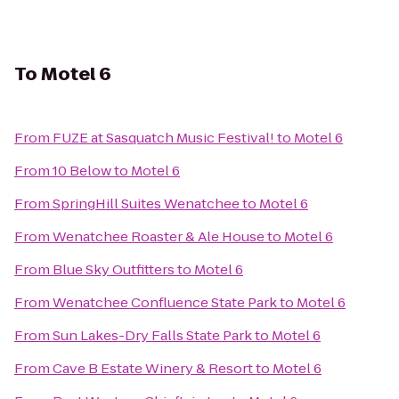
To
Motel 6
From
FUZE at Sasquatch Music Festival!
to
Motel 6
From
10 Below
to
Motel 6
From
SpringHill Suites Wenatchee
to
Motel 6
From
Wenatchee Roaster & Ale House
to
Motel 6
From
Blue Sky Outfitters
to
Motel 6
From
Wenatchee Confluence State Park
to
Motel 6
From
Sun Lakes-Dry Falls State Park
to
Motel 6
From
Cave B Estate Winery & Resort
to
Motel 6