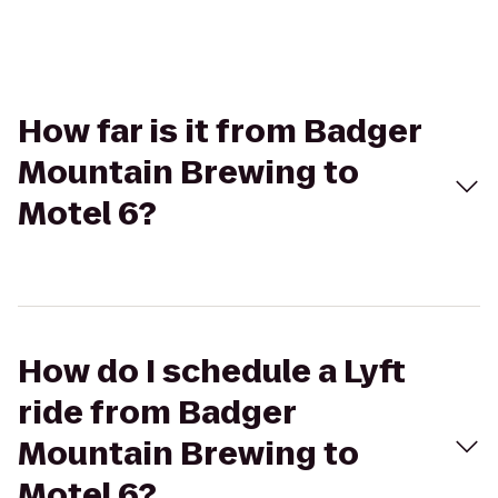
How far is it from Badger
Mountain Brewing to
Motel 6?
How do I schedule a Lyft
ride from Badger
Mountain Brewing to
Motel 6?