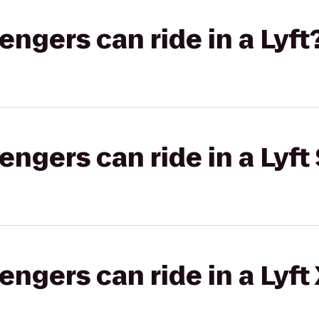
gers can ride in a Lyft
gers can ride in a Lyft 
gers can ride in a Lyft