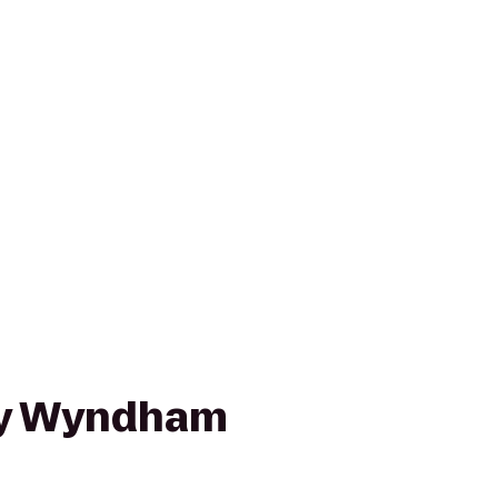
y Wyndham
e