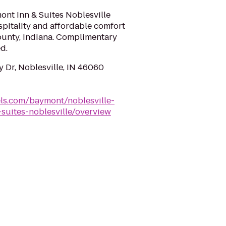
nt Inn & Suites Noblesville
spitality and affordable comfort
ounty, Indiana. Complimentary
d.
 Dr, Noblesville, IN 46060
ls.com/baymont/noblesville-
suites-noblesville/overview