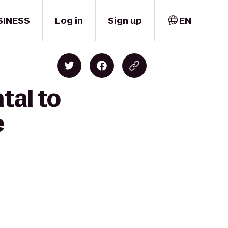
SINESS
Log in
Sign up
EN
tal to
e