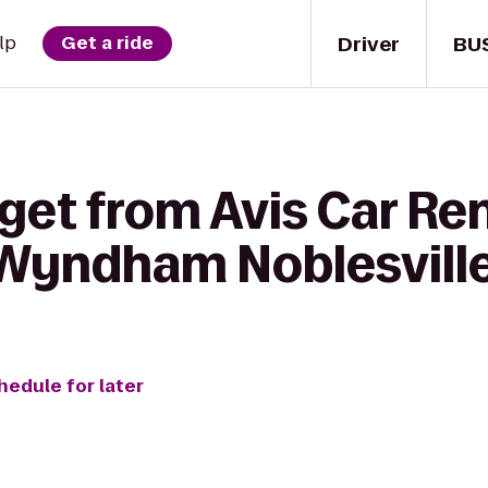
Driver
BU
lp
Get a ride
get from Avis Car Ren
Wyndham Noblesvill
hedule for later