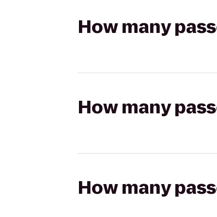
How many passen
How many passen
How many passen