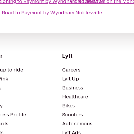
tioning
to
Baymont by Wyndham Noblesville
From
Old Town on the Mono
t Road
to
Baymont by Wyndham Noblesville
r
Lyft
up to ride
Careers
Pink
Lyft Up
s
Business
Healthcare
ty
Bikes
ess Profile
Scooters
rds
Autonomous
ts
Lyft Ads