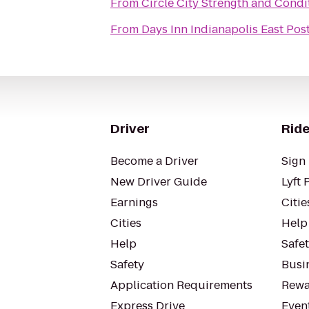
From
Circle City Strength and Condi
From
Days Inn Indianapolis East Pos
Driver
Ride
Become a Driver
Sign 
New Driver Guide
Lyft 
Earnings
Citie
Cities
Help
Help
Safe
Safety
Busin
Application Requirements
Rewa
Express Drive
Even