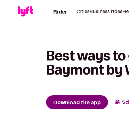
Rider
Cities
Business rides
He
Best ways to 
Baymont by 
Download the app
Sc