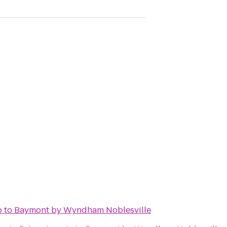
b
to
Baymont by Wyndham Noblesville