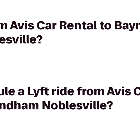
rom Avis Car Rental to Ba
sville?
le a Lyft ride from Avis 
ndham Noblesville?