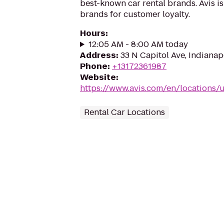
best-known car rental brands. Avis is
brands for customer loyalty.
Hours
:
12:05 AM - 8:00 AM today
Address
:
33 N Capitol Ave, Indianap
Phone
:
+13172361987
Website
:
https://www.avis.com/en/locations/u
Rental Car Locations