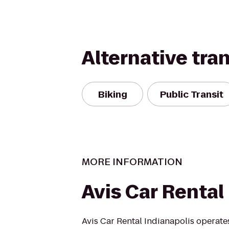
Alternative tra
Biking
Public Transit
MORE INFORMATION
Avis Car Rental
Avis Car Rental Indianapolis operate