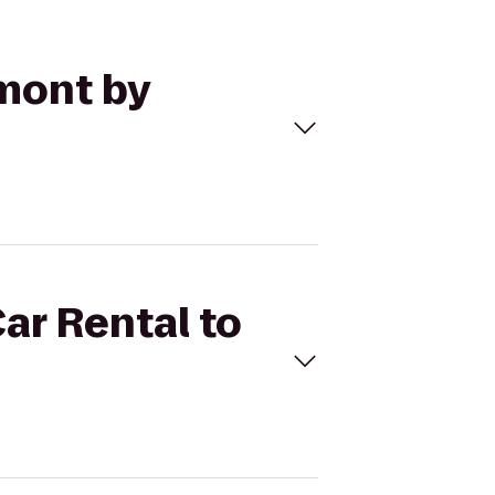
ymont by
Car Rental to