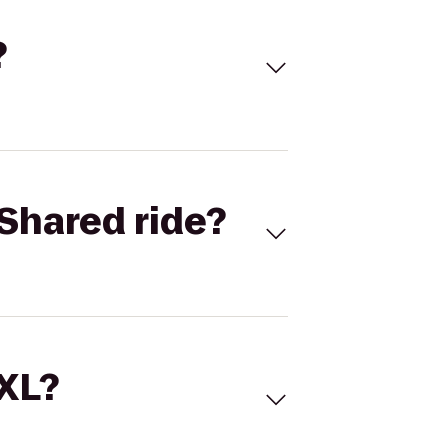
?
Shared ride?
 XL?