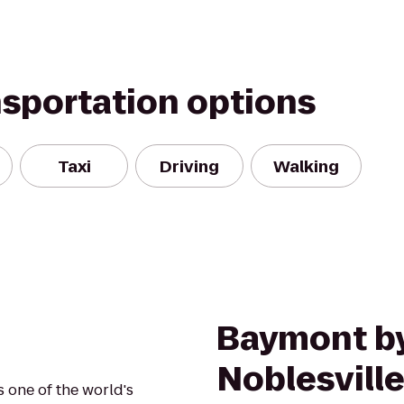
nsportation options
Taxi
Driving
Walking
Baymont b
Noblesvill
s one of the world's