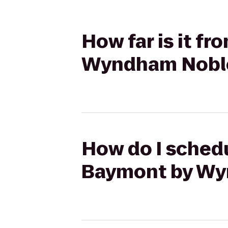
How far is it f
Wyndham Noble
How do I schedu
Baymont by Wy