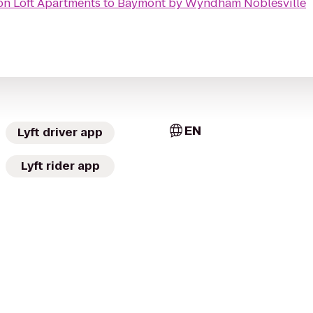
n Loft Apartments
to
Baymont by Wyndham Noblesville
EN
Lyft driver app
Lyft rider app