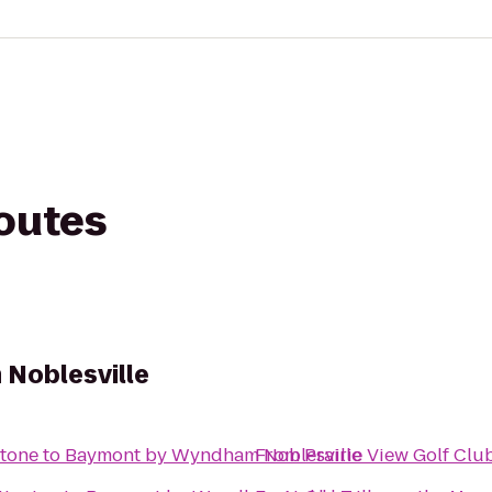
routes
Noblesville
stone
to
Baymont by Wyndham Noblesville
From
Prairie View Golf Clu