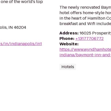
 one of the world's top
The newly renovated Baymo
hotel offers home-style ho
in the heart of Hamilton C
breakfast and Wifi include
olis, IN 46204
Address
:
16025 Prosperity
Phone
:
+13177706772
s/in/indianapolis/in1
Website
:
https://www.wyndhamhote
indiana/baymont-inn-and-
Hotels