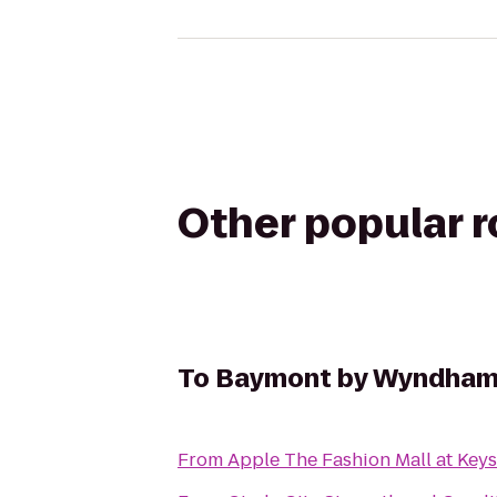
Other popular 
To
Baymont by Wyndham 
From
Apple The Fashion Mall at Key