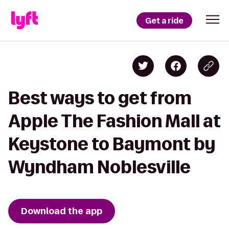
Get a ride
Best ways to get from
Apple The Fashion Mall at
Keystone to Baymont by
Wyndham Noblesville
Download the app