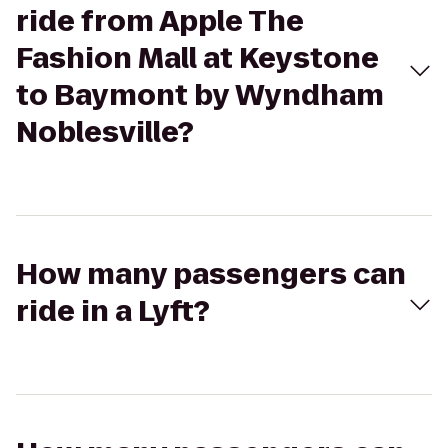
ride from Apple The
Fashion Mall at Keystone
to Baymont by Wyndham
Noblesville?
How many passengers can
ride in a Lyft?