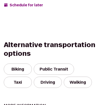
Schedule for later
Alternative transportation
options
Biking
Public Transit
Taxi
Driving
Walking