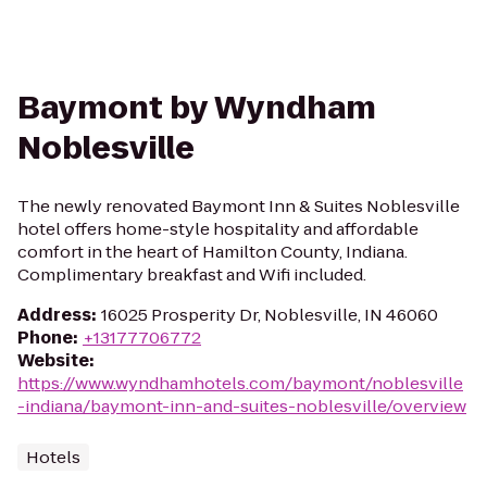
Baymont by Wyndham
Noblesville
The newly renovated Baymont Inn & Suites Noblesville
hotel offers home-style hospitality and affordable
comfort in the heart of Hamilton County, Indiana.
Complimentary breakfast and Wifi included.
Address
:
16025 Prosperity Dr, Noblesville, IN 46060
Phone
:
+13177706772
Website
:
https://www.wyndhamhotels.com/baymont/noblesville
-indiana/baymont-inn-and-suites-noblesville/overview
Hotels