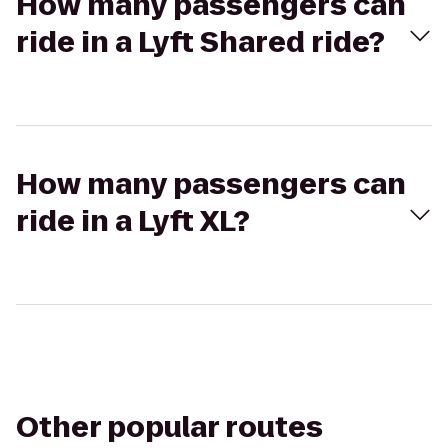
How many passengers can
ride in a Lyft Shared ride?
How many passengers can
ride in a Lyft XL?
Other popular routes