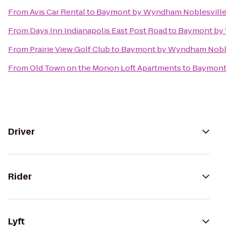
From
Avis Car Rental
to
Baymont by Wyndham Noblesvill
From
Days Inn Indianapolis East Post Road
to
Baymont by 
From
Prairie View Golf Club
to
Baymont by Wyndham Noble
From
Old Town on the Monon Loft Apartments
to
Baymont
Driver
Rider
Lyft