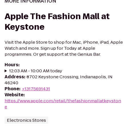
MORE INFORMATION
Apple The Fashion Mall at
Keystone
Visit the Apple Store to shop for Mac, iPhone, iPad, Apple
Watch and more. Sign up for Today at Apple
programmes. Or get support at the Genius Bar.
Hours
:
12:03 AM - 10:00 AM today
Address
:
8702 Keystone Crossing, Indianapolis, IN
46240
Phone
:
+13175691431
Website
:
https://www.apple.com/retail/thefashionmallatkeyston
e
Electronics Stores