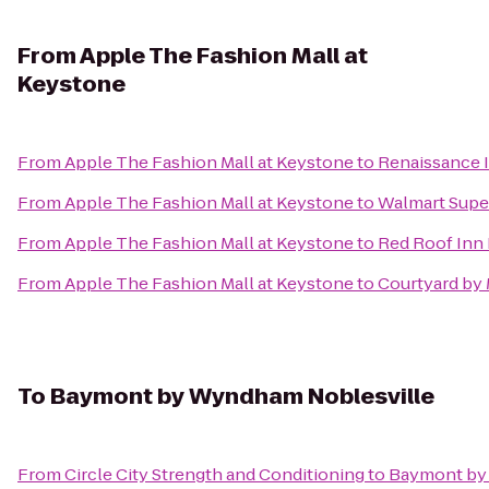
From
Apple The Fashion Mall at
Keystone
From
Apple The Fashion Mall at Keystone
to
Renaissance I
From
Apple The Fashion Mall at Keystone
to
Walmart Supe
From
Apple The Fashion Mall at Keystone
to
Red Roof Inn 
From
Apple The Fashion Mall at Keystone
to
Courtyard by 
To
Baymont by Wyndham Noblesville
From
Circle City Strength and Conditioning
to
Baymont by