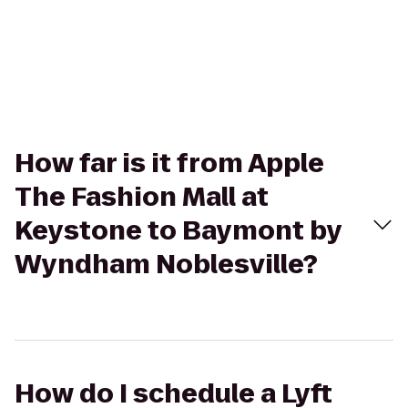
How far is it from Apple
The Fashion Mall at
Keystone to Baymont by
Wyndham Noblesville?
How do I schedule a Lyft