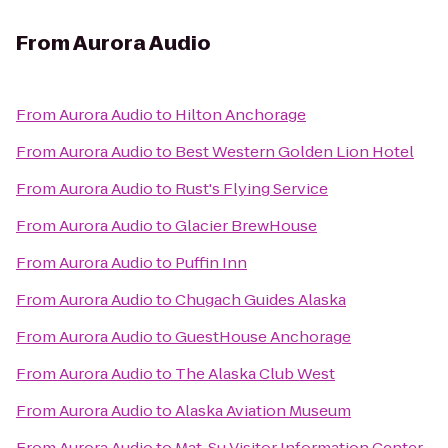
From
Aurora Audio
From
Aurora Audio
to
Hilton Anchorage
From
Aurora Audio
to
Best Western Golden Lion Hotel
From
Aurora Audio
to
Rust's Flying Service
From
Aurora Audio
to
Glacier BrewHouse
From
Aurora Audio
to
Puffin Inn
From
Aurora Audio
to
Chugach Guides Alaska
From
Aurora Audio
to
GuestHouse Anchorage
From
Aurora Audio
to
The Alaska Club West
From
Aurora Audio
to
Alaska Aviation Museum
From
Aurora Audio
to
Mat-Su Visitor Information Center