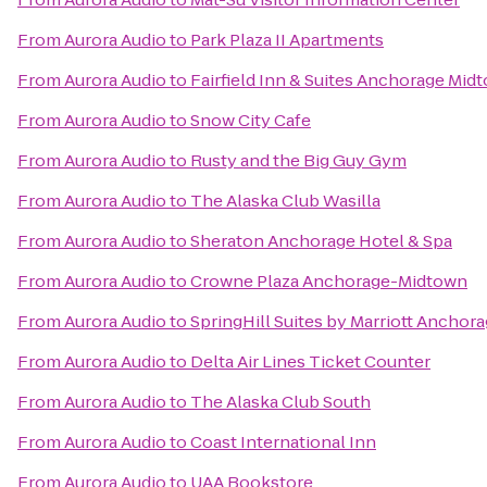
From
Aurora Audio
to
Park Plaza II Apartments
From
Aurora Audio
to
Fairfield Inn & Suites Anchorage Mid
From
Aurora Audio
to
Snow City Cafe
From
Aurora Audio
to
Rusty and the Big Guy Gym
From
Aurora Audio
to
The Alaska Club Wasilla
From
Aurora Audio
to
Sheraton Anchorage Hotel & Spa
From
Aurora Audio
to
Crowne Plaza Anchorage-Midtown
From
Aurora Audio
to
SpringHill Suites by Marriott Anchor
From
Aurora Audio
to
Delta Air Lines Ticket Counter
From
Aurora Audio
to
The Alaska Club South
From
Aurora Audio
to
Coast International Inn
From
Aurora Audio
to
UAA Bookstore