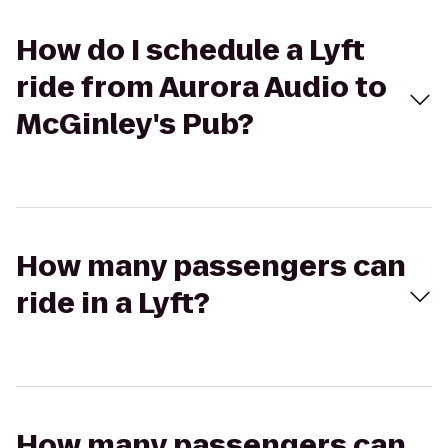
How do I schedule a Lyft
ride from Aurora Audio to
McGinley's Pub?
How many passengers can
ride in a Lyft?
How many passengers can