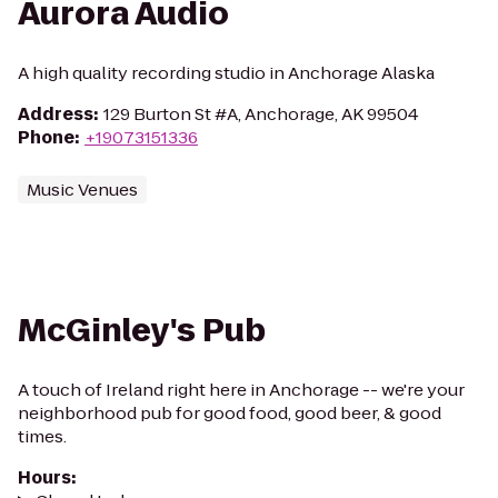
Aurora Audio
A high quality recording studio in Anchorage Alaska
Address
:
129 Burton St #A, Anchorage, AK 99504
Phone
:
+19073151336
Music Venues
McGinley's Pub
A touch of Ireland right here in Anchorage -- we're your
neighborhood pub for good food, good beer, & good
times.
Hours
: