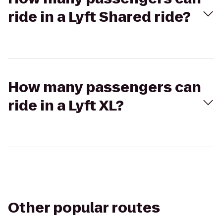
ride in a Lyft Shared ride?
How many passengers can
ride in a Lyft XL?
Other popular routes