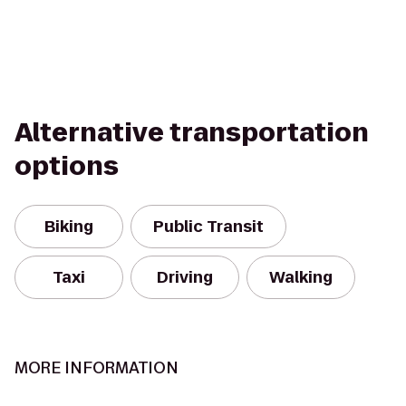
Alternative transportation
options
Biking
Public Transit
Taxi
Driving
Walking
MORE INFORMATION