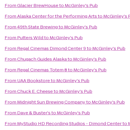
From
Glacier BrewHouse
to
McGinley's Pub
From
Alaska Center for the Performing Arts
to
McGinley's 
From
49th State Brewing
to
McGinley's Pub
From
Putters Wild
to
McGinley's Pub
From
Regal Cinemas Dimond Center 9
to
McGinley's Pub
From
Chugach Guides Alaska
to
McGinley's Pub
From
Regal Cinemas Totem 8
to
McGinley's Pub
From
UAA Bookstore
to
McGinley's Pub
From
Chuck E. Cheese
to
McGinley's Pub
From
Midnight Sun Brewing Company
to
McGinley's Pub
From
Dave & Buster's
to
McGinley's Pub
From
MyStudio HD Recording Studios - Dimond Center
to