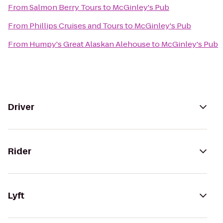
From
Salmon Berry Tours
to
McGinley's Pub
From
Phillips Cruises and Tours
to
McGinley's Pub
From
Humpy's Great Alaskan Alehouse
to
McGinley's Pub
Driver
Rider
Lyft