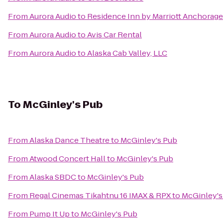
From
Aurora Audio
to
Residence Inn by Marriott Anchorag
From
Aurora Audio
to
Avis Car Rental
From
Aurora Audio
to
Alaska Cab Valley, LLC
To
McGinley's Pub
From
Alaska Dance Theatre
to
McGinley's Pub
From
Atwood Concert Hall
to
McGinley's Pub
From
Alaska SBDC
to
McGinley's Pub
From
Regal Cinemas Tikahtnu 16 IMAX & RPX
to
McGinley's
From
Pump It Up
to
McGinley's Pub