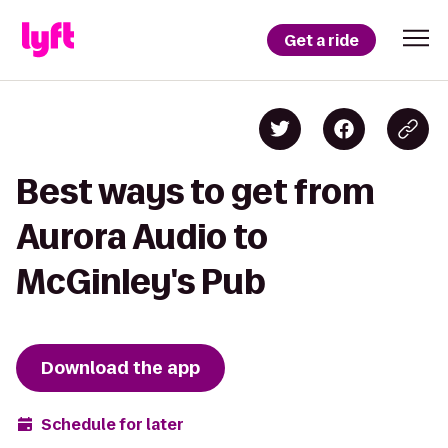
Get a ride
Best ways to get from
Aurora Audio to
McGinley's Pub
Download the app
Schedule for later