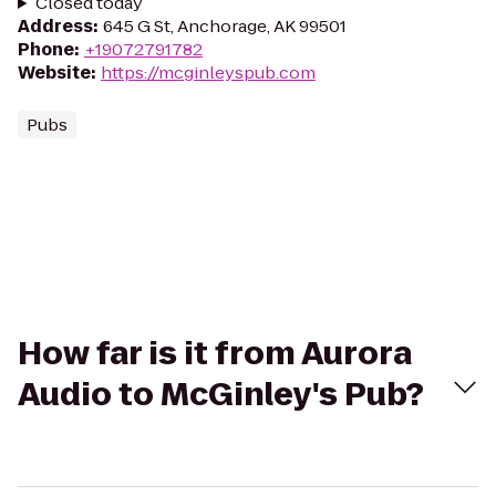
Closed today
Address
:
645 G St, Anchorage, AK 99501
Phone
:
+19072791782
Website
:
https://mcginleyspub.com
Pubs
How far is it from Aurora
Audio to McGinley's Pub?