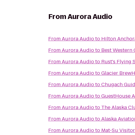
From
Aurora Audio
From
Aurora Audio
to
Hilton Ancho
From
Aurora Audio
to
Best Western 
From
Aurora Audio
to
Rust's Flying 
From
Aurora Audio
to
Glacier Brew
From
Aurora Audio
to
Chugach Guid
From
Aurora Audio
to
GuestHouse A
From
Aurora Audio
to
The Alaska Cl
From
Aurora Audio
to
Alaska Aviat
From
Aurora Audio
to
Mat-Su Visito