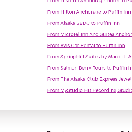
From
Historic Anchorage Hotel
to
Pu
From
Hilton Anchorage
to
Puffin Inn
From
Alaska SBDC
to
Puffin Inn
From
Microtel Inn And Suites Ancho
From
Avis Car Rental
to
Puffin Inn
From
SpringHill Suites by Marriott 
From
Salmon Berry Tours
to
Puffin I
From
The Alaska Club Express Jewel
From
MyStudio HD Recording Studio