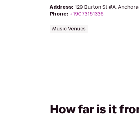
Address
:
129 Burton St #A, Anchor
Phone
:
+19073151336
Music Venues
How far is it fr