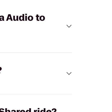
a Audio to
?
Shared ride?