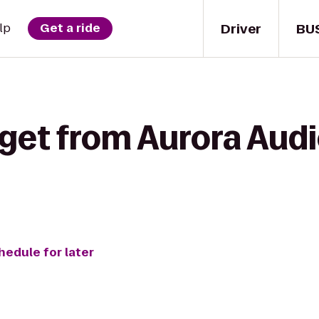
Driver
BU
lp
Get a ride
get from Aurora Audi
hedule for later