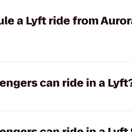
le a Lyft ride from Auror
gers can ride in a Lyft
gers can ride in a Lyft 