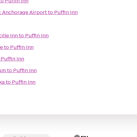
to
Puffin Inn
t Anchorage Airport
to
Puffin Inn
ille Inn
to
Puffin Inn
me
to
Puffin Inn
o
Puffin Inn
eum
to
Puffin Inn
ka
to
Puffin Inn