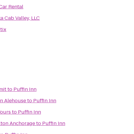
Car Rental
a Cab Valley, LLC
tix
mit
to
Puffin Inn
an Alehouse
to
Puffin Inn
Tours
to
Puffin Inn
lton Anchorage
to
Puffin Inn