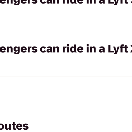
gers can ride in a Lyft
routes