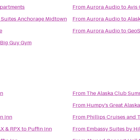
Apartments
From
Aurora Audio
to
Avis 
 & Suites Anchorage Midtown
From
Aurora Audio
to
Alask
e
From
Aurora Audio
to
GeoS
 Big Guy Gym
nn
From
The Alaska Club Sum
From
Humpy's Great Alask
in Inn
From
Phillips Cruises and 
ikahtnu 16 IMAX & RPX
to
Puffin Inn
From
Embassy Suites by Hi