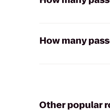
How many passen
Other popular 