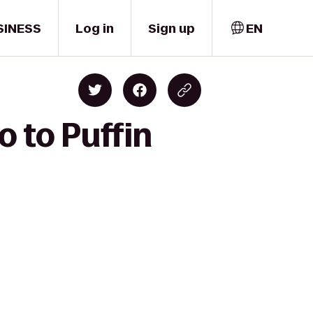
SINESS
Log in
Sign up
EN
o to Puffin