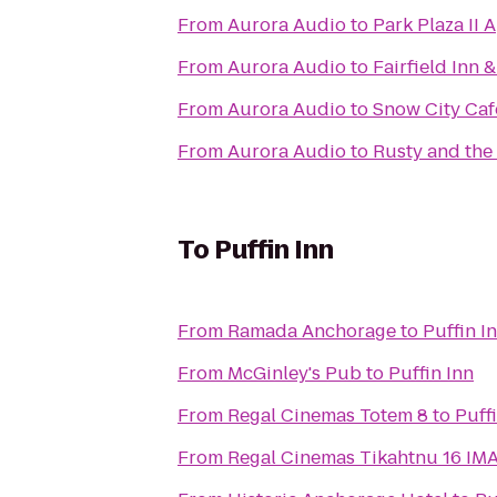
From
Aurora Audio
to
Park Plaza II 
From
Aurora Audio
to
Fairfield Inn
From
Aurora Audio
to
Snow City Caf
From
Aurora Audio
to
Rusty and the
To
Puffin Inn
From
Ramada Anchorage
to
Puffin I
From
McGinley's Pub
to
Puffin Inn
From
Regal Cinemas Totem 8
to
Puff
From
Regal Cinemas T