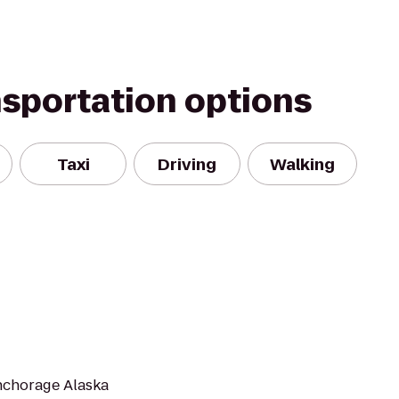
nsportation options
Taxi
Driving
Walking
Anchorage Alaska