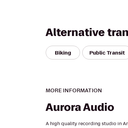
Alternative tra
Biking
Public Transit
MORE INFORMATION
Aurora Audio
A high quality recording studio in 