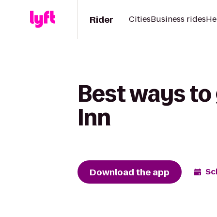
Rider
Cities
Business rides
He
Best ways to 
Inn
Download the app
Sc