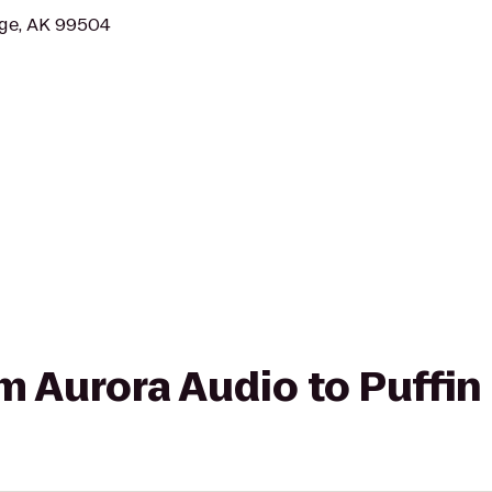
age, AK 99504
om Aurora Audio to Puffin