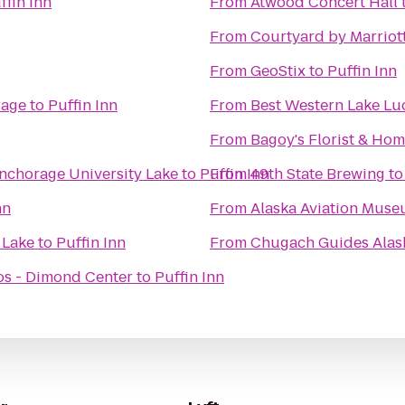
ffin Inn
From
Atwood Concert Hall
From
Courtyard by Marriot
From
GeoStix
to
Puffin Inn
rage
to
Puffin Inn
From
Best Western Lake Luc
From
Bagoy's Florist & Ho
Anchorage University Lake
to
Puffin Inn
From
49th State Brewing
t
nn
From
Alaska Aviation Mus
 Lake
to
Puffin Inn
From
Chugach Guides Alas
s - Dimond Center
to
Puffin Inn