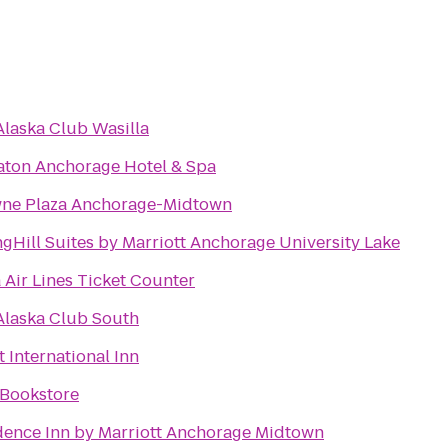
Alaska Club Wasilla
aton Anchorage Hotel & Spa
ne Plaza Anchorage-Midtown
gHill Suites by Marriott Anchorage University Lake
 Air Lines Ticket Counter
Alaska Club South
 International Inn
Bookstore
dence Inn by Marriott Anchorage Midtown