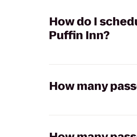
How do I schedu
Puffin Inn?
How many passen
How many passen