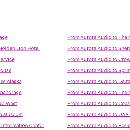
rage
From
Aurora Audio
to
The 
Golden Lion Hotel
From
Aurora Audio
to
Sher
Service
From
Aurora Audio
to
Crow
House
From
Aurora Audio
to
Sprin
es Alaska
From
Aurora Audio
to
Delta
nchorage
From
Aurora Audio
to
The 
ub West
From
Aurora Audio
to
Coast
ion Museum
From
Aurora Audio
to
UAA 
r Information Center
From
Aurora Audio
to
Resi