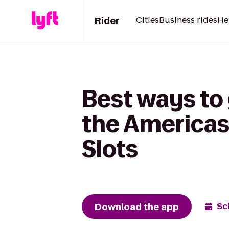
Rider
Cities
Business rides
He
Best ways to
the Americas
Slots
Download the app
Sc