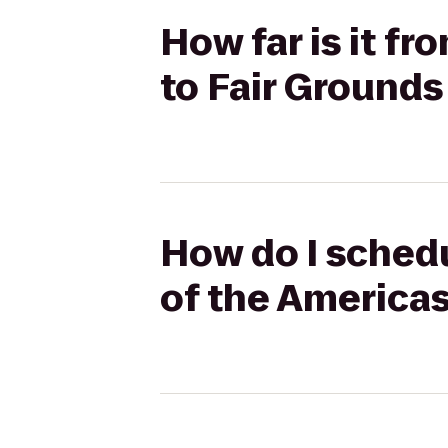
How far is it f
to Fair Grounds
How do I sched
of the Americas