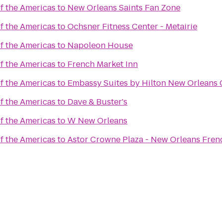
 the Americas
to
New Orleans Saints Fan Zone
 the Americas
to
Ochsner Fitness Center - Metairie
 the Americas
to
Napoleon House
 the Americas
to
French Market Inn
 the Americas
to
Embassy Suites by Hilton New Orleans 
 the Americas
to
Dave & Buster's
 the Americas
to
W New Orleans
 the Americas
to
Astor Crowne Plaza - New Orleans Fren