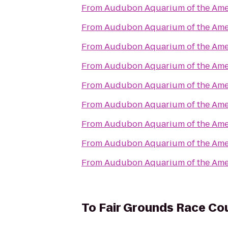
From
Audubon Aquarium of the Ame
From
Audubon Aquarium of the Ame
From
Audubon Aquarium of the Ame
From
Audubon Aquarium of the Ame
From
Audubon Aquarium of the Ame
From
Audubon Aquarium of the Ame
From
Audubon Aquarium of the Ame
From
Audubon Aquarium of the Ame
From
Audubon Aquarium of the Ame
To
Fair Grounds Race Cou