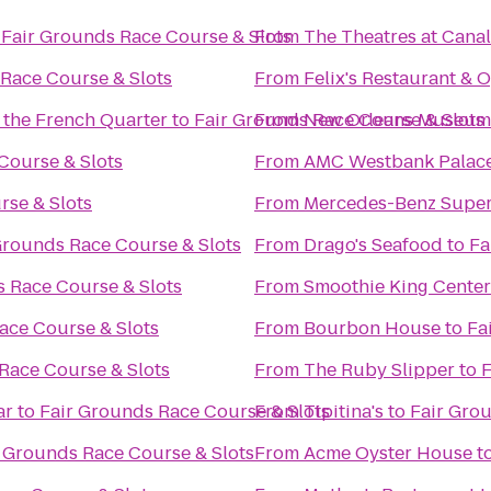
o
Fair Grounds Race Course & Slots
From
The Theatres at Canal
Race Course & Slots
From
Felix's Restaurant & 
 the French Quarter
to
Fair Grounds Race Course & Slots
From
New Orleans Museum 
Course & Slots
From
AMC Westbank Palace
rse & Slots
From
Mercedes-Benz Supe
Grounds Race Course & Slots
From
Drago's Seafood
to
Fa
s Race Course & Slots
From
Smoothie King Center
ace Course & Slots
From
Bourbon House
to
Fa
Race Course & Slots
From
The Ruby Slipper
to
F
ar
to
Fair Grounds Race Course & Slots
From
Tipitina's
to
Fair Gro
r Grounds Race Course & Slots
From
Acme Oyster House
t