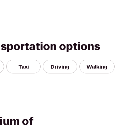
nsportation options
Taxi
Driving
Walking
ium of