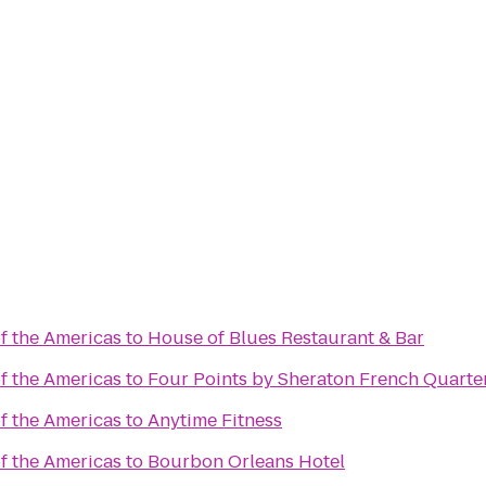
 the Americas
to
House of Blues Restaurant & Bar
 the Americas
to
Four Points by Sheraton French Quarte
 the Americas
to
Anytime Fitness
 the Americas
to
Bourbon Orleans Hotel