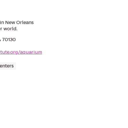
in New Orleans
r world.
A 70130
itute.org/aquarium
enters