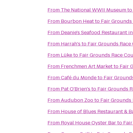
From
The National WWII Museum
t
From
Bourbon Heat
to
Fair Grounds 
From
Deanie's Seafood Restaurant in
From
Harrah's
to
Fair Grounds Race 
From
Lüke
to
Fair Grounds Race Cou
From
Frenchmen Art Market
to
Fair 
From
Café du Monde
to
Fair Ground
From
Pat O'Brien's
to
Fair Grounds R
From
Audubon Zoo
to
Fair Grounds 
From
House of Blues Restaurant & B
From
Royal House Oyster Bar
to
Fai