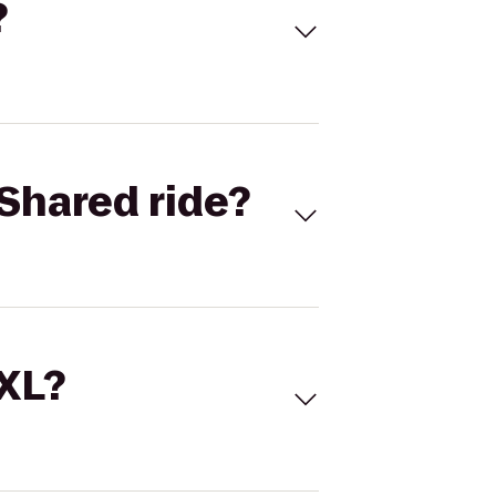
?
Shared ride?
 XL?