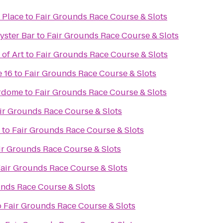
 Place
to
Fair Grounds Race Course & Slots
Oyster Bar
to
Fair Grounds Race Course & Slots
of Art
to
Fair Grounds Race Course & Slots
 16
to
Fair Grounds Race Course & Slots
rdome
to
Fair Grounds Race Course & Slots
ir Grounds Race Course & Slots
to
Fair Grounds Race Course & Slots
ir Grounds Race Course & Slots
air Grounds Race Course & Slots
unds Race Course & Slots
o
Fair Grounds Race Course & Slots