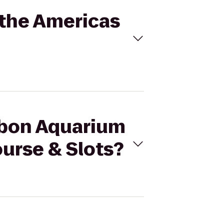
 the Americas
ubon Aquarium
ourse & Slots?