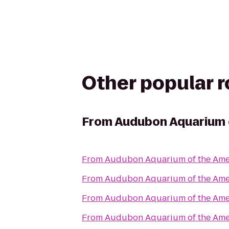
Other popular 
From
Audubon Aquarium 
From
Audubon Aquarium of the Ame
From
Audubon Aquarium of the Ame
From
Audubon Aquarium of the Ame
From
Audubon Aquarium of the Ame