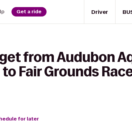
Driver
BU
lp
Get a ride
 get from Audubon A
 to Fair Grounds Rac
hedule for later