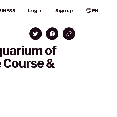
SINESS
Log in
Sign up
EN
quarium of
e Course &