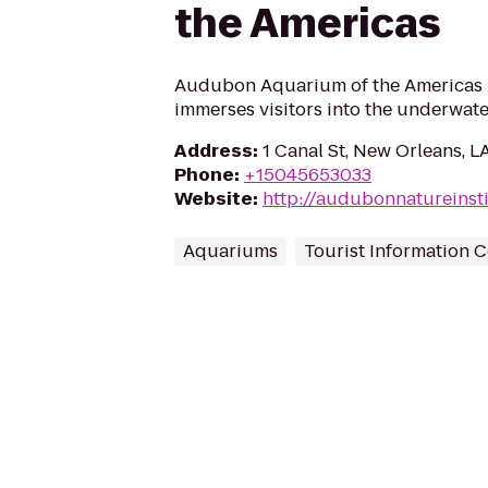
the Americas
Audubon Aquarium of the Americas 
immerses visitors into the underwate
Address
:
1 Canal St, New Orleans, L
Phone
:
+15045653033
Website
:
http://audubonnatureinst
Aquariums
Tourist Information C