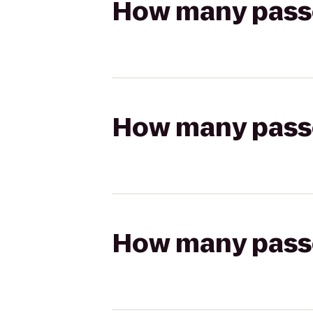
How many passen
How many passen
How many passen