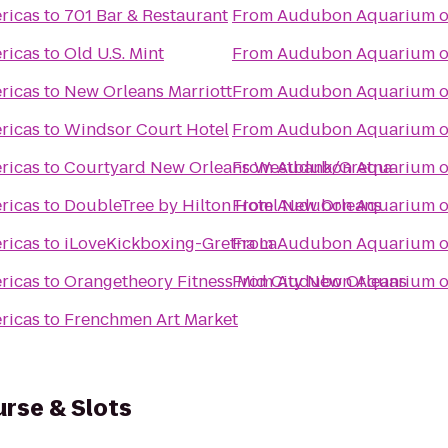
ricas
to
701 Bar & Restaurant
From
Audubon Aquarium of
ricas
to
Old U.S. Mint
From
Audubon Aquarium of
ricas
to
New Orleans Marriott
From
Audubon Aquarium of
ricas
to
Windsor Court Hotel
From
Audubon Aquarium of
ricas
to
Courtyard New Orleans Westbank/Gretna
From
Audubon Aquarium of
ricas
to
DoubleTree by Hilton Hotel New Orleans
From
Audubon Aquarium of
ricas
to
iLoveKickboxing-Gretna La
From
Audubon Aquarium of
ricas
to
Orangetheory Fitness Mid City New Orleans
From
Audubon Aquarium of
ricas
to
Frenchmen Art Market
rse & Slots