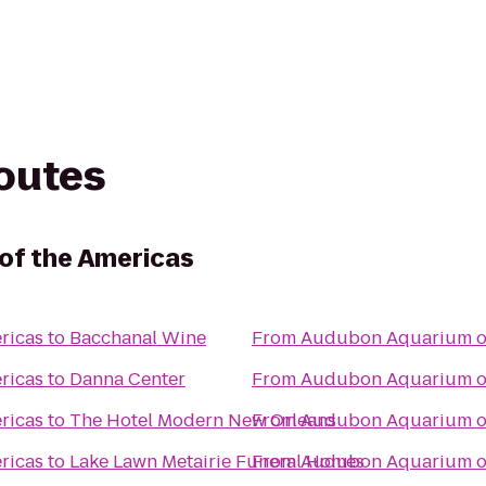
routes
of the Americas
ricas
to
Bacchanal Wine
From
Audubon Aquarium of
ricas
to
Danna Center
From
Audubon Aquarium of
ricas
to
The Hotel Modern New Orleans
From
Audubon Aquarium of
ricas
to
Lake Lawn Metairie Funeral Homes
From
Audubon Aquarium of