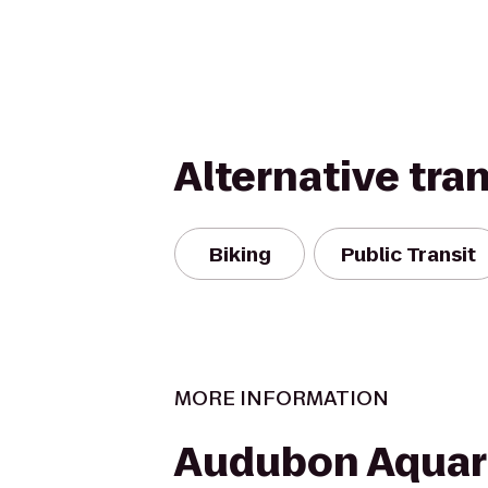
Alternative tra
Biking
Public Transit
MORE INFORMATION
Audubon Aquar