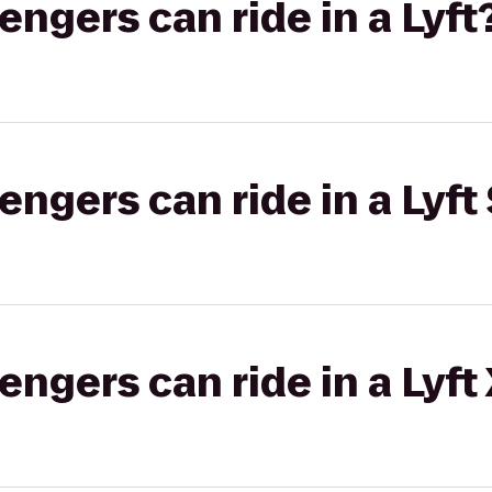
gers can ride in a Lyft
gers can ride in a Lyft 
gers can ride in a Lyft