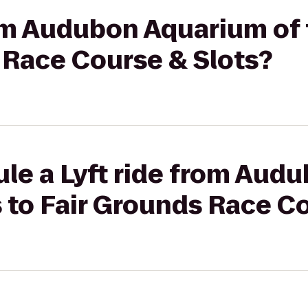
rom Audubon Aquarium of
 Race Course & Slots?
ule a Lyft ride from Aud
 to Fair Grounds Race C