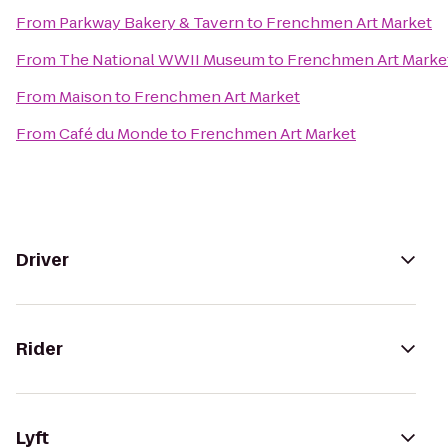
From
Parkway Bakery & Tavern
to
Frenchmen Art Market
From
The National WWII Museum
to
Frenchmen Art Marke
From
Maison
to
Frenchmen Art Market
From
Café du Monde
to
Frenchmen Art Market
Driver
Rider
Lyft