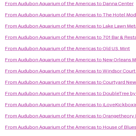
From
Audubon Aquarium of the Americas
to
Danna Center
From
Audubon Aquarium of the Americas
to
The Hotel Mod
From
Audubon Aquarium of the Americas
to
Lake Lawn Met
From
Audubon Aquarium of the Americas
to
701 Bar & Rest
From
Audubon Aquarium of the Americas
to
Old U.S. Mint
From
Audubon Aquarium of the Americas
to
New Orleans Ma
From
Audubon Aquarium of the Americas
to
Windsor Court
From
Audubon Aquarium of the Americas
to
Courtyard New
From
Audubon Aquarium of the Americas
to
DoubleTree by
From
Audubon Aquarium of the Americas
to
iLoveKickboxi
From
Audubon Aquarium of the Americas
to
Orangetheory F
From
Audubon Aquarium of the Americas
to
House of Blues