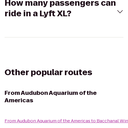
How many passengers can
ride in a Lyft XL?
Other popular routes
From
Audubon Aquarium of the
Americas
From
Audubon Aquarium of the Americas
to
Bacchanal Wi