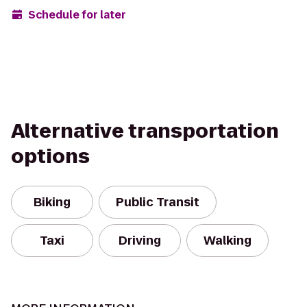
Schedule for later
Alternative transportation
options
Biking
Public Transit
Taxi
Driving
Walking