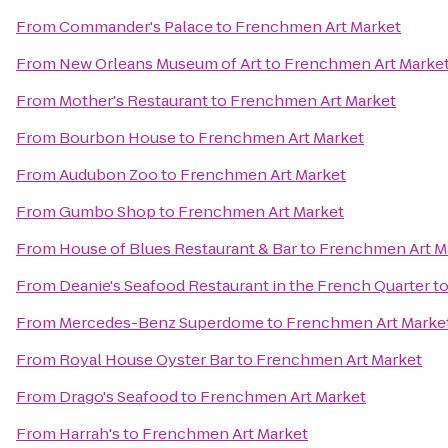
From
Commander's Palace
to
Frenchmen Art Market
From
New Orleans Museum of Art
to
Frenchmen Art Marke
From
Mother's Restaurant
to
Frenchmen Art Market
From
Bourbon House
to
Frenchmen Art Market
From
Audubon Zoo
to
Frenchmen Art Market
From
Gumbo Shop
to
Frenchmen Art Market
From
House of Blues Restaurant & Bar
to
Frenchmen Art M
From
Deanie's Seafood Restaurant in the French Quarter
t
From
Mercedes-Benz Superdome
to
Frenchmen Art Marke
From
Royal House Oyster Bar
to
Frenchmen Art Market
From
Drago's Seafood
to
Frenchmen Art Market
From
Harrah's
to
Frenchmen Art Market