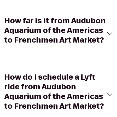
How far is it from Audubon
Aquarium of the Americas
to Frenchmen Art Market?
How do I schedule a Lyft
ride from Audubon
Aquarium of the Americas
to Frenchmen Art Market?