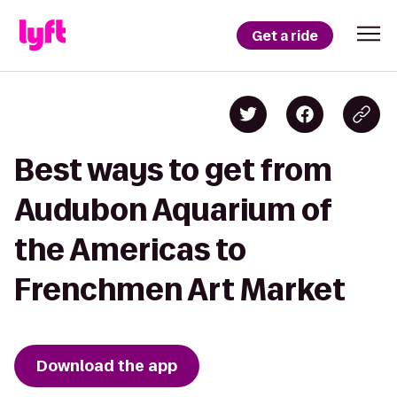
Get a ride
Best ways to get from
Audubon Aquarium of
the Americas to
Frenchmen Art Market
Download the app