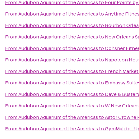
From
Audubon Aquarium of the Americas
to
Four Points by
From
Audubon Aquarium of the Americas
to
Anytime Fitne
From
Audubon Aquarium of the Americas
to
Bourbon Orlea
From
Audubon Aquarium of the Americas
to
New Orleans S
From
Audubon Aquarium of the Americas
to
Ochsner Fitnes
From
Audubon Aquarium of the Americas
to
Napoleon Hou
From
Audubon Aquarium of the Americas
to
French Market
From
Audubon Aquarium of the Americas
to
Embassy Suite
From
Audubon Aquarium of the Americas
to
Dave & Buster'
From
Audubon Aquarium of the Americas
to
W New Orlean
From
Audubon Aquarium of the Americas
to
Astor Crowne P
From
Audubon Aquarium of the Americas
to
GymMatrix - 