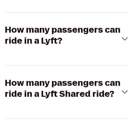
How many passengers can
ride in a Lyft?
How many passengers can
ride in a Lyft Shared ride?