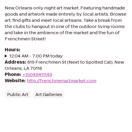
New Orleans only night art market. Featuring handmade
goods and artwork made entirely by local artists. Browse
art, find gifts and meet local artisans. Take a break from
the clubs to hangout in one of the outdoor living rooms
and take in the ambience of the market and the fun of
Frenchmen Street!
Hours
:
12:04 AM - 7:00 PM today
Address
:
619 Frenchmen St (Next to Spotted Cat), New
Orleans, LA 70116
Phone
:
+15049411149
Website
:
http://frenchmenartmarket.com
Public Art
Art Galleries