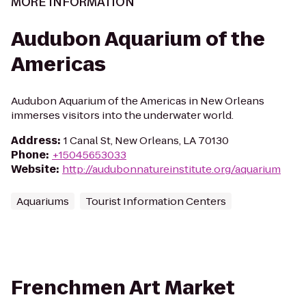
MORE INFORMATION
Audubon Aquarium of the
Americas
Audubon Aquarium of the Americas in New Orleans
immerses visitors into the underwater world.
Address
:
1 Canal St, New Orleans, LA 70130
Phone
:
+15045653033
Website
:
http://audubonnatureinstitute.org/aquarium
Aquariums
Tourist Information Centers
Frenchmen Art Market