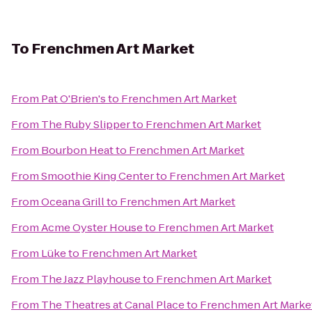
To
Frenchmen Art Market
From
Pat O'Brien's
to
Frenchmen Art Market
From
The Ruby Slipper
to
Frenchmen Art Market
From
Bourbon Heat
to
Frenchmen Art Market
From
Smoothie King Center
to
Frenchmen Art Market
From
Oceana Grill
to
Frenchmen Art Market
From
Acme Oyster House
to
Frenchmen Art Market
From
Lüke
to
Frenchmen Art Market
From
The Jazz Playhouse
to
Frenchmen Art Market
From
The Theatres at Canal Place
to
Frenchmen Art Marke