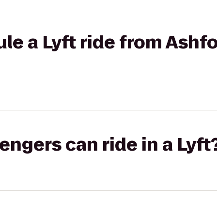
le a Lyft ride from Ashfo
gers can ride in a Lyft