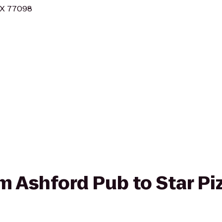
 TX 77098
om Ashford Pub to Star Pi