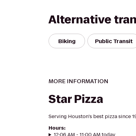
Alternative tra
Biking
Public Transit
MORE INFORMATION
Star Pizza
Serving Houston's best pizza since 1
Hours
:
12:06 AM - 11:00 AM today