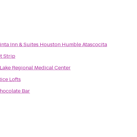
inta Inn & Suites Houston Humble Atascocita
t Strip
 Lake Regional Medical Center
ice Lofts
hocolate Bar