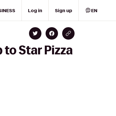
SINESS
Log in
Sign up
EN
to Star Pizza