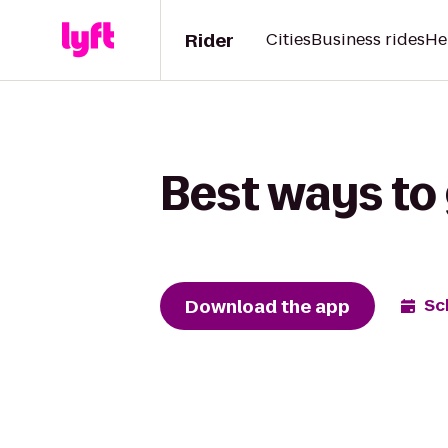
Rider
Cities
Business rides
He
Best ways to 
Download the app
Sc