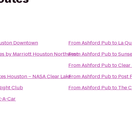
ouston Downtown
From
Ashford Pub
to
La Qu
tes by Marriott Houston Northwest
From
Ashford Pub
to
Sunse
From
Ashford Pub
to
Clear
tes Houston – NASA Clear Lake
From
Ashford Pub
to
Post R
ight Club
From
Ashford Pub
to
The C
t-A-Car