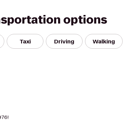
nsportation options
Taxi
Driving
Walking
976!