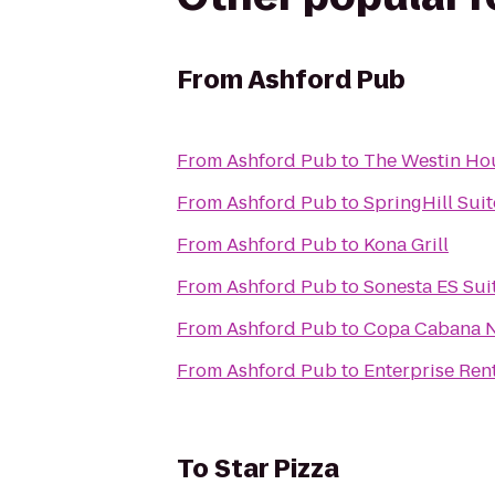
From
Ashford Pub
From
Ashford Pub
to
The Westin H
From
Ashford Pub
to
SpringHill Sui
From
Ashford Pub
to
Kona Grill
From
Ashford Pub
to
Sonesta ES Sui
From
Ashford Pub
to
Copa Cabana N
From
Ashford Pub
to
Enterprise Ren
To
Star Pizza