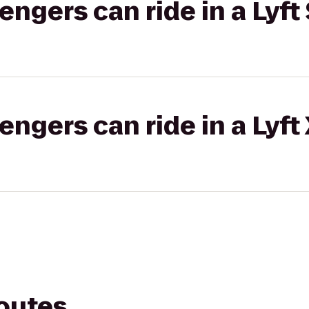
gers can ride in a Lyft 
gers can ride in a Lyft
routes