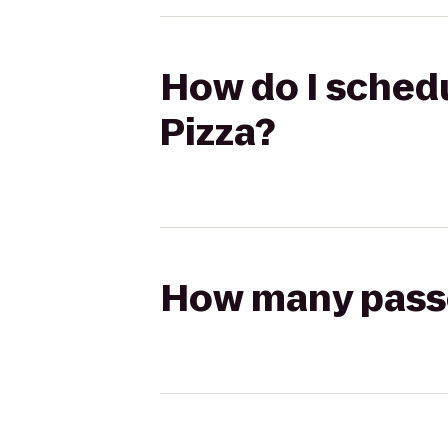
How do I schedu
Pizza?
How many passen