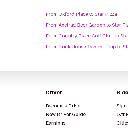
From
Oxford Place
to
Star Pizza
From
Axelrad Beer Garden
to
Star Pi
From
Country Place Golf Club
to
Sta
From
Brick House Tavern + Tap
to
St
Driver
Ride
Become a Driver
Sign 
New Driver Guide
Lyft 
Earnings
Citie