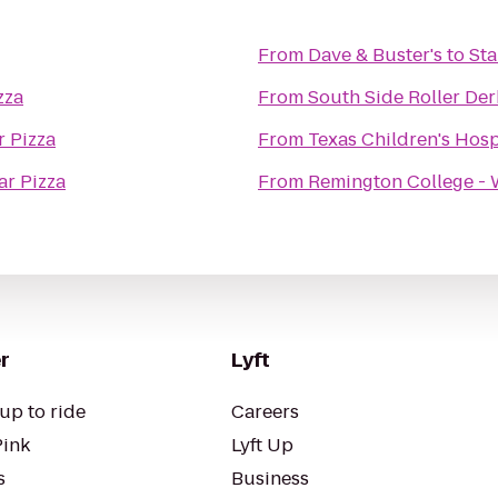
From
Dave & Buster's
to
Sta
zza
From
South Side Roller De
r Pizza
From
Texas Children's Hosp
ar Pizza
From
Remington College -
r
Lyft
up to ride
Careers
Pink
Lyft Up
s
Business