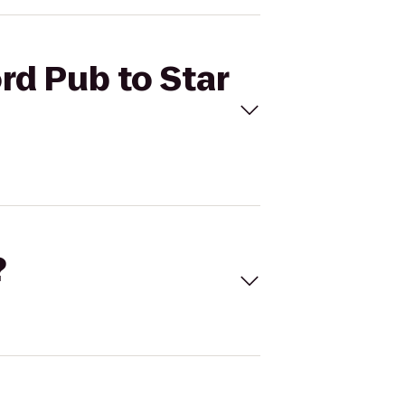
rd Pub to Star
?