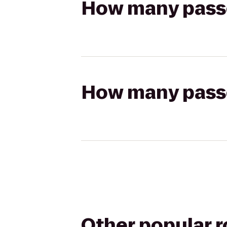
How many passen
How many passen
Other popular 