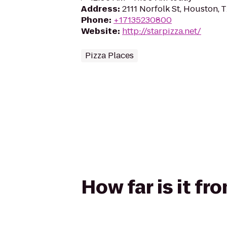
Address
:
2111 Norfolk St, Houston,
Phone
:
+17135230800
Website
:
http://starpizza.net/
Pizza Places
How far is it fr