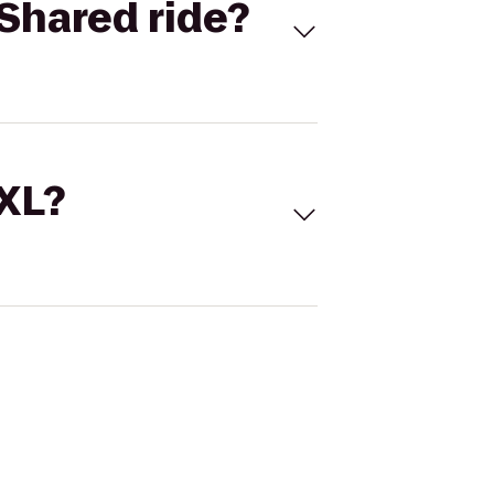
Shared ride?
 XL?