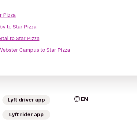
r Pizza
rby
to
Star Pizza
ital
to
Star Pizza
 Webster Campus
to
Star Pizza
EN
Lyft driver app
Lyft rider app