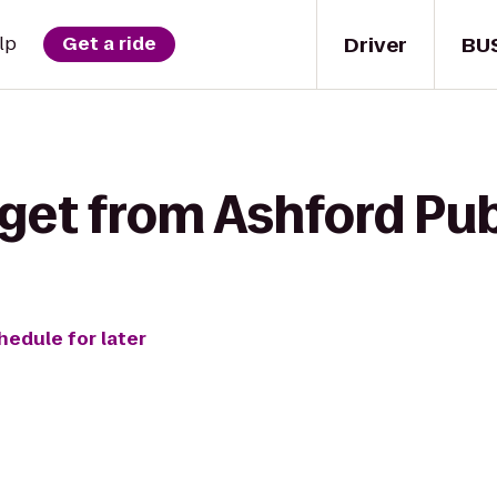
Driver
BU
lp
Get a ride
get from Ashford Pub 
hedule for later