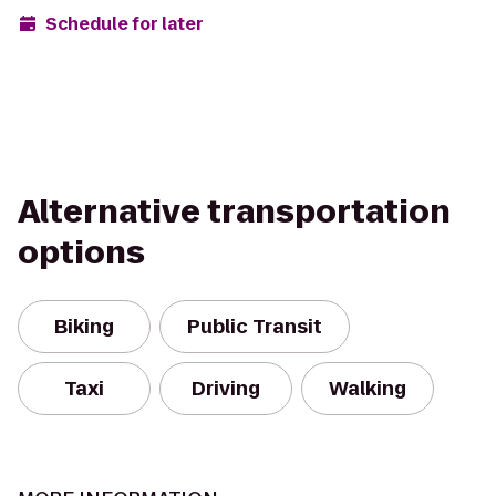
Schedule for later
Alternative transportation
options
Biking
Public Transit
Taxi
Driving
Walking