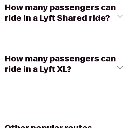
How many passengers can
ride in a Lyft Shared ride?
How many passengers can
ride in a Lyft XL?