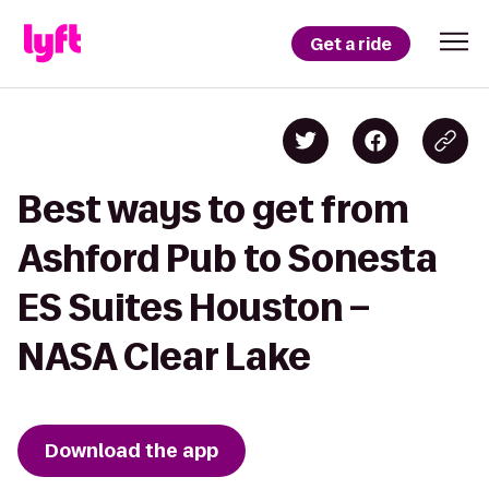
Get a ride
Best ways to get from
Ashford Pub to Sonesta
ES Suites Houston –
NASA Clear Lake
Download the app