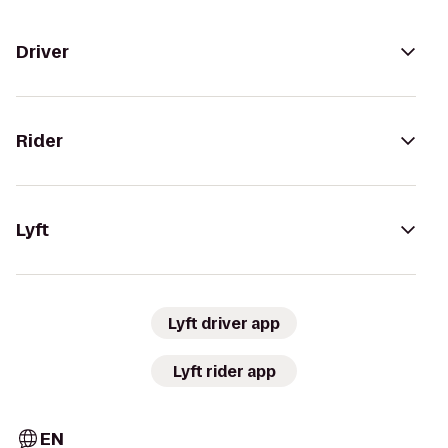
Driver
Rider
Lyft
Lyft driver app
Lyft rider app
EN