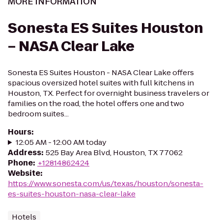
MORE INFORMATION
Sonesta ES Suites Houston
– NASA Clear Lake
Sonesta ES Suites Houston - NASA Clear Lake offers
spacious oversized hotel suites with full kitchens in
Houston, TX. Perfect for overnight business travelers or
families on the road, the hotel offers one and two
bedroom suites...
Hours
:
12:05 AM - 12:00 AM today
Address
:
525 Bay Area Blvd, Houston, TX 77062
Phone
:
+12814862424
Website
:
https://www.sonesta.com/us/texas/houston/sonesta-
es-suites-houston-nasa-clear-lake
Hotels