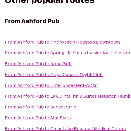
Other popular routes
From
Ashford Pub
From
Ashford Pub
to
The Westin Houston Downtown
From
Ashford Pub
to
SpringHill Suites by Marriott Housto
From
Ashford Pub
to
Kona Grill
From
Ashford Pub
to
Copa Cabana Night Club
From
Ashford Pub
to
Enterprise Rent-A-Car
From
Ashford Pub
to
La Quinta Inn & Suites Houston Humb
From
Ashford Pub
to
Sunset Strip
From
Ashford Pub
to
Star Pizza
From
Ashford Pub
to
Clear Lake Regional Medical Center