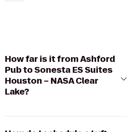
How far is it from Ashford
Pub to Sonesta ES Suites
Houston – NASA Clear
Lake?