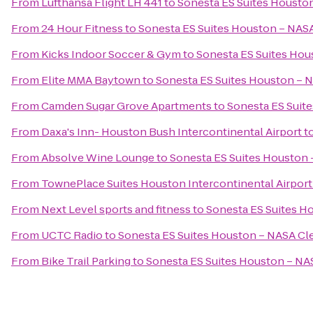
From
Lufthansa Flight LH 441
to
Sonesta ES Suites Housto
From
24 Hour Fitness
to
Sonesta ES Suites Houston – NASA
From
Kicks Indoor Soccer & Gym
to
Sonesta ES Suites Hou
From
Elite MMA Baytown
to
Sonesta ES Suites Houston – 
From
Camden Sugar Grove Apartments
to
Sonesta ES Suit
From
Daxa's Inn- Houston Bush Intercontinental Airport
t
From
Absolve Wine Lounge
to
Sonesta ES Suites Houston 
From
TownePlace Suites Houston Intercontinental Airport
From
Next Level sports and fitness
to
Sonesta ES Suites H
From
UCTC Radio
to
Sonesta ES Suites Houston – NASA Cl
From
Bike Trail Parking
to
Sonesta ES Suites Houston – NA