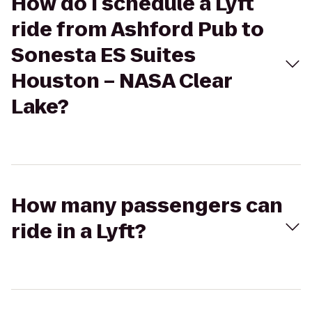
How do I schedule a Lyft
ride from Ashford Pub to
Sonesta ES Suites
Houston – NASA Clear
Lake?
How many passengers can
ride in a Lyft?