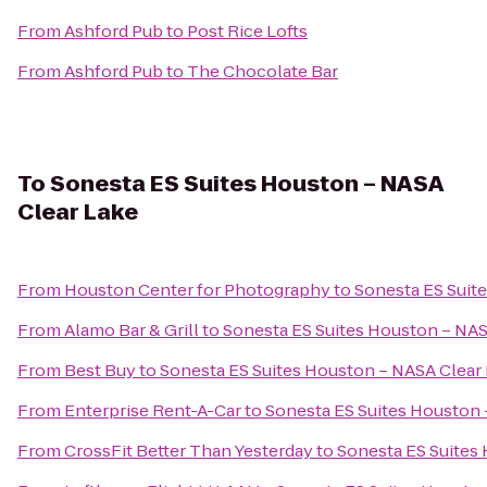
From
Ashford Pub
to
Post Rice Lofts
From
Ashford Pub
to
The Chocolate Bar
To
Sonesta ES Suites Houston – NASA
Clear Lake
From
Houston Center for Photography
to
Sonesta ES Suit
From
Alamo Bar & Grill
to
Sonesta ES Suites Houston – NAS
From
Best Buy
to
Sonesta ES Suites Houston – NASA Clear
From
Enterprise Rent-A-Car
to
Sonesta ES Suites Houston 
From
CrossFit Better Than Yesterday
to
Sonesta ES Suites