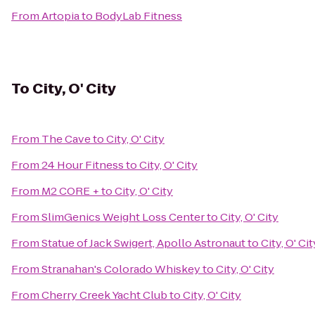
From
Artopia
to
BodyLab Fitness
To
City, O' City
From
The Cave
to
City, O' City
From
24 Hour Fitness
to
City, O' City
From
M2 CORE +
to
City, O' City
From
SlimGenics Weight Loss Center
to
City, O' City
From
Statue of Jack Swigert, Apollo Astronaut
to
City, O' Cit
From
Stranahan's Colorado Whiskey
to
City, O' City
From
Cherry Creek Yacht Club
to
City, O' City