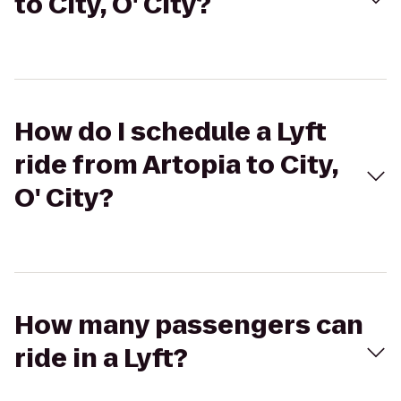
to City, O' City?
How do I schedule a Lyft
ride from Artopia to City,
O' City?
How many passengers can
ride in a Lyft?