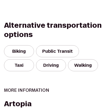
Alternative transportation
options
Biking
Public Transit
Taxi
Driving
Walking
MORE INFORMATION
Artopia