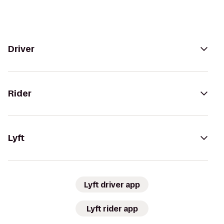
Driver
Rider
Lyft
Lyft driver app
Lyft rider app