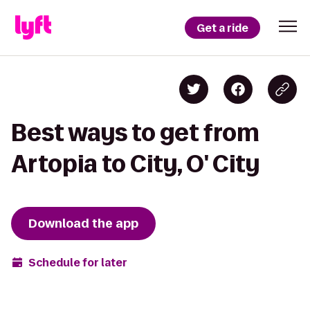
Get a ride
Best ways to get from
Artopia to City, O' City
Download the app
Schedule for later