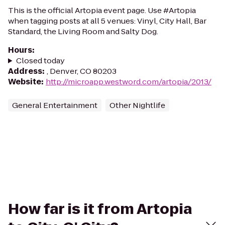
This is the official Artopia event page. Use #Artopia
when tagging posts at all 5 venues: Vinyl, City Hall, Bar
Standard, the Living Room and Salty Dog.
Hours
:
Closed today
Address
:
, Denver, CO 80203
Website
:
http://microapp.westword.com/artopia/2013/
General Entertainment
Other Nightlife
How far is it from Artopia