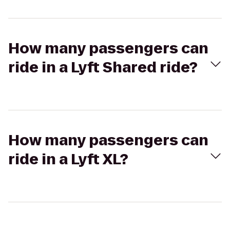
How many passengers can
ride in a Lyft Shared ride?
How many passengers can
ride in a Lyft XL?