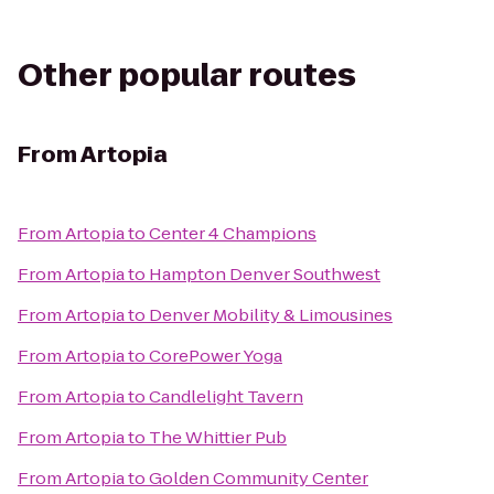
Other popular routes
From
Artopia
From
Artopia
to
Center 4 Champions
From
Artopia
to
Hampton Denver Southwest
From
Artopia
to
Denver Mobility & Limousines
From
Artopia
to
CorePower Yoga
From
Artopia
to
Candlelight Tavern
From
Artopia
to
The Whittier Pub
From
Artopia
to
Golden Community Center