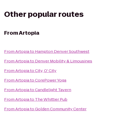
Other popular routes
From
Artopia
From
Artopia
to
Hampton Denver Southwest
From
Artopia
to
Denver Mobility & Limousines
From
Artopia
to
City, O' City
From
Artopia
to
CorePower Yoga
From
Artopia
to
Candlelight Tavern
From
Artopia
to
The Whittier Pub
From
Artopia
to
Golden Community Center