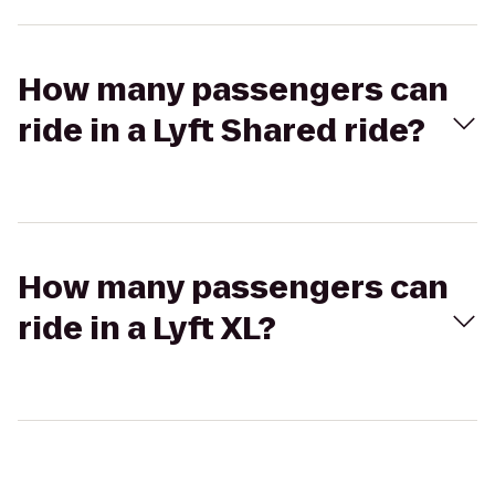
How many passengers can
ride in a Lyft Shared ride?
How many passengers can
ride in a Lyft XL?