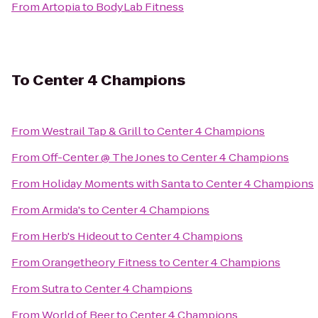
From
Artopia
to
BodyLab Fitness
To
Center 4 Champions
From
Westrail Tap & Grill
to
Center 4 Champions
From
Off-Center @ The Jones
to
Center 4 Champions
From
Holiday Moments with Santa
to
Center 4 Champions
From
Armida's
to
Center 4 Champions
From
Herb's Hideout
to
Center 4 Champions
From
Orangetheory Fitness
to
Center 4 Champions
From
Sutra
to
Center 4 Champions
From
World of Beer
to
Center 4 Champions