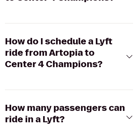
How do I schedule a Lyft
ride from Artopia to
Center 4 Champions?
How many passengers can
ride in a Lyft?