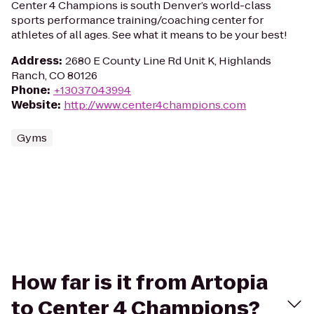
Center 4 Champions is south Denver’s world-class
sports performance training/coaching center for
athletes of all ages. See what it means to be your best!
Address
:
2680 E County Line Rd Unit K, Highlands
Ranch, CO 80126
Phone
:
+13037043994
Website
:
http://www.center4champions.com
Gyms
How far is it from Artopia
to Center 4 Champions?