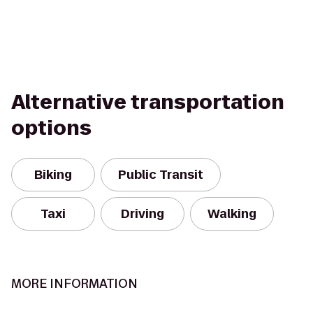
Alternative transportation
options
Biking
Public Transit
Taxi
Driving
Walking
MORE INFORMATION