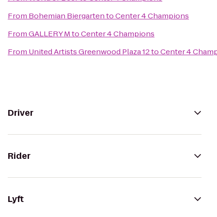
From
Bohemian Biergarten
to
Center 4 Champions
From
GALLERY M
to
Center 4 Champions
From
United Artists Greenwood Plaza 12
to
Center 4 Cham
Driver
Rider
Lyft