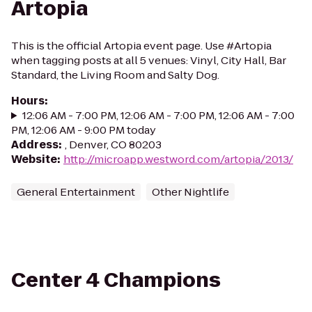
Artopia
This is the official Artopia event page. Use #Artopia
when tagging posts at all 5 venues: Vinyl, City Hall, Bar
Standard, the Living Room and Salty Dog.
Hours
:
12:06 AM - 7:00 PM, 12:06 AM - 7:00 PM, 12:06 AM - 7:00
PM, 12:06 AM - 9:00 PM today
Address
:
, Denver, CO 80203
Website
:
http://microapp.westword.com/artopia/2013/
General Entertainment
Other Nightlife
Center 4 Champions