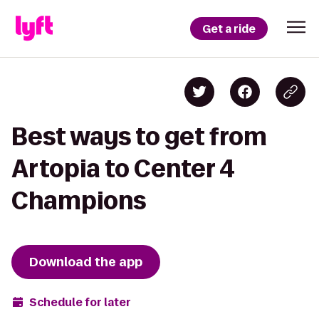
Get a ride
Best ways to get from
Artopia to Center 4
Champions
Download the app
Schedule for later