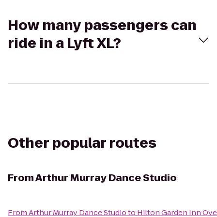
How many passengers can
ride in a Lyft XL?
Other popular routes
From
Arthur Murray Dance Studio
From
Arthur Murray Dance Studio
to
Hilton Garden Inn Ove