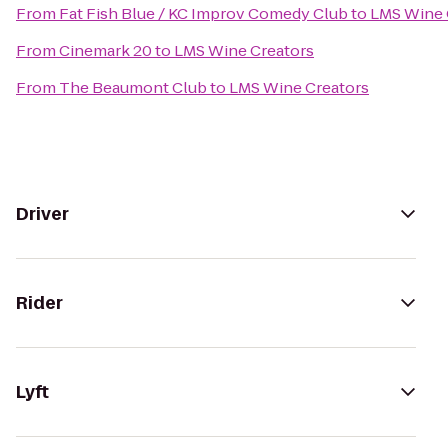
From
Fat Fish Blue / KC Improv Comedy Club
to
LMS Wine 
From
Cinemark 20
to
LMS Wine Creators
From
The Beaumont Club
to
LMS Wine Creators
Driver
Rider
Lyft