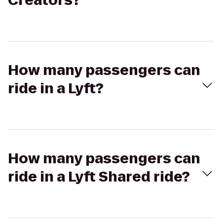
Creators?
How many passengers can
ride in a Lyft?
How many passengers can
ride in a Lyft Shared ride?