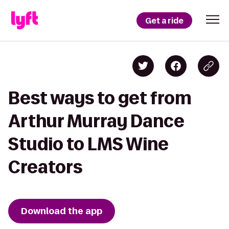
Get a ride
Best ways to get from
Arthur Murray Dance
Studio to LMS Wine
Creators
Download the app