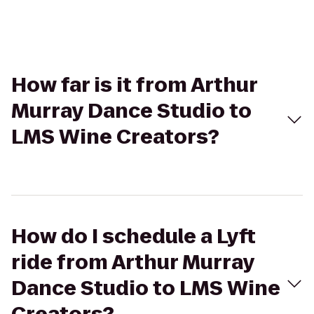
How far is it from Arthur
Murray Dance Studio to
LMS Wine Creators?
How do I schedule a Lyft
ride from Arthur Murray
Dance Studio to LMS Wine