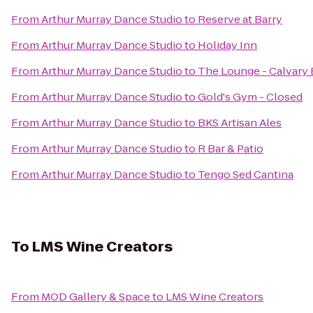
From
Arthur Murray Dance Studio
to
Reserve at Barry
From
Arthur Murray Dance Studio
to
Holiday Inn
From
Arthur Murray Dance Studio
to
The Lounge - Calvary 
From
Arthur Murray Dance Studio
to
Gold's Gym - Closed
From
Arthur Murray Dance Studio
to
BKS Artisan Ales
From
Arthur Murray Dance Studio
to
R Bar & Patio
From
Arthur Murray Dance Studio
to
Tengo Sed Cantina
To
LMS Wine Creators
From
MOD Gallery & Space
to
LMS Wine Creators