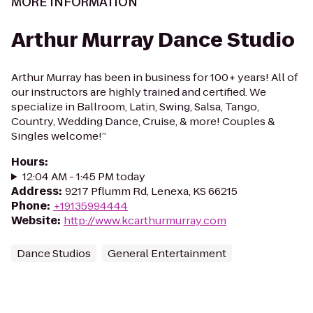
MORE INFORMATION
Arthur Murray Dance Studio
Arthur Murray has been in business for 100+ years! All of
our instructors are highly trained and certified. We
specialize in Ballroom, Latin, Swing, Salsa, Tango,
Country, Wedding Dance, Cruise, & more! Couples &
Singles welcome!”
Hours
:
12:04 AM - 1:45 PM today
Address
:
9217 Pflumm Rd, Lenexa, KS 66215
Phone
:
+19135994444
Website
:
http://www.kcarthurmurray.com
Dance Studios
General Entertainment