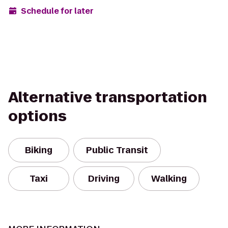
Schedule for later
Alternative transportation
options
Biking
Public Transit
Taxi
Driving
Walking