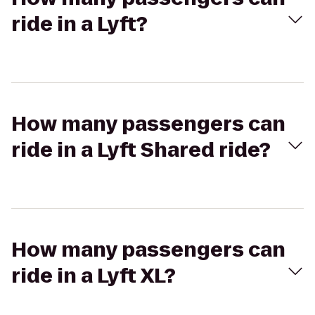
ride in a Lyft?
How many passengers can
ride in a Lyft Shared ride?
How many passengers can
ride in a Lyft XL?