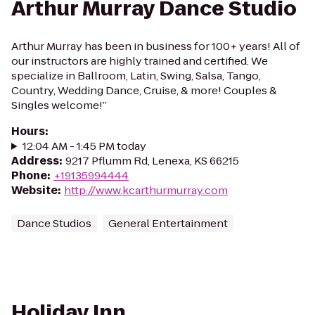
Arthur Murray Dance Studio
Arthur Murray has been in business for 100+ years! All of
our instructors are highly trained and certified. We
specialize in Ballroom, Latin, Swing, Salsa, Tango,
Country, Wedding Dance, Cruise, & more! Couples &
Singles welcome!”
Hours
:
12:04 AM - 1:45 PM today
Address
:
9217 Pflumm Rd, Lenexa, KS 66215
Phone
:
+19135994444
Website
:
http://www.kcarthurmurray.com
Dance Studios
General Entertainment
Holiday Inn