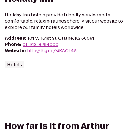
Holiday Inn hotels provide friendly service and a
comfortable, relaxing atmosphere. Visit our website to
explore our family hotels worldwide
Address
:
101 W 151st St, Olathe, KS 66061
Phone
:
01-913-8294000
Website
:
http://ihg.co/MKCOL4S
Hotels
How far is it from Arthur