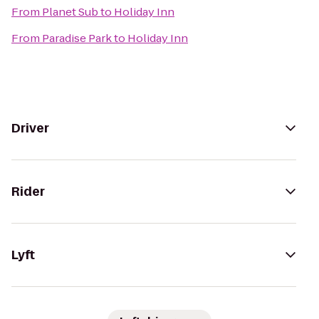
From
Planet Sub
to
Holiday Inn
From
Paradise Park
to
Holiday Inn
Driver
Rider
Lyft