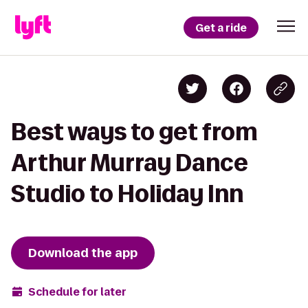
Get a ride
Best ways to get from
Arthur Murray Dance
Studio to Holiday Inn
Download the app
Schedule for later