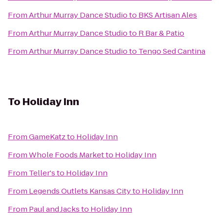
From
Arthur Murray Dance Studio
to
BKS Artisan Ales
From
Arthur Murray Dance Studio
to
R Bar & Patio
From
Arthur Murray Dance Studio
to
Tengo Sed Cantina
To
Holiday Inn
From
GameKatz
to
Holiday Inn
From
Whole Foods Market
to
Holiday Inn
From
Teller's
to
Holiday Inn
From
Legends Outlets Kansas City
to
Holiday Inn
From
Paul and Jacks
to
Holiday Inn