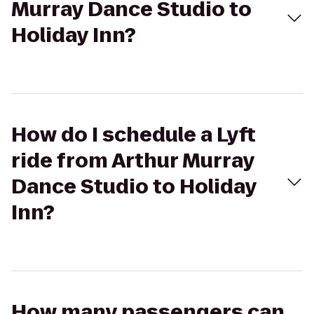
Murray Dance Studio to
Holiday Inn?
How do I schedule a Lyft
ride from Arthur Murray
Dance Studio to Holiday
Inn?
How many passengers can