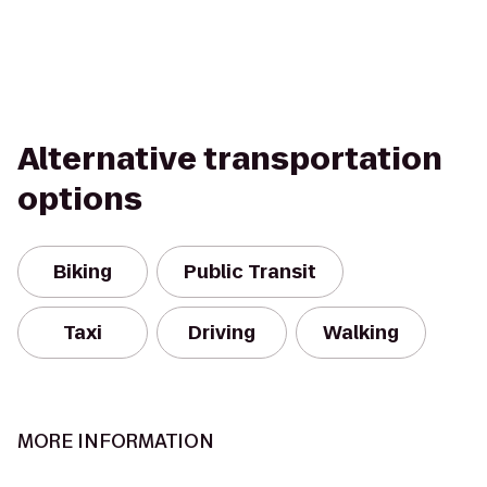
Alternative transportation
options
Biking
Public Transit
Taxi
Driving
Walking
MORE INFORMATION