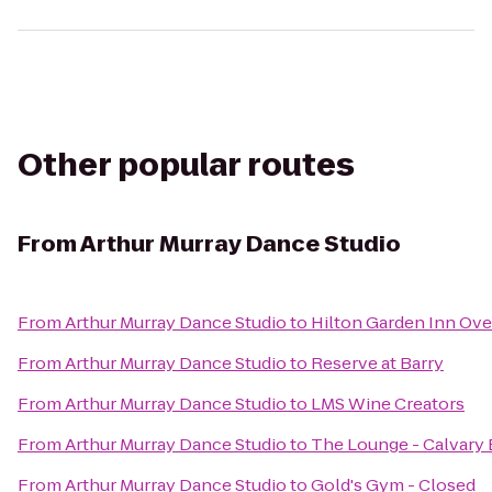
Other popular routes
From
Arthur Murray Dance Studio
From
Arthur Murray Dance Studio
to
Hilton Garden Inn Ove
From
Arthur Murray Dance Studio
to
Reserve at Barry
From
Arthur Murray Dance Studio
to
LMS Wine Creators
From
Arthur Murray Dance Studio
to
The Lounge - Calvary 
From
Arthur Murray Dance Studio
to
Gold's Gym - Closed