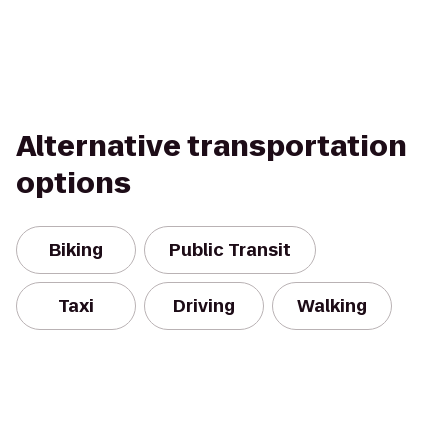
Alternative transportation
options
Biking
Public Transit
Taxi
Driving
Walking