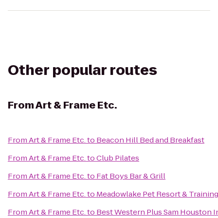
Other popular routes
From
Art & Frame Etc.
From
Art & Frame Etc.
to
Beacon Hill Bed and Breakfast
From
Art & Frame Etc.
to
Club Pilates
From
Art & Frame Etc.
to
Fat Boys Bar & Grill
From
Art & Frame Etc.
to
Meadowlake Pet Resort & Trainin
From
Art & Frame Etc.
to
Best Western Plus Sam Houston In