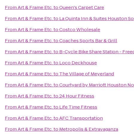
From
Art & Frame Etc.
to
Queen's Carpet Care
From
Art & Frame Etc.
to
La Quinta Inn & Suites Houston S
From
Art & Frame Etc.
to
Costco Wholesale
From
Art & Frame Etc.
to
Coaches Sports Bar & Grill
From
Art & Frame Etc.
to
B-Cycle Bike Share Station - Free
From
Art & Frame Etc.
to
Loco Deckhouse
From
Art & Frame Etc.
to
The Village of Meyerland
From
Art & Frame Etc.
to
Courtyard by Marriott Houston N
From
Art & Frame Etc.
to
24 Hour Fitness
From
Art & Frame Etc.
to
Life Time Fitness
From
Art & Frame Etc.
to
AFC Transportation
From
Art & Frame Etc.
to
Metropolis & Extravaganza