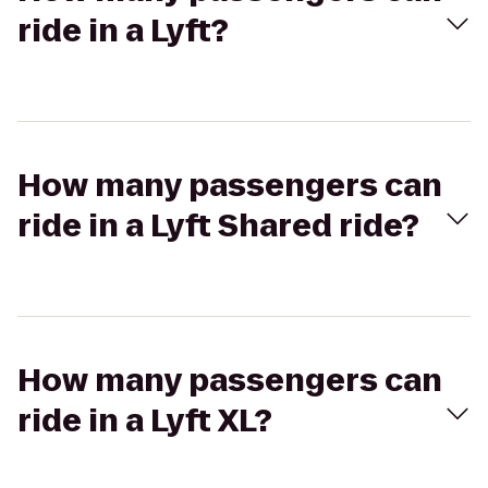
ride in a Lyft?
How many passengers can
ride in a Lyft Shared ride?
How many passengers can
ride in a Lyft XL?