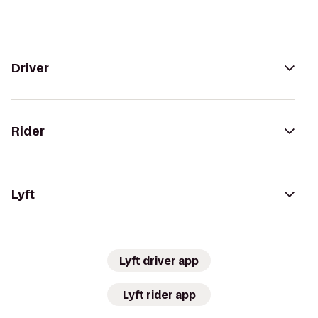
Driver
Rider
Lyft
Lyft driver app
Lyft rider app