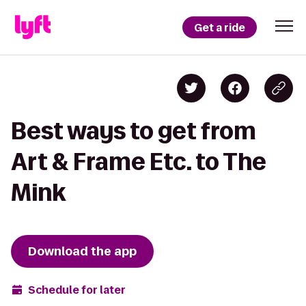
Get a ride
Best ways to get from
Art & Frame Etc. to The
Mink
Download the app
Schedule for later