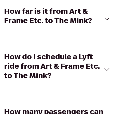
How far is it from Art &
Frame Etc. to The Mink?
How do I schedule a Lyft
ride from Art & Frame Etc.
to The Mink?
How many passengers can