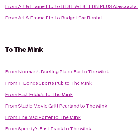
From
Art & Frame Etc.
to
BEST WESTERN PLUS Atascocita H
From
Art & Frame Etc.
to
Budget Car Rental
To
The Mink
From
Norman’s Dueling Piano Bar
to
The Mink
From
T-Bones Sports Pub
to
The Mink
From
Fast Eddie's
to
The Mink
From
Studio Movie Grill Pearland
to
The Mink
From
The Mad Potter
to
The Mink
From
Speedy's Fast Track
to
The Mink