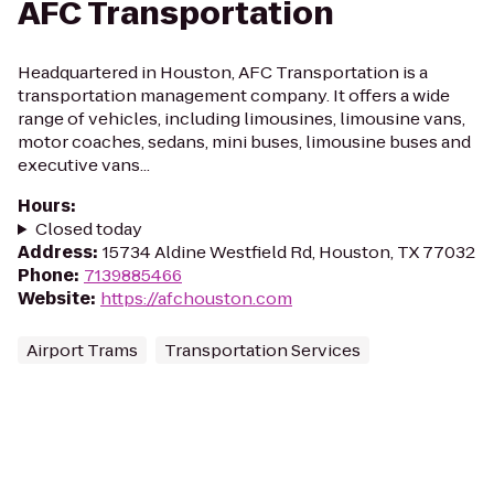
AFC Transportation
Headquartered in Houston, AFC Transportation is a
transportation management company. It offers a wide
range of vehicles, including limousines, limousine vans,
motor coaches, sedans, mini buses, limousine buses and
executive vans...
Hours
:
Closed today
Address
:
15734 Aldine Westfield Rd, Houston, TX 77032
Phone
:
7139885466
Website
:
https://afchouston.com
Airport Trams
Transportation Services