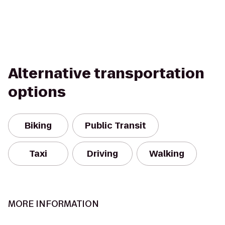
Alternative transportation
options
Biking
Public Transit
Taxi
Driving
Walking
MORE INFORMATION