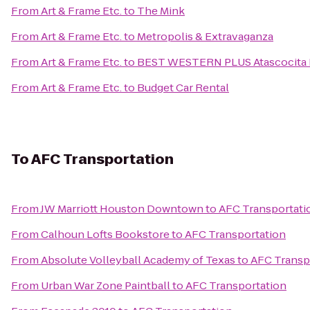
From
Art & Frame Etc.
to
The Mink
From
Art & Frame Etc.
to
Metropolis & Extravaganza
From
Art & Frame Etc.
to
BEST WESTERN PLUS Atascocita H
From
Art & Frame Etc.
to
Budget Car Rental
To
AFC Transportation
From
JW Marriott Houston Downtown
to
AFC Transportati
From
Calhoun Lofts Bookstore
to
AFC Transportation
From
Absolute Volleyball Academy of Texas
to
AFC Transp
From
Urban War Zone Paintball
to
AFC Transportation