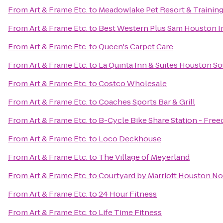
From
Art & Frame Etc.
to
Meadowlake Pet Resort & Trainin
From
Art & Frame Etc.
to
Best Western Plus Sam Houston In
From
Art & Frame Etc.
to
Queen's Carpet Care
From
Art & Frame Etc.
to
La Quinta Inn & Suites Houston S
From
Art & Frame Etc.
to
Costco Wholesale
From
Art & Frame Etc.
to
Coaches Sports Bar & Grill
From
Art & Frame Etc.
to
B-Cycle Bike Share Station - Free
From
Art & Frame Etc.
to
Loco Deckhouse
From
Art & Frame Etc.
to
The Village of Meyerland
From
Art & Frame Etc.
to
Courtyard by Marriott Houston N
From
Art & Frame Etc.
to
24 Hour Fitness
From
Art & Frame Etc.
to
Life Time Fitness