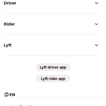
Driver
Rider
Lyft
Lyft driver app
Lyft rider app
EN