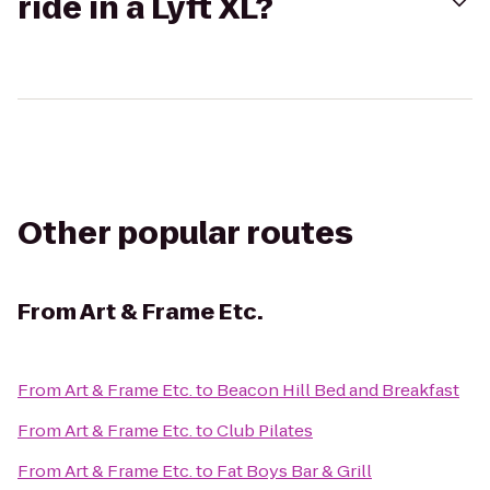
ride in a Lyft XL?
Other popular routes
From
Art & Frame Etc.
From
Art & Frame Etc.
to
Beacon Hill Bed and Breakfast
From
Art & Frame Etc.
to
Club Pilates
From
Art & Frame Etc.
to
Fat Boys Bar & Grill