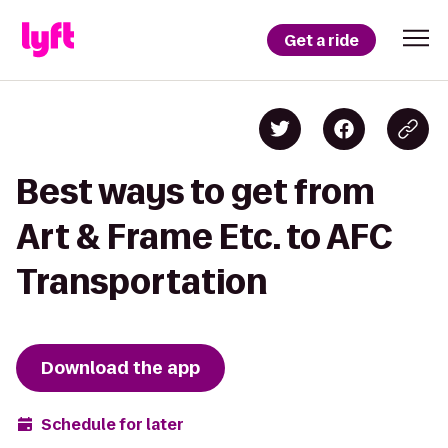
Get a ride
Best ways to get from
Art & Frame Etc. to AFC
Transportation
Download the app
Schedule for later