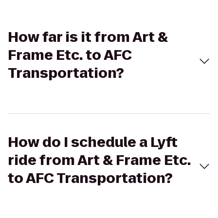
How far is it from Art &
Frame Etc. to AFC
Transportation?
How do I schedule a Lyft
ride from Art & Frame Etc.
to AFC Transportation?