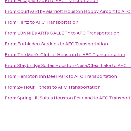
From
Escapade 2010
to
AFC Transportation
From
Courtyard by Marriott Houston Hobby Airport
to
AFC 
From
Hertz
to
AFC Transportation
From
LONNIEs ARTs GALLERY
to
AFC Transportation
From
Forbidden Gardens
to
AFC Transportation
From
The Men's Club of Houston
to
AFC Transportation
From
Staybridge Suites Houston-Nasa/Clear Lake
to
AFC T
From
Hampton Inn Deer Park
to
AFC Transportation
From
24 Hour Fitness
to
AFC Transportation
From
SpringHill Suites Houston Pearland
to
AFC Transport