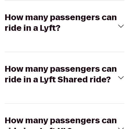
How many passengers can
ride in a Lyft?
How many passengers can
ride in a Lyft Shared ride?
How many passengers can